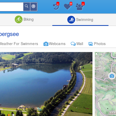
+
+
0
Around
Search
Me
List
Map
Combine
Biking
Swimming
bergsee
Weather For Swimmers
Webcams
Wall
Photos