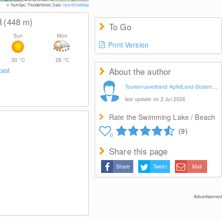
© TouriSpo, Thunderforest, Data:
OpenStreetMap
R
(448
m
)
To Go
Sun
Mon
Print Version
30
°C
26
°C
About the author
cast
Tourismusverband ApfelLand-Stubenbergsee
last update on 2 Jul 2026
Rate the Swimming Lake / Beach
(9)
0
Share this page
Share
Tweet
Mail
Advertisement