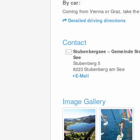
By car:
Coming from Vienna or Graz, take the 
Detailed driving directions
Contact
Stubenbergsee – Gemeinde S
See
Stubenberg 5
8223
Stubenberg am See
E-Mail
Image Gallery