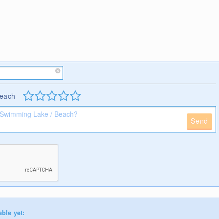
Beach
Send
able yet: