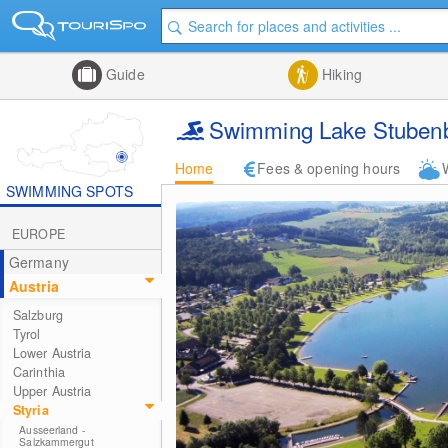
Guide
Hiking
Swimming Lake Stuben
Home
Fees & opening hours
SWIMMING SPOTS
EUROPE
Germany
Austria
Salzburg
Tyrol
Lower Austria
Carinthia
Upper Austria
Styria
Ausseerland -
Salzkammergut