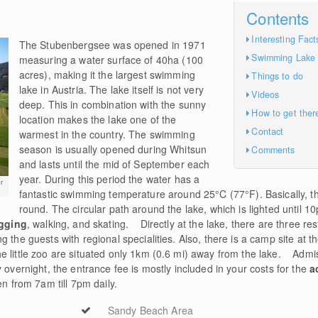
Contents
Interesting Fact
The Stubenbergsee was opened in 1971
Swimming Lake
measuring a water surface of 40ha (100
acres), making it the largest swimming
Things to do
lake in Austria. The lake itself is not very
Videos
deep. This in combination with the sunny
How to get ther
location makes the lake one of the
Contact
warmest in the country. The swimming
season is usually opened during Whitsun
Comments
and lasts until the mid of September each
year. During this period the water has a
r
fantastic swimming temperature around 25°C (77°F). Basically, th
round. The circular path around the lake, which is lighted until 1
gging
, walking, and skating. Directly at the lake, there are three r
 the guests with regional specialities. Also, there is a camp site at t
 little zoo are situated only 1km (0.6 mi) away from the lake. Admis
 overnight, the entrance fee is mostly included in your costs for the
a
n from 7am till 7pm daily.
Sandy Beach Area