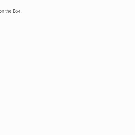
on the B54.