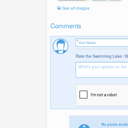
See all images
Comments
Rate the Swimming Lake / 
No posts avail