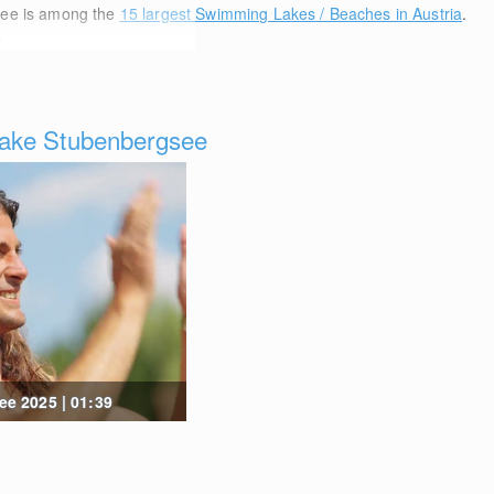
see is among the
15 largest Swimming Lakes / Beaches in Austria
.
e
ake Stubenbergsee
e 2025 | 01:39