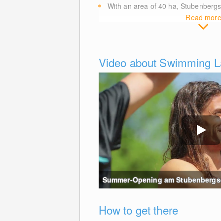
With an area of 40
ha
, Stubenberg
Read mor
Video about Swimming L
Summer-Opening am Stubenbergse
How to get there