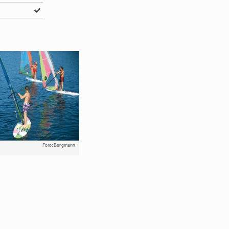
Foto: Bergmann