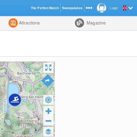
The Perfect Match
Sweepstakes
Login
d
Attractions
Magazine