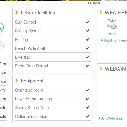
Foto: Nunner
Leisure facilities
WEATHE
Today
Surf School
Sailing School
28
°C
Fishing
Weather Fore
Beach Volleyball
Bike trail
82
m
Pedal Boat Rental
WEBCAM
0
km
Equipment
1
km
km²
Changing room
8
m
Lawn for sunbathing
able
Sandy Beach Area
able
Children's section
All Webcams