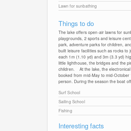
Lawn for sunbathing
Things to do
The lake offers open-air lawns for su
playgrounds, 2 sports and leisure centr
park, adventure parks for children, a
built leisure facilities such as rocks t
each 1m (1.10 yd) and 3m (3.3 yd) high
little lighthouse, the bridges and the p
children. At the lake, the electronica
booked from mid-May to mid-October for
person. During the season the boat of
Surf School
Sailing School
Fishing
Interesting facts