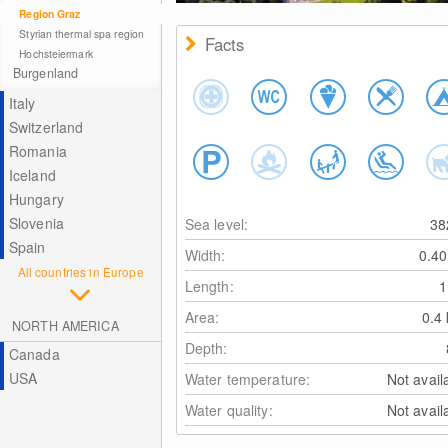
Region Graz
Styrian thermal spa region
Facts
Hochsteiermark
Burgenland
Italy
Switzerland
Romania
Iceland
Hungary
Slovenia
Sea level:
3
Spain
Width:
0.4
All countries in Europe
Length:
Area:
0.4
NORTH AMERICA
Depth:
Canada
USA
Water temperature:
Not avail
Water quality:
Not avail