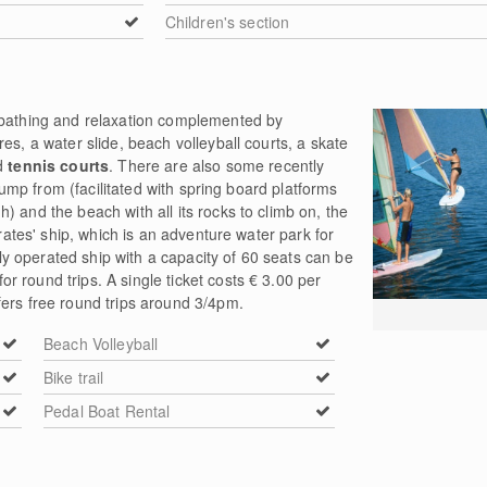
Children's section
nbathing and relaxation complemented by
es, a water slide, beach volleyball courts, a skate
nd
tennis courts
. There are also some recently
o jump from (facilitated with spring board platforms
) and the beach with all its rocks to climb on, the
irates' ship, which is an adventure water park for
lly operated ship with a capacity of 60 seats can be
 round trips. A single ticket costs € 3.00 per
fers free round trips around 3/4pm.
Beach Volleyball
Bike trail
Pedal Boat Rental