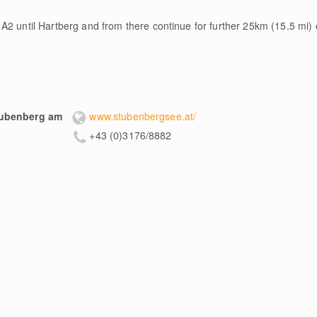
A2 until Hartberg and from there continue for further 25km (15.5 mi) 
tubenberg am
www.stubenbergsee.at/
+43 (0)3176/8882