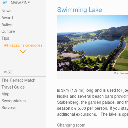
MAGAZINE
Swimming Lake
News
Award
Active
Culture
Tips
All magazine categories
MISC.
Foto: Nunne
The Perfect Match
Travel Guide
is 3km (1.9 mi) long and is used for
jo
Map
kiosks and several beach bars providing
Sweepstakes
Stubenberg, the garden palace, and the
Surveys
season): € 5.00 per person. If you stay
additional excursions. The lake is ope
Changing room