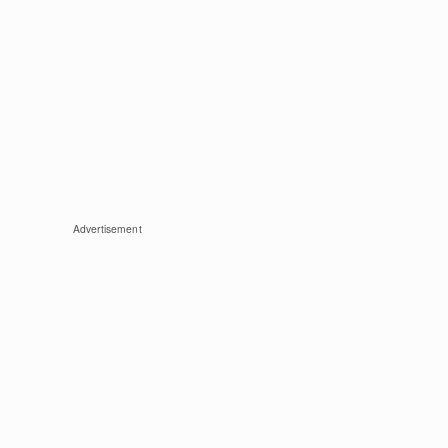
Advertisement