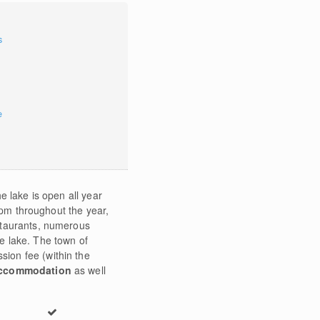
s
e
e lake is open all year
0pm throughout the year,
estaurants, numerous
he lake. The town of
sion fee (within the
ccommodation
as well