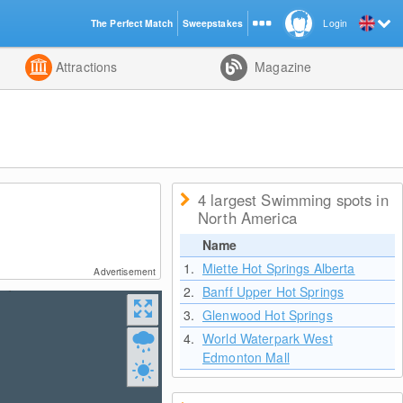
The Perfect Match
Sweepstakes
Login
d
Attractions
Magazine
4 largest Swimming spots in
North America
Name
1.
Miette Hot Springs Alberta
Advertisement
2.
Banff Upper Hot Springs
3.
Glenwood Hot Springs
4.
World Waterpark West
Edmonton Mall