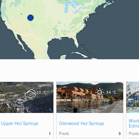
20
°C
34
°C
Worl
 Upper Hot Springs
Glenwood Hot Springs
Edmo
1
Pools
3
Pools