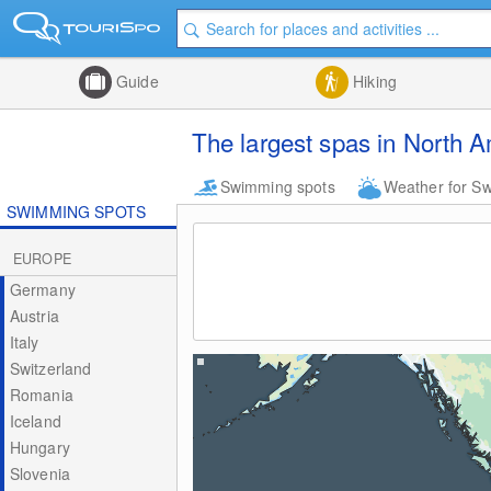
Guide
Hiking
The largest spas in North 
Swimming spots
Weather for S
SWIMMING SPOTS
EUROPE
Germany
Austria
Italy
Switzerland
Romania
Iceland
Hungary
Slovenia