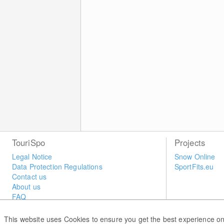
TouriSpo
Projects
Legal Notice
Snow Online
Data Protection Regulations
SportFits.eu
Contact us
About us
FAQ
Newsletter
Widget
This website uses Cookies to ensure you get the best experience on