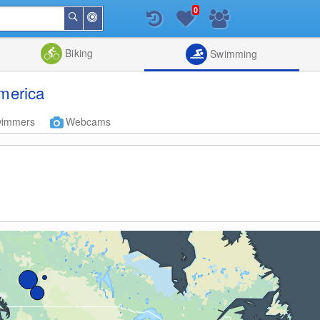
0
Around
Search
Me
List
Map
Combine
Biking
Swimming
America
wimmers
Webcams