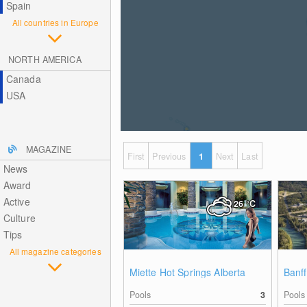
Spain
All countries in Europe
NORTH AMERICA
Canada
USA
MAGAZINE
First
Previous
1
Next
Last
News
Award
Active
26
°C
Culture
Tips
All magazine categories
Miette Hot Springs Alberta
Banff
Pools
3
Pools