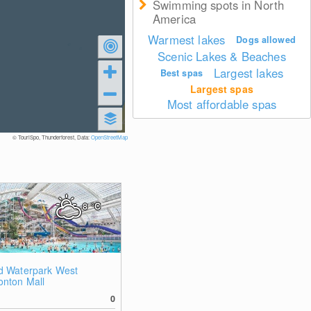
Swimming spots in North
America
Warmest lakes
Dogs allowed
Scenic Lakes & Beaches
Largest lakes
Best spas
Largest spas
Most affordable spas
© TouriSpo, Thunderforest, Data:
OpenStreetMap
8
°C
d Waterpark West
nton Mall
0