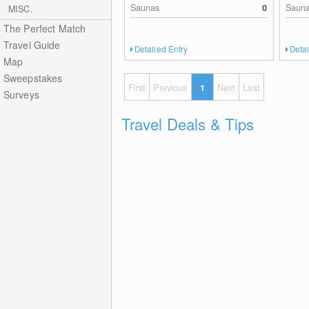
Saunas
0
Saun
MISC.
The Perfect Match
Travel Guide
Detailed Entry
Detai
Map
Sweepstakes
First
Previous
1
Next
Last
Surveys
Travel Deals & Tips