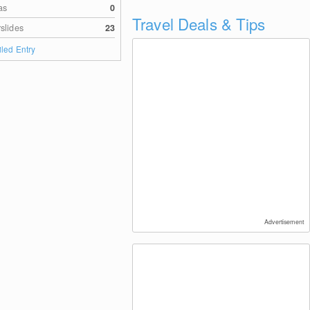
as
0
Travel Deals & Tips
slides
23
iled Entry
Advertisement