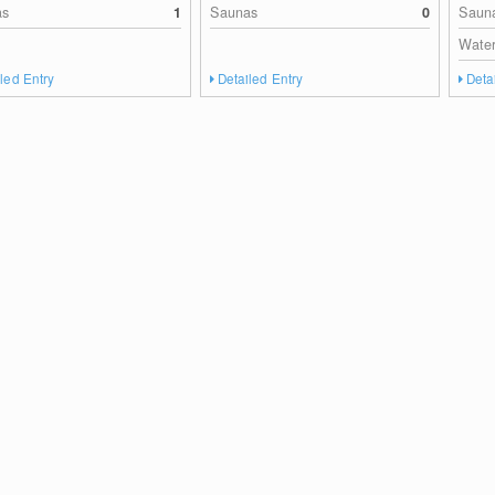
as
1
Saunas
0
Saun
Water
led Entry
Detailed Entry
Deta