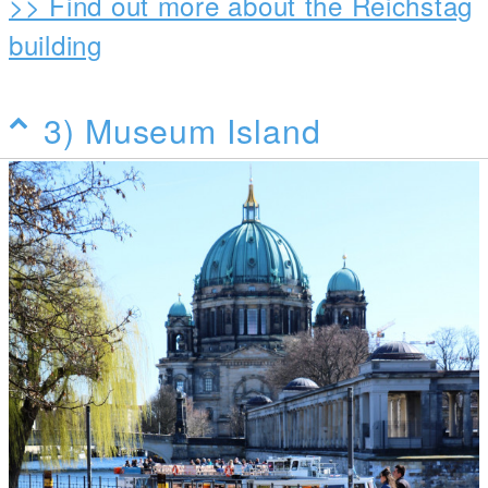
>> Find out more about the Reichstag
building
3) Museum Island