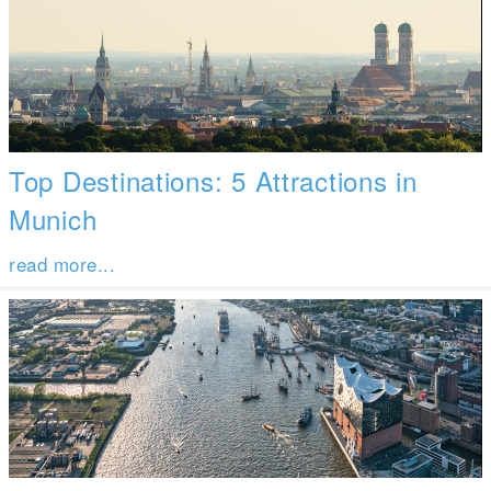
Top Destinations: 5 Attractions in
Munich
read more...