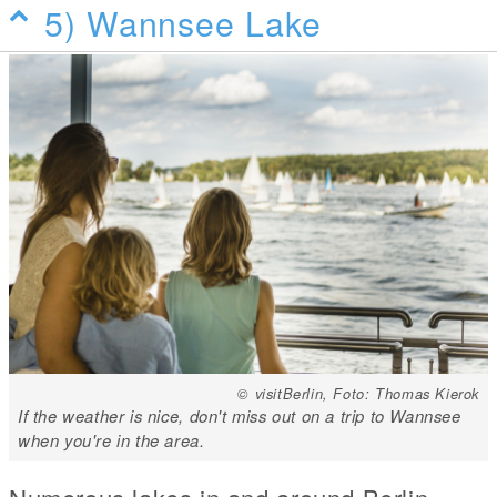
5) Wannsee Lake
© visitBerlin, Foto: Thomas Kierok
If the weather is nice, don't miss out on a trip to Wannsee
when you're in the area.