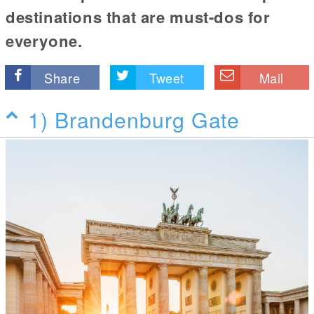
destinations that are must-dos for
everyone.
Share
Tweet
Mail
1) Brandenburg Gate