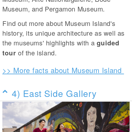
Museum, and Pergamon Museum.
Find out more about Museum Island's
history, its unique architecture as well as
the museums' highlights with a
guided
tour
of the island.
>> More facts about Museum Island
4) East Side Gallery