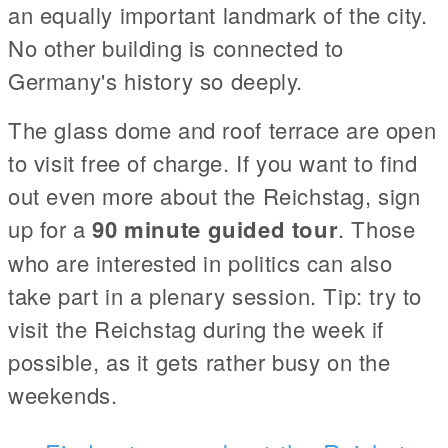
an equally important landmark of the city.
No other building is connected to
Germany's history so deeply.
The glass dome and roof terrace are open
to visit free of charge. If you want to find
out even more about the Reichstag, sign
up for a
90 minute guided tour
. Those
who are interested in politics can also
take part in a plenary session. Tip: try to
visit the Reichstag during the week if
possible, as it gets rather busy on the
weekends.