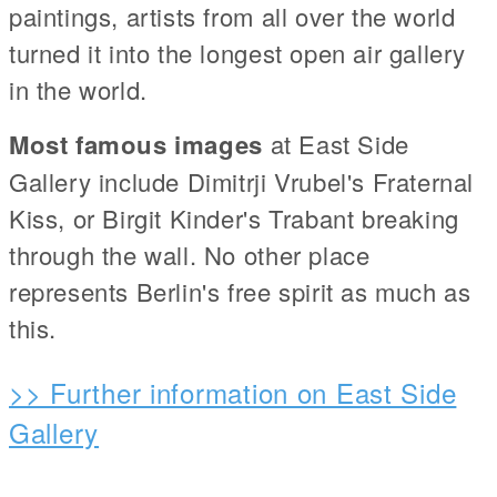
paintings, artists from all over the world
turned it into the longest open air gallery
in the world.
Most famous images
at East Side
Gallery include Dimitrji Vrubel's Fraternal
Kiss, or Birgit Kinder's Trabant breaking
through the wall. No other place
represents Berlin's free spirit as much as
this.
>> Further information on East Side
Gallery