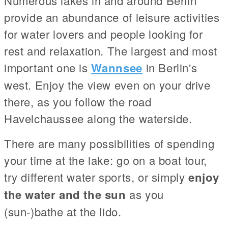
Numerous lakes in and around Berlin
provide an abundance of leisure activities
for water lovers and people looking for
rest and relaxation. The largest and most
important one is
Wannsee
in Berlin's
west. Enjoy the view even on your drive
there, as you follow the road
Havelchaussee along the waterside.
There are many possibilities of spending
your time at the lake: go on a boat tour,
try different water sports, or simply
enjoy
the water and the sun
as you
(sun-)bathe at the lido.