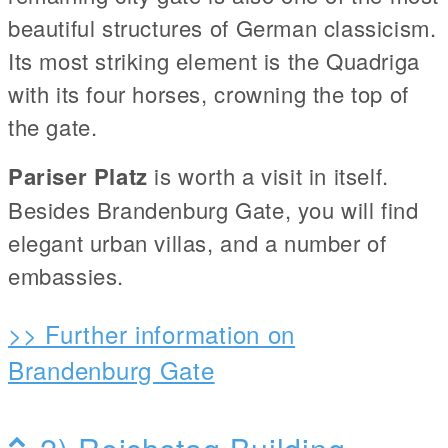
beautiful structures of German classicism.
Its most striking element is the Quadriga
with its four horses, crowning the top of
the gate.
Pariser Platz
is worth a visit in itself.
Besides Brandenburg Gate, you will find
elegant urban villas, and a number of
embassies.
>> Further information on
Brandenburg Gate
2) Reichstag Building