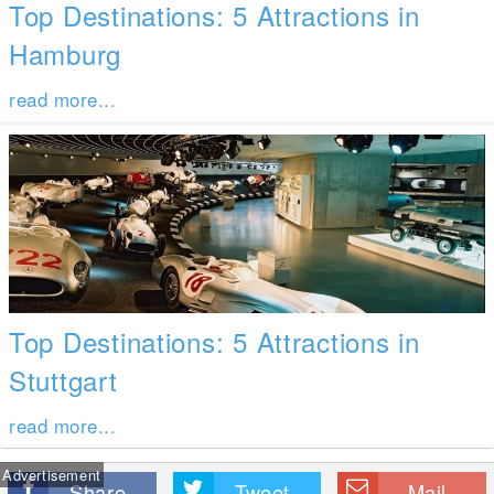
Top Destinations: 5 Attractions in
Hamburg
read more...
Top Destinations: 5 Attractions in
Stuttgart
read more...
Advertisement
Share
Tweet
Mail