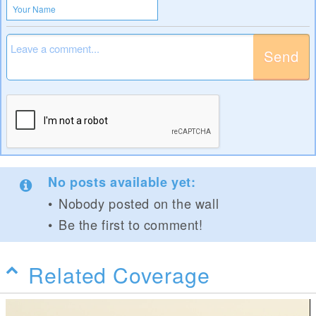
Send
No posts available yet:
Nobody posted on the wall
Be the first to comment!
Related Coverage