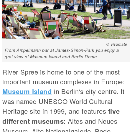
© visumate
From Ampelmann bar at James-Simon-Park you enjoy a
grat view of Museum Island and Berlin Dome.
River Spree is home to one of the most
important museum complexes in Europe:
Museum Island
in Berlin's city centre. It
was named UNESCO World Cultural
Heritage site in 1999, and features
five
different museums
: Altes and Neues
Museum, Alte Nationalgalerie, Bode