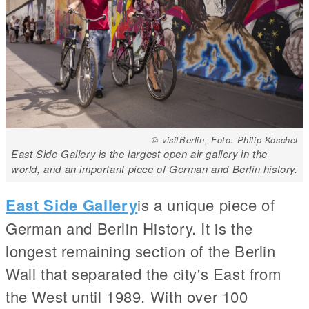
© visitBerlin, Foto: Philip Koschel
East Side Gallery is the largest open air gallery in the
world, and an important piece of German and Berlin history.
East Side Gallery
is a unique piece of
German and Berlin History. It is the
longest remaining section of the Berlin
Wall that separated the city's East from
the West until 1989. With over 100