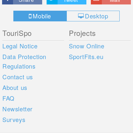
Mobile
Desktop
TouriSpo
Projects
Legal Notice
Snow Online
Data Protection
SportFits.eu
Regulations
Contact us
About us
FAQ
Newsletter
Surveys