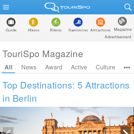
Magazine
Guide
Hiking
Biking
Swimming
Attractions
Advertisement
TouriSpo Magazine
All
News
Award
Active
Culture
Top Destinations: 5 Attractions
in Berlin