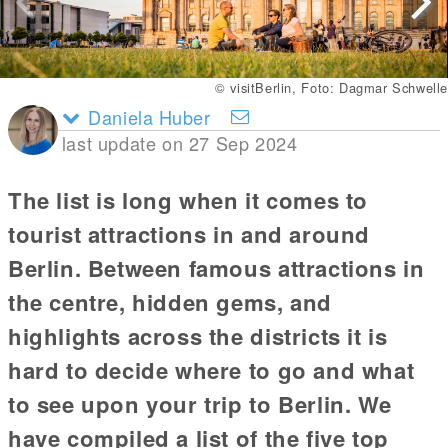
© visitBerlin, Foto: Dagmar Schwelle
Daniela Huber
last update on 27 Sep 2024
The list is long when it comes to
tourist attractions in and around
Berlin. Between famous attractions in
the centre, hidden gems, and
highlights across the districts it is
hard to decide where to go and what
to see upon your trip to Berlin. We
have compiled a list of the five top