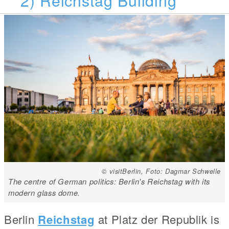
© visitBerlin, Foto: Dagmar Schwelle
The centre of German politics: Berlin's Reichstag with its
modern glass dome.
Berlin
Reichstag
at Platz der Republik is