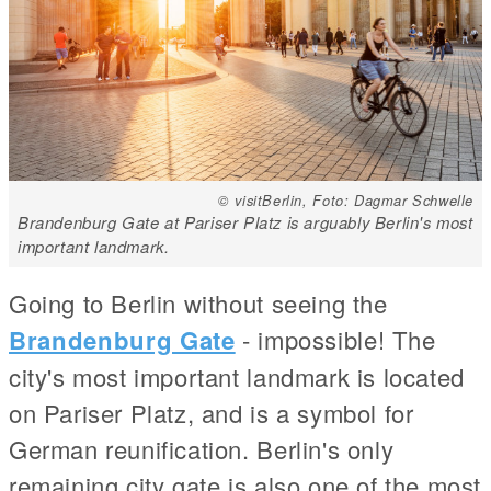
© visitBerlin, Foto: Dagmar Schwelle
Brandenburg Gate at Pariser Platz is arguably Berlin's most
important landmark.
Going to Berlin without seeing the
Brandenburg Gate
- impossible! The
city's most important landmark is located
on Pariser Platz, and is a symbol for
German reunification. Berlin's only
remaining city gate is also one of the most