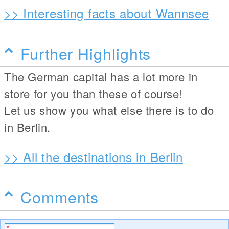
>> Interesting facts about Wannsee
Further Highlights
The German capital has a lot more in
store for you than these of course!
Let us show you what else there is to do
in Berlin.
>> All the destinations in Berlin
Comments