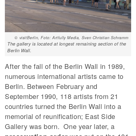
© visitBerlin, Foto: Artfully Media, Sven Christian Schramm
The gallery is located at longest remaining section of the
Berlin Wall.
After the fall of the Berlin Wall in 1989,
numerous international artists came to
Berlin. Between February and
September 1990, 118 artists from 21
countries turned the Berlin Wall into a
memorial of reunification; East Side
Gallery was born. One year later, a