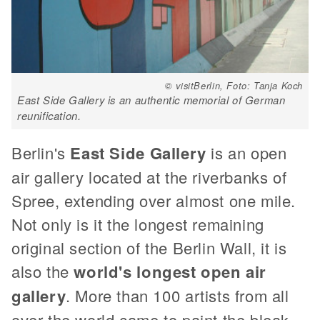
© visitBerlin, Foto: Tanja Koch
East Side Gallery is an authentic memorial of German
reunification.
Berlin's
East Side Gallery
is an open
air gallery located at the riverbanks of
Spree, extending over almost one mile.
Not only is it the longest remaining
original section of the Berlin Wall, it is
also the
world's longest open air
gallery
. More than 100 artists from all
over the world came to paint the bleak