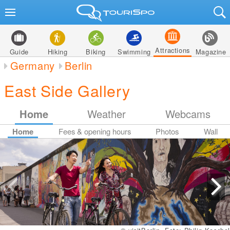
Attractions
Guide
Hiking
Biking
Swimming
Magazine
Germany
Berlin
East Side Gallery
Home
Weather
Webcams
Home
Fees & opening hours
Photos
Wall