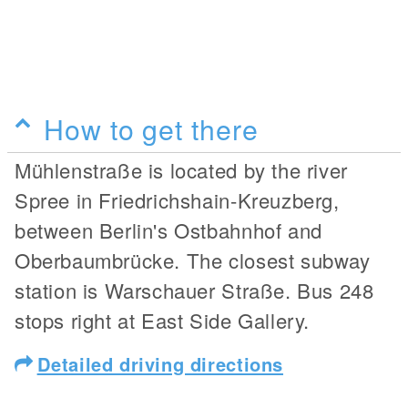
How to get there
Mühlenstraße is located by the river
Spree in Friedrichshain-Kreuzberg,
between Berlin's Ostbahnhof and
Oberbaumbrücke. The closest subway
station is Warschauer Straße. Bus 248
stops right at East Side Gallery.
Detailed driving directions