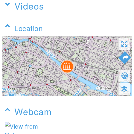
Videos
Location
Webcam