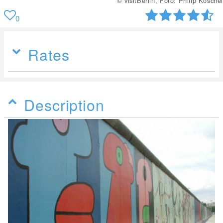
© visitBerlin, Foto: Philip Koschel
0
Rates
Description