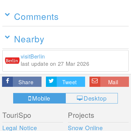
Comments
Nearby
visitBerlin
last update on 27 Mar 2026
Share
Tweet
Mail
Mobile
Desktop
TouriSpo
Projects
Legal Notice
Snow Online