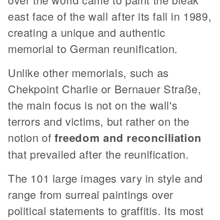
east face of the wall after its fall in 1989,
creating a unique and authentic
memorial to German reunification.
Unlike other memorials, such as
Chekpoint Charlie or Bernauer Straße,
the main focus is not on the wall's
terrors and victims, but rather on the
notion of
freedom and reconciliation
that prevailed after the reunification.
The 101 large images vary in style and
range from surreal paintings over
political statements to graffitis. Its most