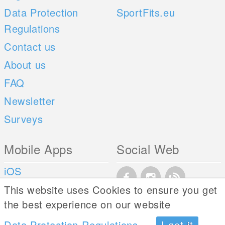
Data Protection
SportFits.eu
Regulations
Contact us
About us
FAQ
Newsletter
Surveys
Mobile Apps
Social Web
iOS
Android
This website uses Cookies to ensure you get
the best experience on our website
Data Protection Regulations
I got it