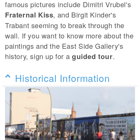
famous pictures include Dimitri Vrubel's
Fraternal Kiss
, and Birgit Kinder's
Trabant seeming to break through the
wall. If you want to know more about the
paintings and the East Side Gallery's
history, sign up for a
guided tour
.
Historical Information