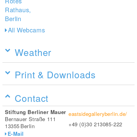
All Webcams
Weather
Print & Downloads
Contact
Stiftung Berliner Mauer
eastsidegalleryberlin.de/
Bernauer Straße 111
+49 (0)30 213085-222
13355
Berlin
E-Mail