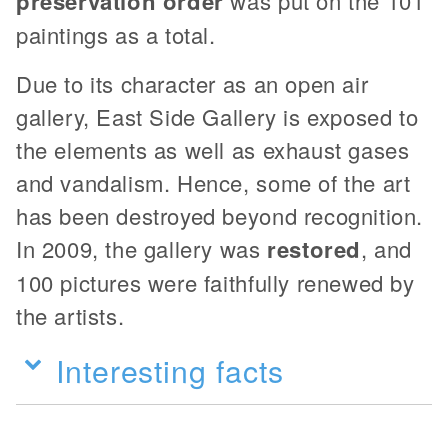
preservation order
was put on the 101
paintings as a total.
Due to its character as an open air
gallery, East Side Gallery is exposed to
the elements as well as exhaust gases
and vandalism. Hence, some of the art
has been destroyed beyond recognition.
In 2009, the gallery was
restored
, and
100 pictures were faithfully renewed by
the artists.
Interesting facts