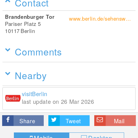
Contact
Brandenburger Tor
www.berlin.de/sehenswuerdigkeiten/3560266-3558930-brandenburger-tor.html
Pariser Platz 5
10117
Berlin
Comments
Nearby
visitBerlin
last update on 26 Mar 2026
Share
Tweet
Mail
Mobile
Desktop