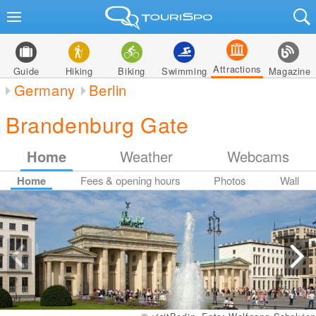
Attractions
Guide
Hiking
Biking
Swimming
Magazine
Germany
Berlin
Brandenburg Gate
Home
Weather
Webcams
Home
Fees & opening hours
Photos
Wall