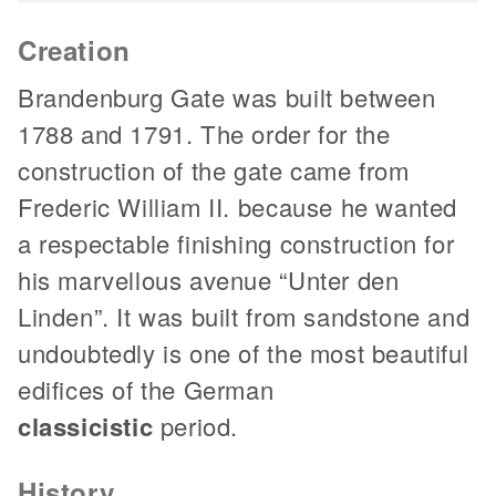
Creation
Brandenburg Gate was built between
1788 and 1791. The order for the
construction of the gate came from
Frederic William II. because he wanted
a respectable finishing construction for
his marvellous avenue “Unter den
Linden”. It was built from sandstone and
undoubtedly is one of the most beautiful
edifices of the German
classicistic
period.
History