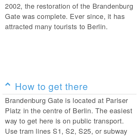
2002, the restoration of the Brandenburg
Gate was complete. Ever since, it has
attracted many tourists to Berlin.
How to get there
Brandenburg Gate is located at Pariser
Platz in the centre of Berlin. The easiest
way to get here is on public transport.
Use tram lines S1, S2, S25, or subway