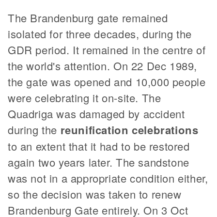
The Brandenburg gate remained
isolated for three decades, during the
GDR period. It remained in the centre of
the world's attention. On 22 Dec 1989,
the gate was opened and 10,000 people
were celebrating it on-site. The
Quadriga was damaged by accident
during the
reunification celebrations
to an extent that it had to be restored
again two years later. The sandstone
was not in a appropriate condition either,
so the decision was taken to renew
Brandenburg Gate entirely. On 3 Oct