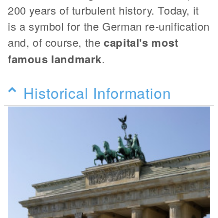
200 years of turbulent history. Today, it
is a symbol for the German re-unification
and, of course, the
capital's most
famous landmark
.
Historical Information