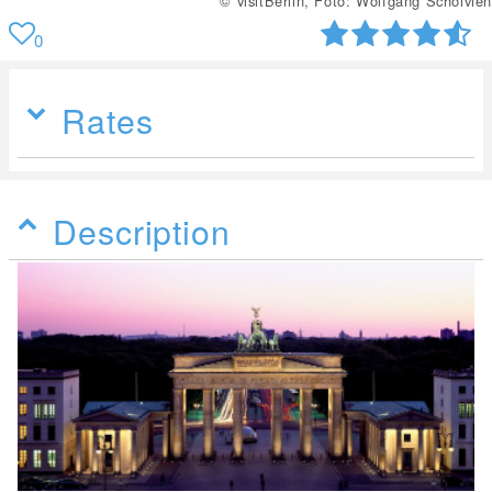
© visitBerlin, Foto: Wolfgang Scholvien
0
Rates
Description