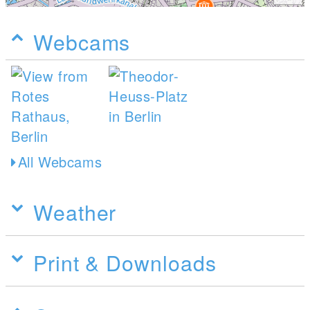
Webcams
All Webcams
Weather
Print & Downloads