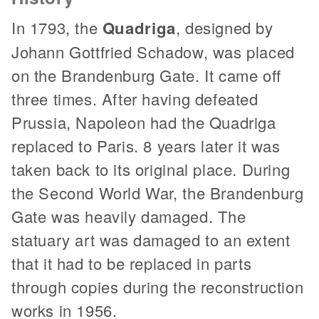
In 1793, the
Quadriga
, designed by
Johann Gottfried Schadow, was placed
on the Brandenburg Gate. It came off
three times. After having defeated
Prussia, Napoleon had the Quadriga
replaced to Paris. 8 years later it was
taken back to its original place. During
the Second World War, the Brandenburg
Gate was heavily damaged. The
statuary art was damaged to an extent
that it had to be replaced in parts
through copies during the reconstruction
works in 1956.