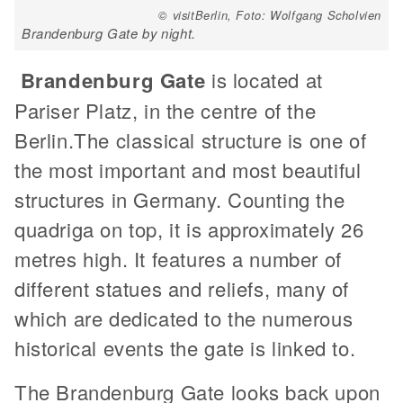
© visitBerlin, Foto: Wolfgang Scholvien
Brandenburg Gate by night.
Brandenburg Gate
is located at
Pariser Platz, in the centre of the
Berlin.The classical structure is one of
the most important and most beautiful
structures in Germany. Counting the
quadriga on top, it is approximately 26
metres high. It features a number of
different statues and reliefs, many of
which are dedicated to the numerous
historical events the gate is linked to.
The Brandenburg Gate looks back upon