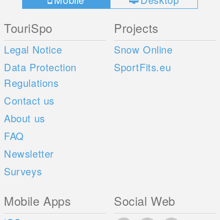
TouriSpo
Projects
Legal Notice
Snow Online
Data Protection
SportFits.eu
Regulations
Contact us
About us
FAQ
Newsletter
Surveys
Mobile Apps
Social Web