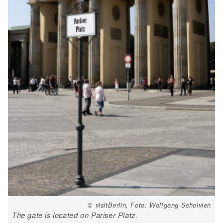
© visitBerlin, Foto: Wolfgang Scholvien
The gate is located on Pariser Platz.