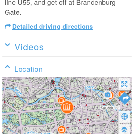
line U55, and get off at Brandenburg
Gate.
Detailed driving directions
Videos
Location