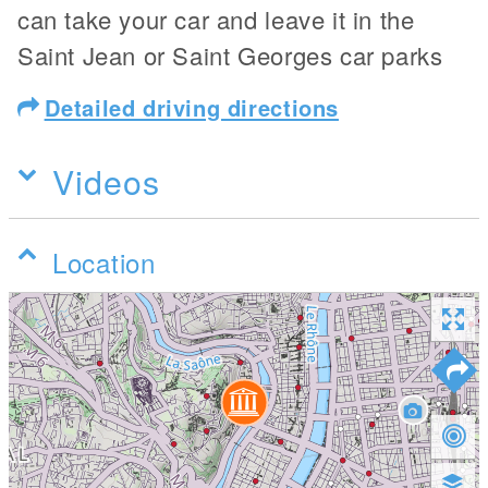
can take your car and leave it in the
Saint Jean or Saint Georges car parks
Detailed driving directions
Videos
Location