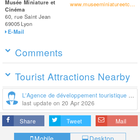
Musée Miniature et
www.museeminiatureetcinema.fr/
Cinéma
60, rue Saint Jean
69005
Lyon
E-Mail
Comments
Tourist Attractions Nearby
L'Agence de développement touristique de la France
last update on 20 Apr 2026
Share
Tweet
Mail
Mobile
Desktop