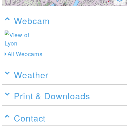
Webcam
All Webcams
Weather
Print & Downloads
Contact