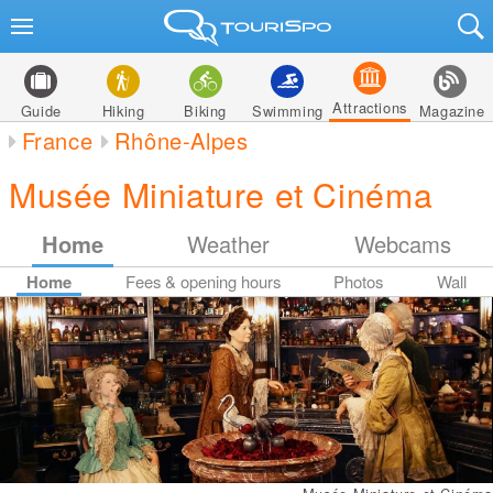
Attractions
Guide
Hiking
Biking
Swimming
Magazine
France
Rhône-Alpes
Musée Miniature et Cinéma
Home
Weather
Webcams
Home
Fees & opening hours
Photos
Wall