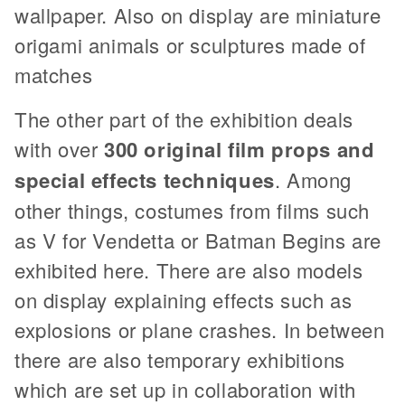
wallpaper. Also on display are miniature
origami animals or sculptures made of
matches
The other part of the exhibition deals
with over
300 original film props and
special effects techniques
. Among
other things, costumes from films such
as V for Vendetta or Batman Begins are
exhibited here. There are also models
on display explaining effects such as
explosions or plane crashes. In between
there are also temporary exhibitions
which are set up in collaboration with