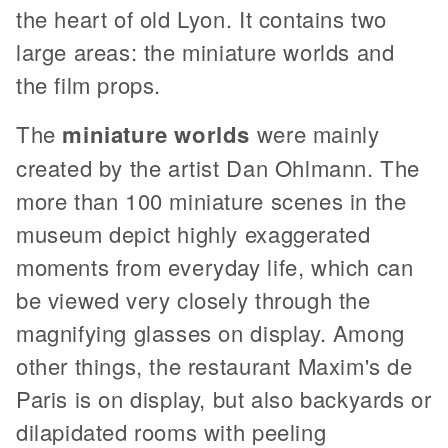
the heart of old Lyon. It contains two
large areas: the miniature worlds and
the film props.
The
miniature worlds
were mainly
created by the artist Dan Ohlmann. The
more than 100 miniature scenes in the
museum depict highly exaggerated
moments from everyday life, which can
be viewed very closely through the
magnifying glasses on display. Among
other things, the restaurant Maxim's de
Paris is on display, but also backyards or
dilapidated rooms with peeling