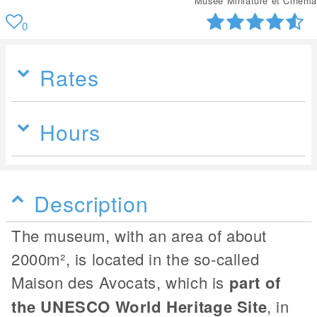
Musée Miniature et Cinéma
0
Rates
Hours
Description
The museum, with an area of about
2000m², is located in the so-called
Maison des Avocats, which is
part of
the UNESCO World Heritage Site
, in