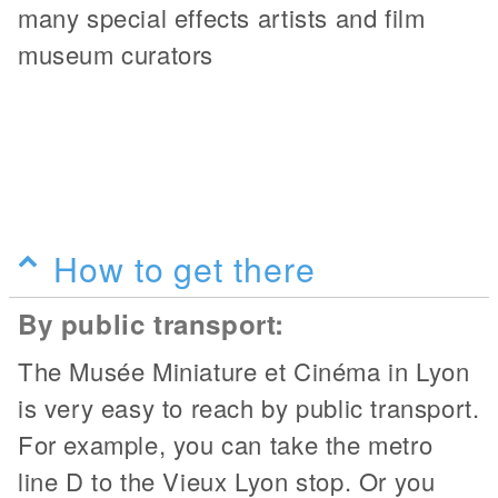
many special effects artists and film
museum curators
How to get there
By public transport:
The Musée Miniature et Cinéma in Lyon
is very easy to reach by public transport.
For example, you can take the metro
line D to the Vieux Lyon stop. Or you