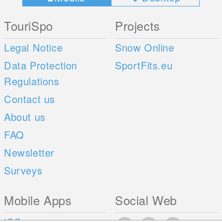
TouriSpo
Projects
Legal Notice
Snow Online
Data Protection
SportFits.eu
Regulations
Contact us
About us
FAQ
Newsletter
Surveys
Mobile Apps
Social Web
iOS