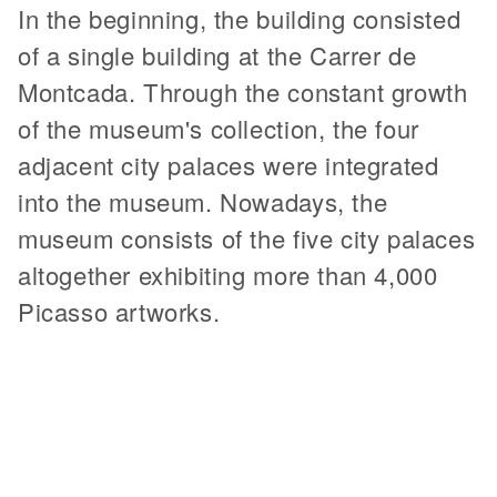
In the beginning, the building consisted
of a single building at the Carrer de
Montcada. Through the constant growth
of the museum's collection, the four
adjacent city palaces were integrated
into the museum. Nowadays, the
museum consists of the five city palaces
altogether exhibiting more than 4,000
Picasso artworks.