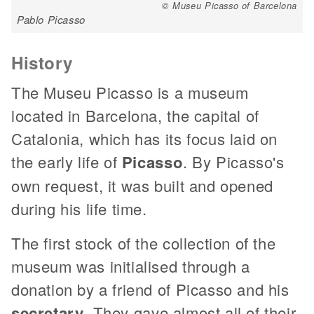
© Museu Picasso of Barcelona
Pablo Picasso
History
The Museu Picasso is a museum
located in Barcelona, the capital of
Catalonia, which has its focus laid on
the early life of
Picasso
. By Picasso's
own request, it was built and opened
during his life time.
The first stock of the collection of the
museum was initialised through a
donation by a friend of Picasso and his
secretary
. They gave almost all of their