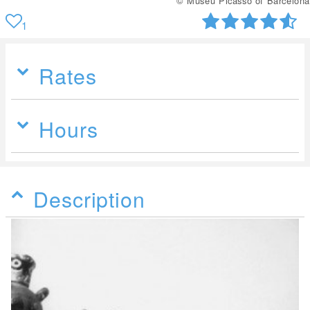
© Museu Picasso of Barcelona
1
Rates
Hours
Description