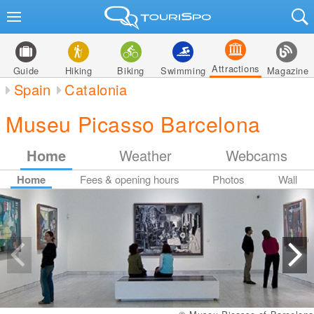
Attractions
Guide
Hiking
Biking
Swimming
Magazine
Spain
Catalonia
Museu Picasso Barcelona
Home
Weather
Webcams
Home
Fees & opening hours
Photos
Wall