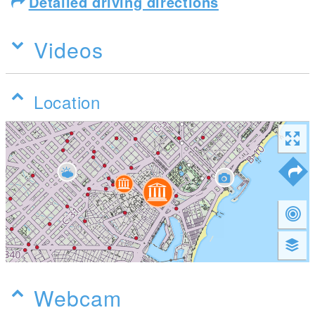
Detailed driving directions
Videos
Location
Webcam