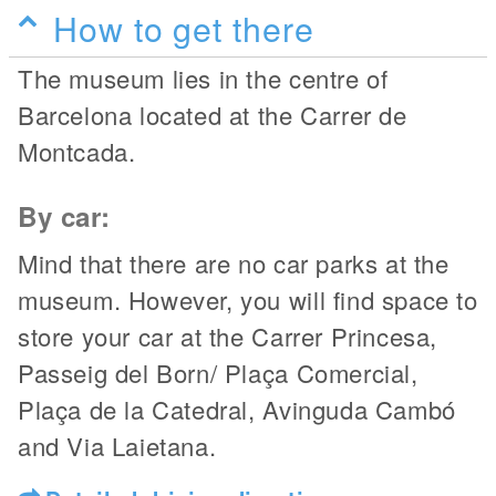
How to get there
The museum lies in the centre of
Barcelona located at the Carrer de
Montcada.
By car:
Mind that there are no car parks at the
museum. However, you will find space to
store your car at the Carrer Princesa,
Passeig del Born/
Plaça Comercial,
Plaça de la Catedral, Avinguda Cambó
and Via Laietana.