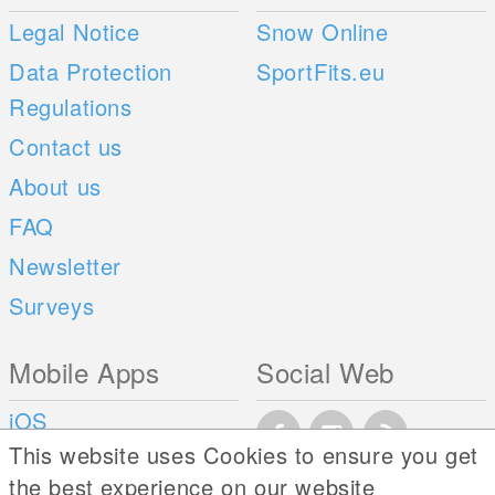
Legal Notice
Snow Online
Data Protection
SportFits.eu
Regulations
Contact us
About us
FAQ
Newsletter
Surveys
Mobile Apps
Social Web
iOS
This website uses Cookies to ensure you get
Android
the best experience on our website