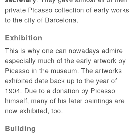
private Picasso collection of early works
to the city of Barcelona.
Exhibition
This is why one can nowadays admire
especially much of the early artwork by
Picasso in the museum. The artworks
exhibited date back up to the year of
1904. Due to a donation by Picasso
himself, many of his later paintings are
now exhibited, too.
Building