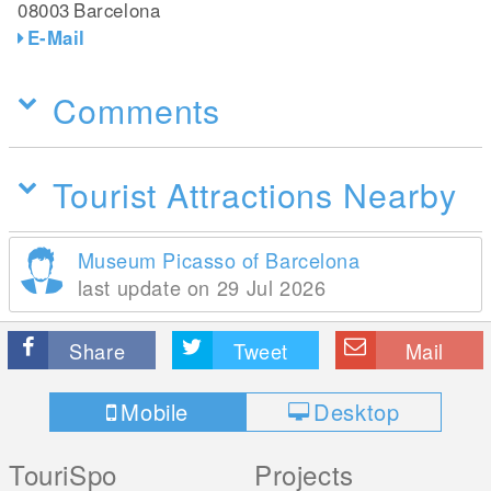
08003
Barcelona
E-Mail
Comments
Tourist Attractions Nearby
Museum Picasso of Barcelona
last update on 29 Jul 2026
Share
Tweet
Mail
Mobile
Desktop
TouriSpo
Projects