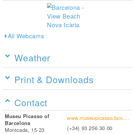
All Webcams
Weather
Print & Downloads
Contact
Museu Picasso of
www.museupicasso.bcn.cat/en/
Barcelona
(+34) 93 256 30 00
Montcada, 15-23