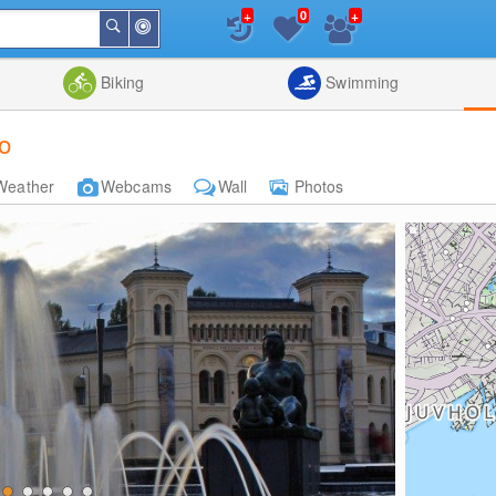
+
+
0
Around
Search
Me
List
Map
Combine
Biking
Swimming
o
Weather
Webcams
Wall
Photos