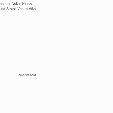
ses the Nobel Peace
ind Statoil Vestre Vika
Advertisement