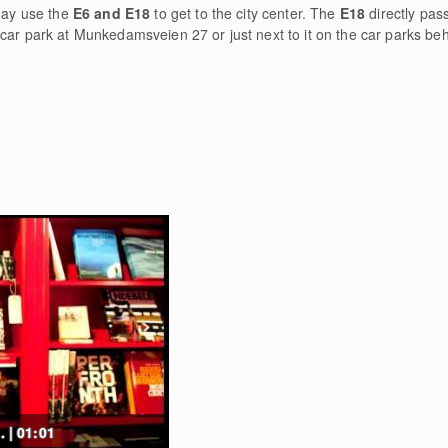
 may use the
E6 and E18
to get to the city center. The
E18
directly pas
car park at Munkedamsveien 27 or just next to it on the car parks beh
. | 01:01