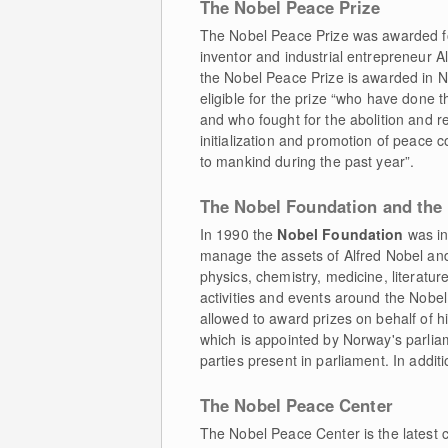
The Nobel Peace Prize
The Nobel Peace Prize was awarded for 
inventor and industrial entrepreneur 
the Nobel Peace Prize is awarded in N
eligible for the prize “who have done t
and who fought for the abolition and re
initialization and promotion of peace 
to mankind during the past year”.
The Nobel Foundation and th
In 1990 the
Nobel Foundation
was ini
manage the assets of Alfred Nobel and 
physics, chemistry, medicine, literatur
activities and events around the Nobel 
allowed to award prizes on behalf of 
which is appointed by Norway's parlia
parties present in parliament. In addit
The Nobel Peace Center
The Nobel Peace Center is the latest