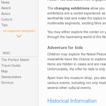
News
Award
The
changing exhibitions
allow you 
exhibitions are a varied experience as
Active
worthwhile visit and make the topics in
Culture
multimedia segments, exciting films an
Tips
All magazine categories
You may either explore the center on 
through the fascinating world of the No
Adventure for kids
MISC.
Children may explore the Nobel Peace 
meanwhile have the chance to explore m
The Perfect Match
items are hidden in cases and are read
Travel Guide
Unfortunately, the offer for kids is onl
Map
Sweepstakes
Apart from the museum shop, you also 
Surveys
various events, including not only foo
several other cultural events.
Historical Information