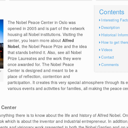
Contents
Interesting Fact
The Nobel Peace Center in Oslo was
Description
opened in 2005 and is part of the network
housing all Nobel institutions. Visiting the
Historical Infor
center, you learn more about
Alfred
How to get ther
Nobel
, the Nobel Peace Prize and the idea
Videos
that stands behind it. Also, see all Nobel
Contact
Prize Laureates and the work they were
once awarded for. The Nobel Peace
Comments
Center is designed and meant to be a
r
place of reflection, contention and
participation. It creates this very special atmosphere through its e
various events and activities for families, all making the peace c
 Center
nything there is to know about the life and history of Alfred Nobel. On
k which is about the inventor and industrial entrepreneur. In addition
ents and visionary work presented in both the Nobel Garden and on 