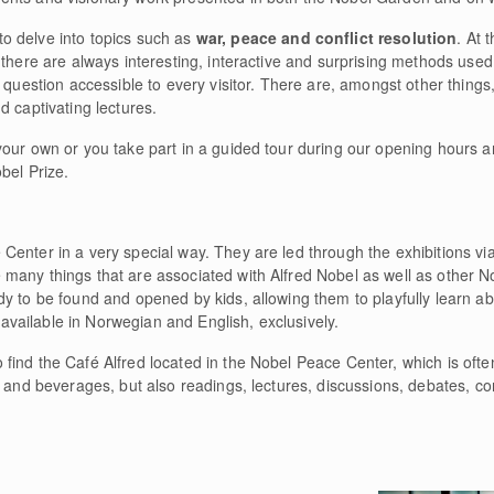
to delve into topics such as
war, peace and conflict resolution
. At 
 there are always interesting, interactive and surprising methods use
 question accessible to every visitor. There are, amongst other things,
d captivating lectures.
your own or you take part in a guided tour during our opening hours 
bel Prize.
Center in a very special way. They are led through the exhibitions vi
any things that are associated with Alfred Nobel as well as other Nob
y to be found and opened by kids, allowing them to playfully learn ab
y available in Norwegian and English, exclusively.
find the Café Alfred located in the Nobel Peace Center, which is ofte
d and beverages, but also readings, lectures, discussions, debates, co