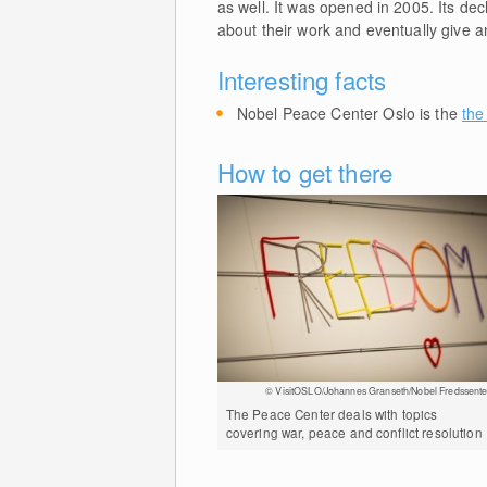
as well. It was opened in 2005. Its de
about their work and eventually give a
Interesting facts
Nobel Peace Center Oslo is the
the
How to get there
© VisitOSLO/Johannes Granseth/Nobel Fredssente
The Peace Center deals with topics
covering war, peace and conflict resolution