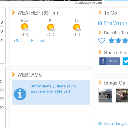
© VisitOSLO/Rod Costa
WEATHER
(531
m
)
To Go
Today
Fri
Sat
70
Print Version
80
Rate the Tour
16
°C
15
°C
18
°C
ee
Weather Forecast
0
Share this
Share
WEBCAMS
ed
Image Gall
Unfortunately, there is no
00
webcam available yet!
00
00
See all images