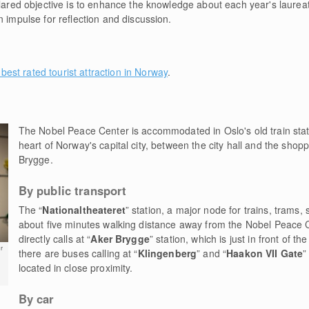
clared objective is to enhance the knowledge about each year's laurea
n impulse for reflection and discussion.
 best rated tourist attraction in Norway
.
The Nobel Peace Center is accommodated in Oslo's old train stati
heart of Norway's capital city, between the city hall and the shop
Brygge.
By public transport
The “
Nationaltheateret
” station, a major node for trains, trams
about five minutes walking distance away from the Nobel Peace 
directly calls at “
Aker Brygge
” station, which is just in front of t
r
there are buses calling at “
Klingenberg
” and “
Haakon VII Gate
”
located in close proximity.
By car