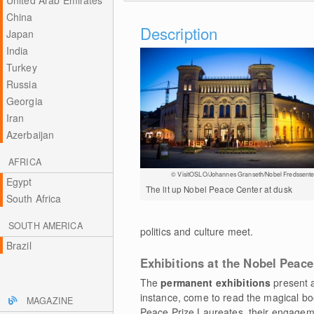
United Arab Emirates
China
Description
Japan
India
Turkey
Russia
Georgia
Iran
Azerbaijan
AFRICA
© VisitOSLO/Johannes Granseth/Nobel Fredssente
Egypt
The lit up Nobel Peace Center at dusk
South Africa
SOUTH AMERICA
politics and culture meet.
Brazil
Exhibitions at the Nobel Peace
The
permanent exhibitions
present a
instance, come to read the magical boo
MAGAZINE
Peace Prize Laureates, their engagem