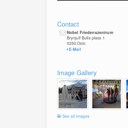
Contact
Nobel Friedenszentrum
Brynjulf Bulls plass 1
0250
Oslo
E-Mail
Image Gallery
See all images