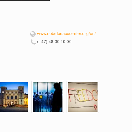
www.nobelpeacecenter.org/en/
(+47) 48 30 10 00