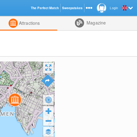
The Perfect Match
Sweepstakes
Login
d
Magazine
Attractions