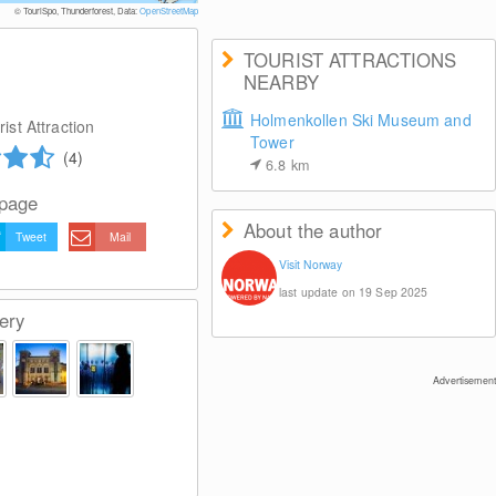
© VisitOSLO/Johannes Grans
© TouriSpo, Thunderforest, Data:
OpenStreetMap
TOURIST ATTRACTIONS
NEARBY
Holmenkollen Ski Museum and
ist Attraction
Tower
(4)
6.8
km
 page
About the author
Tweet
Mail
Visit Norway
last update on 19 Sep 2025
ery
Advertisement