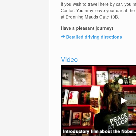
If you wish to travel here by car, you
Center. You may leave your car at the 
at Dronning Mauds Gate 10B.
Have a pleasant journey!
Detailed driving directions
Video
Introductory film about the Nobel..