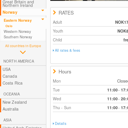
Great Britain and
Northern Ireland
Norway
RATES
Eastern Norway
Adult
NOK1
Oslo
Youth
NOK
Western Norway
Southern Norway
Child
fr
All countries in Europe
All rates & fees
NORTH AMERICA
USA
Hours
Canada
Mon
Clos
Costa Rica
Tue
11:00
-
17:
OCEANIA
Wed
11:00
-
20:
New Zealand
Thu - Sun
11:00
-
17:
Australia
ASIA
Details