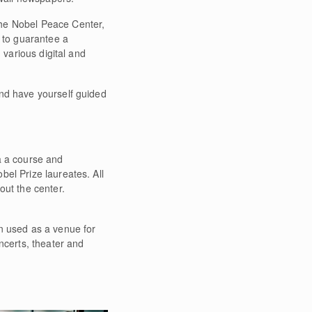
the Nobel Peace Center,
d to guarantee a
 various digital and
and have yourself guided
a a course and
el Prize laureates. All
out the center.
n used as a venue for
ncerts, theater and