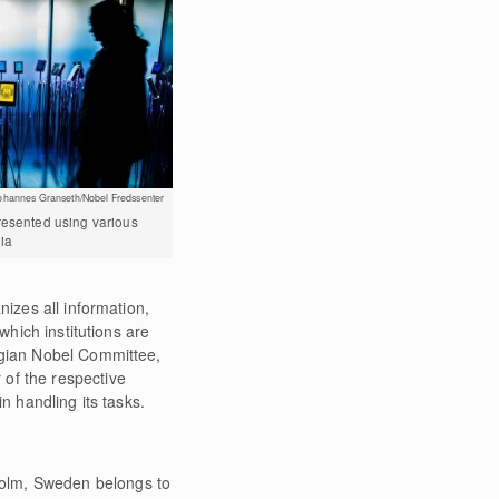
ohannes Granseth/Nobel Fredssenter
resented using various
ia
nizes all information,
which institutions are
wegian Nobel Committee,
 of the respective
n handling its tasks.
holm, Sweden belongs to