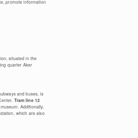
te, promote information
on, situated in the
ping quarter Aker
, subways and buses, is
Center.
Tram line 12
he museum. Additionally,
 station, which are also