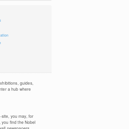
s
mation
e
xhibitions, guides,
enter a hub where
-site, you may, for
, you find the Nobel
wall newspapers.