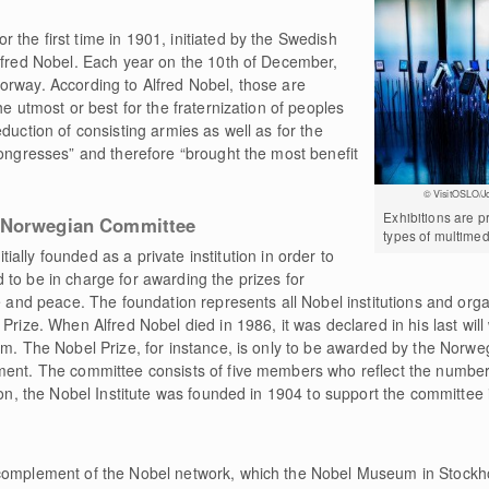
the first time in 1901, initiated by the Swedish
Alfred Nobel. Each year on the 10th of December,
orway. According to Alfred Nobel, those are
he utmost or best for the fraternization of peoples
duction of consisting armies as well as for the
congresses” and therefore “brought the most benefit
© VisitOSLO/J
Exhibitions are p
e Norwegian Committee
types of multimed
tially founded as a private institution in order to
to be in charge for awarding the prizes for
e and peace. The foundation represents all Nobel institutions and orga
Prize. When Alfred Nobel died in 1986, it was declared in his last will 
him. The Nobel Prize, for instance, is only to be awarded by the Nor
ment. The committee consists of five members who reflect the number
ion, the Nobel Institute was founded in 1904 to support the committee i
 complement of the Nobel network, which the Nobel Museum in Stock