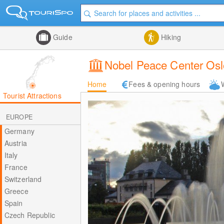
Guide
Hiking
Nobel Peace Center Osl
Home
Fees & opening hours
Tourist Attractions
EUROPE
Germany
Austria
Italy
France
Switzerland
Greece
Spain
Czech Republic