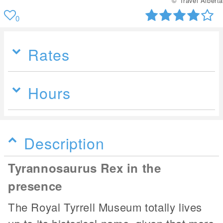
© Travel Alberta
0
Rates
Hours
Description
Tyrannosaurus Rex in the
presence
The Royal Tyrrell Museum totally lives