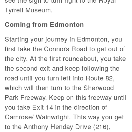
Tyrrell Museum.
Coming from Edmonton
Starting your journey in Edmonton, you
first take the Connors Road to get out of
the city. At the first roundabout, you take
the second exit and keep following the
road until you turn left into Route 82,
which will then turn to the Sherwood
Park Freeway. Keep on this freeway until
you take Exit 14 in the direction of
Camrose/ Wainwright. This way you get
to the Anthony Henday Drive (216),