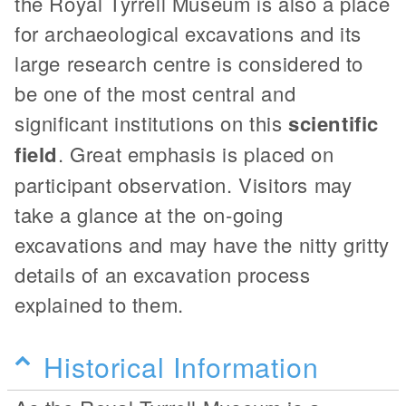
the Royal Tyrrell Museum is also a place
for archaeological excavations and its
large research centre is considered to
be one of the most central and
significant institutions on this
scientific
field
. Great emphasis is placed on
participant observation. Visitors may
take a glance at the on-going
excavations and may have the nitty gritty
details of an excavation process
explained to them.
Historical Information