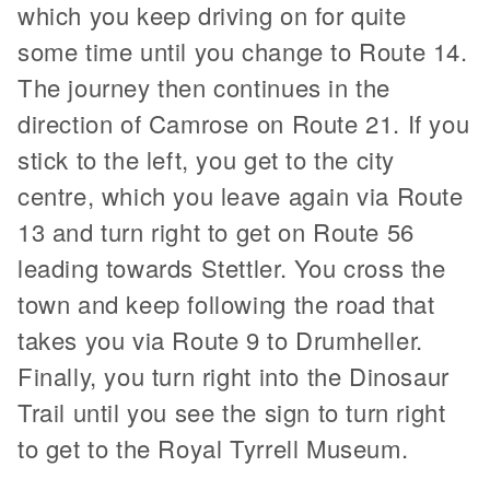
which you keep driving on for quite
some time until you change to Route 14.
The journey then continues in the
direction of Camrose on Route 21. If you
stick to the left, you get to the city
centre, which you leave again via Route
13 and turn right to get on Route 56
leading towards Stettler. You cross the
town and keep following the road that
takes you via Route 9 to Drumheller.
Finally, you turn right into the Dinosaur
Trail until you see the sign to turn right
to get to the Royal Tyrrell Museum.