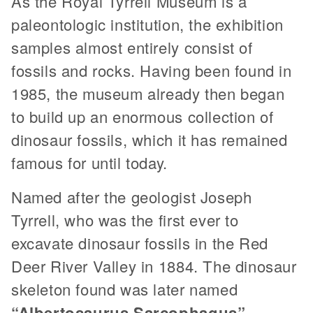
As the Royal Tyrrell Museum is a
paleontologic institution, the exhibition
samples almost entirely consist of
fossils and rocks. Having been found in
1985, the museum already then began
to build up an enormous collection of
dinosaur fossils, which it has remained
famous for until today.
Named after the geologist Joseph
Tyrrell, who was the first ever to
excavate dinosaur fossils in the Red
Deer River Valley in 1884. The dinosaur
skeleton found was later named
“Albertosaurus Sarcophagus”
.