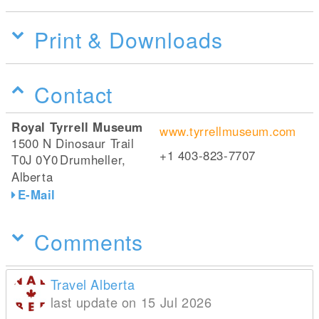
Print & Downloads
Contact
Royal Tyrrell Museum
www.tyrrellmuseum.com
1500 N Dinosaur Trail
+1 403-823-7707
T0J 0Y0
Drumheller,
Alberta
E-Mail
Comments
Travel Alberta
last update on 15 Jul 2026