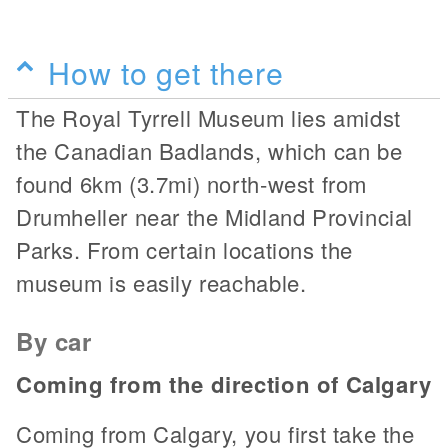
How to get there
The Royal Tyrrell Museum lies amidst
the Canadian Badlands, which can be
found 6km (3.7mi) north-west from
Drumheller near the Midland Provincial
Parks. From certain locations the
museum is easily reachable.
By car
Coming from the direction of Calgary
Coming from Calgary, you first take the