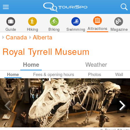
Attractions
Guide
Hiking
Biking
Swimming
Magazine
Canada
Alberta
Royal Tyrrell Museum
Home
Weather
Home
Fees & opening hours
Photos
Wall