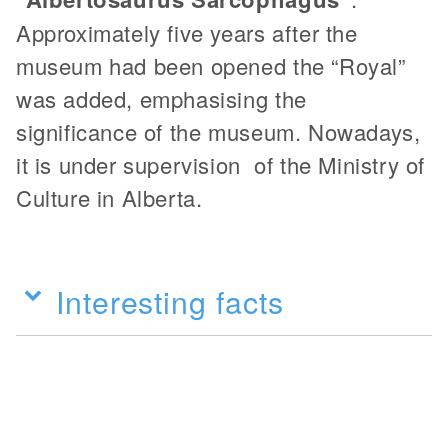
Approximately five years after the
museum had been opened the “Royal”
was added, emphasising the
significance of the museum. Nowadays,
it is under supervision of the Ministry of
Culture in Alberta.
Interesting facts