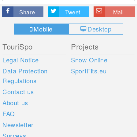
Share
Tweet
Mail
Mobile
Desktop
TouriSpo
Projects
Legal Notice
Snow Online
Data Protection
SportFits.eu
Regulations
Contact us
About us
FAQ
Newsletter
Surveys