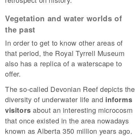
Vegetation and water worlds of
the past
In order to get to know other areas of
that period, the Royal Tyrrell Museum
also has a replica of a waterscape to
offer.
The so-called Devonian Reef depicts the
diversity of underwater life and
informs
visitors
about an interesting microcosm
that once existed in the area nowadays
known as Alberta 350 million years ago.