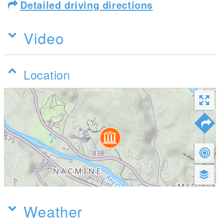
Detailed driving directions
Video
Location
Weather