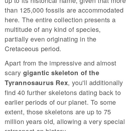
up to its historical name, given that more
than 125,000 fossils are accommodated
here. The entire collection presents a
multitude of any kind of species,
partially even originating in the
Cretaceous period.
Apart from the impressive and almost
scary
gigantic skeleton of the
Tyrannosaurus Rex
, you'll additionally
find 40 further skeletons dating back to
earlier periods of our planet. To some
extent, those skeletons are up to 75
million years old, allowing a very special
retrospect on history.