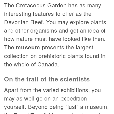
The Cretaceous Garden has as many
interesting features to offer as the
Devonian Reef. You may explore plants
and other organisms and get an idea of
how nature must have looked like then.
The
museum
presents the largest
collection on prehistoric plants found in
the whole of Canada.
On the trail of the scientists
Apart from the varied exhibitions, you
may as well go on an expedition
yourself. Beyond being “just” a museum,