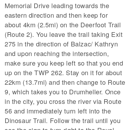
Memorial Drive leading towards the
eastern direction and then keep for
about 4km (2.5mi) on the Deerfoot Trail
(Route 2). You leave the trail taking Exit
275 in the direction of Balzac/ Kathryn
and upon reaching the intersection,
make sure you keep left so that you end
up on the TWP 262. Stay on it for about
22km (13.7mi) and then change to Route
9, which takes you to Drumheller. Once
in the city, you cross the river via Route
56 and immediately turn left into the
Dinosaur Trail. Follow the trail until you
see the sign to turn right to the Royal