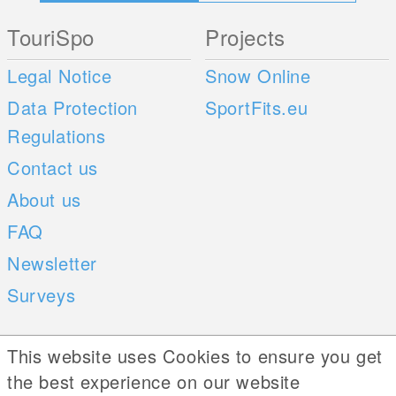
TouriSpo
Projects
Legal Notice
Snow Online
Data Protection
SportFits.eu
Regulations
Contact us
About us
FAQ
Newsletter
Surveys
Mobile Apps
Social Web
This website uses Cookies to ensure you get
the best experience on our website
iOS