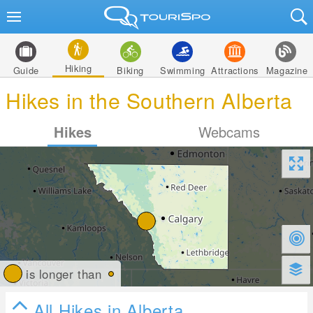
Hiking
Guide
Biking
Swimming
Attractions
Magazine
Hikes in the Southern Alberta
Hikes
Webcams
is longer than
All Hikes in Alberta