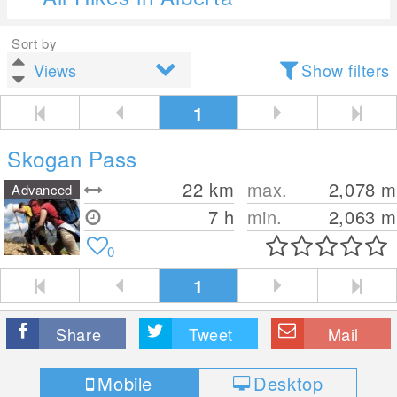
Sort by
Show filters
1
Skogan Pass
22
km
max.
2,078
m
Advanced
7 h
min.
2,063
m
0
1
Share
Tweet
Mail
Mobile
Desktop