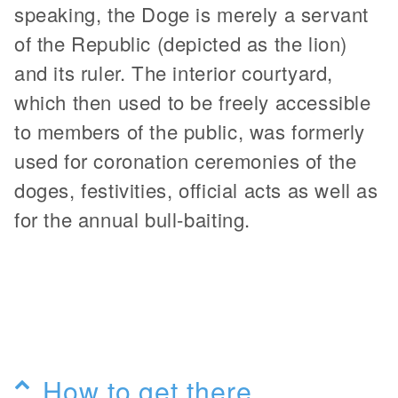
speaking, the Doge is merely a servant
of the Republic (depicted as the lion)
and its ruler. The interior courtyard,
which then used to be freely accessible
to members of the public, was formerly
used for coronation ceremonies of the
doges, festivities, official acts as well as
for the annual bull-baiting.
How to get there