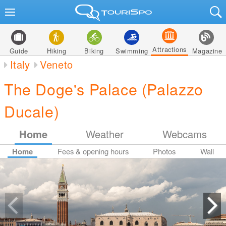
Attractions
Guide
Hiking
Biking
Swimming
Magazine
Italy
Veneto
The Doge's Palace (Palazzo
Ducale)
Home
Weather
Webcams
Home
Fees & opening hours
Photos
Wall