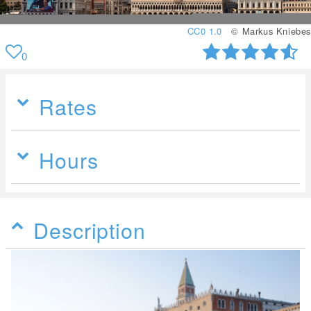
CC0 1.0
© Markus Kniebes
0
Rates
Hours
Description