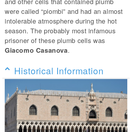
and other cells that contained plumb
were called “piombi” and had an almost
intolerable atmosphere during the hot
season. The probably most infamous
prisoner of these plumb cells was
Giacomo Casanova
.
Historical Information