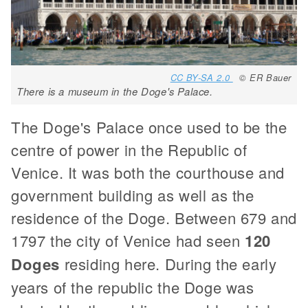
CC BY-SA 2.0
© ER Bauer
There is a museum in the Doge's Palace.
The Doge's Palace once used to be the
centre of power in the Republic of
Venice. It was both the courthouse and
government building as well as the
residence of the Doge. Between 679 and
1797 the city of Venice had seen
120
Doges
residing here. During the early
years of the republic the Doge was