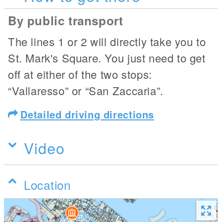
By public transport
The lines 1 or 2 will directly take you to
St. Mark's Square. You just need to get
off at either of the two stops:
“Vallaresso” or “San Zaccaria”.
Detailed driving directions
Video
Location