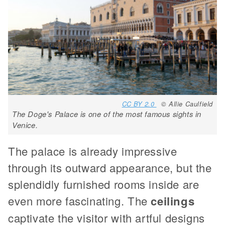
CC BY 2.0
© Allie Caulfield
The Doge's Palace is one of the most famous sights in
Venice.
The palace is already impressive
through its outward appearance, but the
splendidly furnished rooms inside are
even more fascinating. The
ceilings
captivate the visitor with artful designs