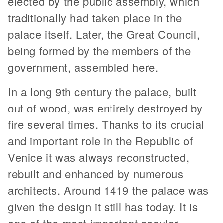
elected by the public assembly, which
traditionally had taken place in the
palace itself. Later, the Great Council,
being formed by the members of the
government, assembled here.
In a long 9th century the palace, built
out of wood, was entirely destroyed by
fire several times. Thanks to its crucial
and important role in the Republic of
Venice it was always reconstructed,
rebuilt and enhanced by numerous
architects. Around 1419 the palace was
given the design it still has today. It is
one of the most important secular