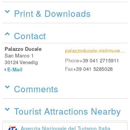
Print & Downloads
Contact
Palazzo Ducale
palazzoducale.visitmuve.it/
San Marco 1
Phone
+39 041 2715911
30124
Venedig
Fax
+39 041 5285028
E-Mail
Comments
Tourist Attractions Nearby
Agenzia Nazionale del Turismo Italia