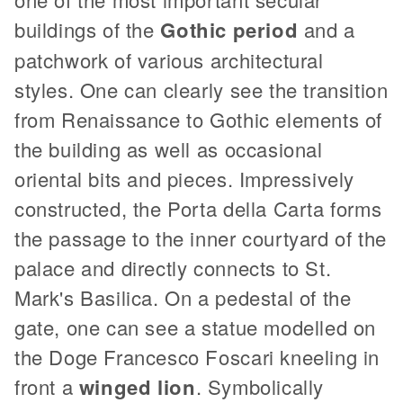
buildings of the
Gothic period
and a
patchwork of various architectural
styles. One can clearly see the transition
from Renaissance to Gothic elements of
the building as well as occasional
oriental bits and pieces. Impressively
constructed, the Porta della Carta forms
the passage to the inner courtyard of the
palace and directly connects to St.
Mark's Basilica. On a pedestal of the
gate, one can see a statue modelled on
the Doge Francesco Foscari kneeling in
front a
winged lion
. Symbolically