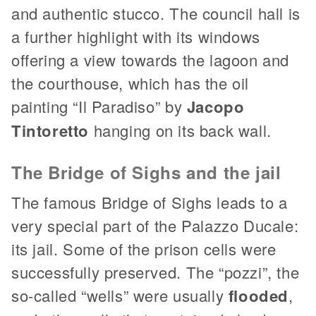
and authentic stucco. The council hall is
a further highlight with its windows
offering a view towards the lagoon and
the courthouse, which has the oil
painting “Il Paradiso” by
Jacopo
Tintoretto
hanging on its back wall.
The Bridge of Sighs and the jail
The famous Bridge of Sighs leads to a
very special part of the Palazzo Ducale:
its jail. Some of the prison cells were
successfully preserved. The “pozzi”, the
so-called “wells” were usually
flooded
,