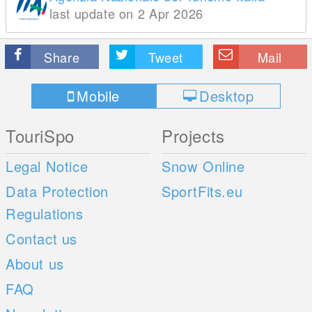
last update on 2 Apr 2026
Share
Tweet
Mail
Mobile
Desktop
TouriSpo
Projects
Legal Notice
Snow Online
Data Protection
SportFits.eu
Regulations
Contact us
About us
FAQ