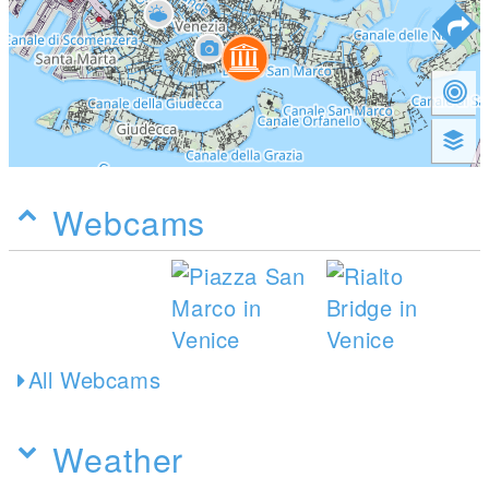
Webcams
All Webcams
Weather