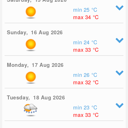
min 25
°C
max 34
°C
Sunday, 16 Aug 2026
min 24
°C
max 33
°C
Monday, 17 Aug 2026
min 26
°C
max 32
°C
Tuesday, 18 Aug 2026
min 23
°C
max 33
°C