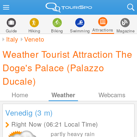
Attractions
Guide
Hiking
Biking
Swimming
Magazine
Italy
Veneto
Weather Tourist Attraction The
Doge's Palace (Palazzo
Ducale)
Home
Weather
Webcams
Venedig (3
m
)
Right Now (06:21 Local Time)
partly heavy rain