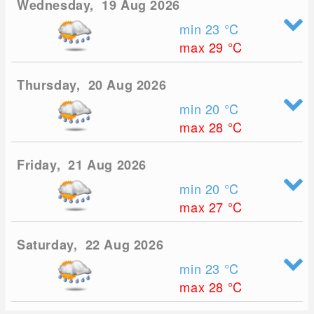
Wednesday, 19 Aug 2026
min 23
°C
max 29
°C
Thursday, 20 Aug 2026
min 20
°C
max 28
°C
Friday, 21 Aug 2026
min 20
°C
max 27
°C
Saturday, 22 Aug 2026
min 23
°C
max 28
°C