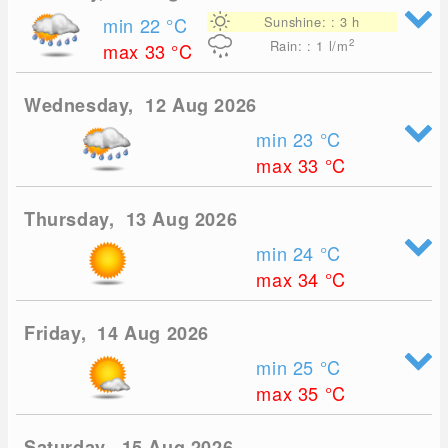
min 22
°C
Sunshine: : 3 h
2
Rain: : 1
l/m
max 33
°C
Wednesday, 12 Aug 2026
min 23
°C
max 33
°C
Thursday, 13 Aug 2026
min 24
°C
max 34
°C
Friday, 14 Aug 2026
min 25
°C
max 35
°C
Saturday, 15 Aug 2026