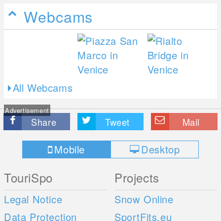
Webcams
All Webcams
Advertisement
Share
Tweet
Mail
Mobile
Desktop
TouriSpo
Projects
Legal Notice
Snow Online
Data Protection
SportFits.eu