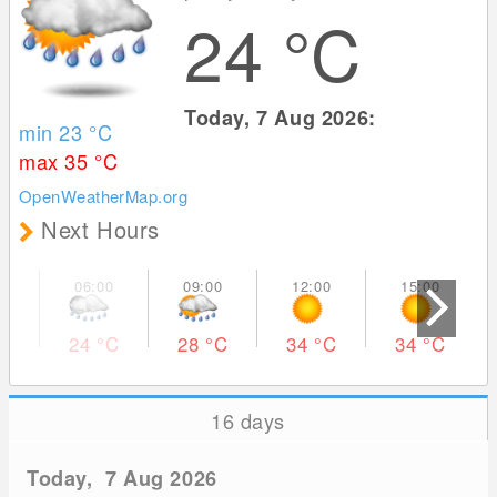
24
°C
Today, 7 Aug 2026:
min 23
°C
max 35
°C
OpenWeatherMap.org
Next Hours
24
°C
28
°C
34
°C
34
°C
16 days
Today, 7 Aug 2026