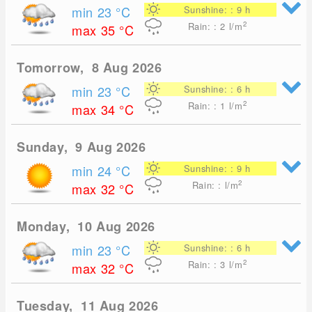
min 23
°C
Sunshine: : 9 h
2
Rain: : 2
l/m
max 35
°C
Tomorrow, 8 Aug 2026
min 23
°C
Sunshine: : 6 h
2
Rain: : 1
l/m
max 34
°C
Sunday, 9 Aug 2026
min 24
°C
Sunshine: : 9 h
2
Rain: : l/m
max 32
°C
Monday, 10 Aug 2026
min 23
°C
Sunshine: : 6 h
2
Rain: : 3
l/m
max 32
°C
Tuesday, 11 Aug 2026