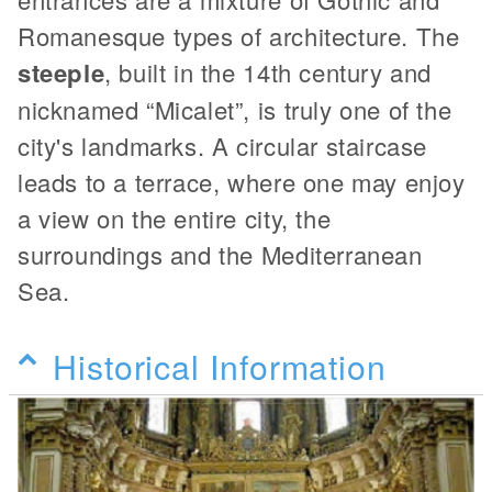
Romanesque types of architecture. The
steeple
, built in the 14th century and
nicknamed “Micalet”, is truly one of the
city's landmarks. A circular staircase
leads to a terrace, where one may enjoy
a view on the entire city, the
surroundings and the Mediterranean
Sea.
Historical Information