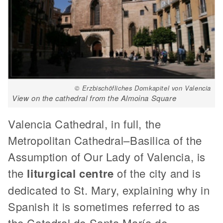
© Erzbischöfliches Domkapitel von Valencia
View on the cathedral from the Almoina Square
Valencia Cathedral, in full, the
Metropolitan Cathedral–Basilica of the
Assumption of Our Lady of Valencia, is
the
liturgical centre
of the city and is
dedicated to St. Mary, explaining why in
Spanish it is sometimes referred to as
the Catedral de Santa María de