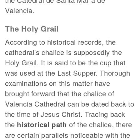
Valencia.
The Holy Grail
According to historical records, the
cathedral's chalice is supposedly the
Holy Grail. It is said to be the cup that
was used at the Last Supper. Thorough
examinations on this matter have
brought forward that the chalice of
Valencia Cathedral can be dated back to
the time of Jesus Christ. Tracing back
the
historical path
of the chalice, there
are certain parallels noticeable with the