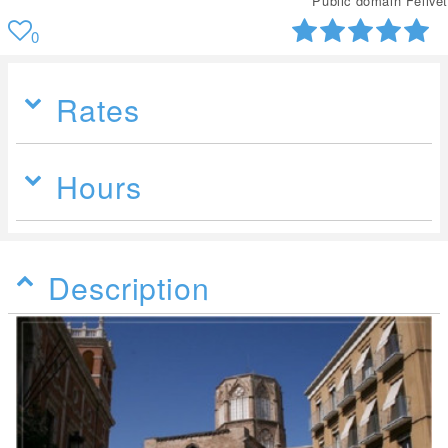
Public domain Felivet
0
Rates
Hours
Description