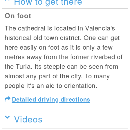
How to get there
On foot
The cathedral is located in Valencia's
historical old town district. One can get
here easily on foot as it is only a few
metres away from the former riverbed of
the Turia. Its steeple can be seen from
almost any part of the city. To many
people it's an aid to orientation.
Detailed driving directions
Videos