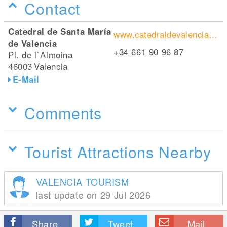
Contact
Catedral de Santa María
www.catedraldevalencia.es/de/index.php
de Valencia
+34 661 90 96 87
Pl. de l`Almoina
46003
Valencia
E-Mail
Comments
Tourist Attractions Nearby
VALENCIA TOURISM
last update on 29 Jul 2026
Share
Tweet
Mail