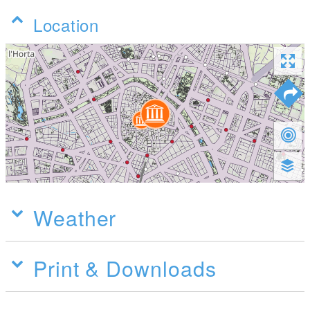
Location
Weather
Print & Downloads