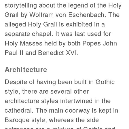
storytelling about the legend of the Holy
Grail by Wolfram von Eschenbach. The
alleged Holy Grail is exhibited in a
separate chapel. It was last used for
Holy Masses held by both Popes John
Paul II and Benedict XVI.
Architecture
Despite of having been built in Gothic
style, there are several other
architecture styles intertwined in the
cathedral. The main doorway is kept in
Baroque style, whereas the side
entrances are a mixture of Gothic and