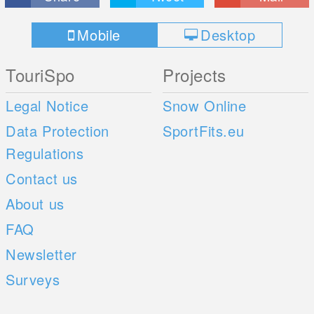
Mobile
Desktop
TouriSpo
Projects
Legal Notice
Snow Online
Data Protection
SportFits.eu
Regulations
Contact us
About us
FAQ
Newsletter
Surveys