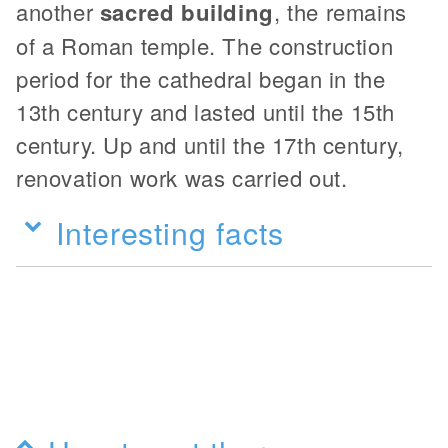
another
sacred building
, the remains
of a Roman temple. The construction
period for the cathedral began in the
13th century and lasted until the 15th
century. Up and until the 17th century,
renovation work was carried out.
Interesting facts