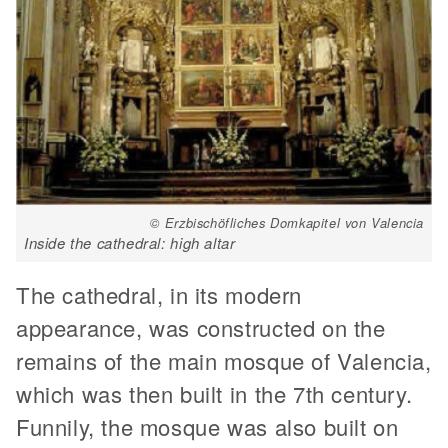
© Erzbischöfliches Domkapitel von Valencia
Inside the cathedral: high altar
The cathedral, in its modern
appearance, was constructed on the
remains of the main mosque of Valencia,
which was then built in the 7th century.
Funnily, the mosque was also built on