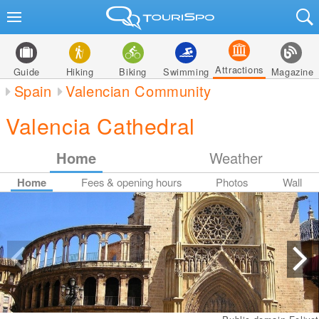
Attractions
Guide
Hiking
Biking
Swimming
Magazine
Spain
Valencian Community
Valencia Cathedral
Home
Weather
Home
Fees & opening hours
Photos
Wall