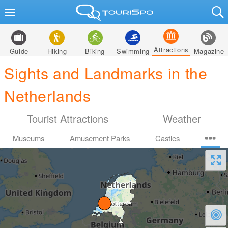
Attractions
Guide
Hiking
Biking
Swimming
Magazine
Sights and Landmarks in the
Netherlands
Tourist Attractions
Weather
Museums
Amusement Parks
Castles