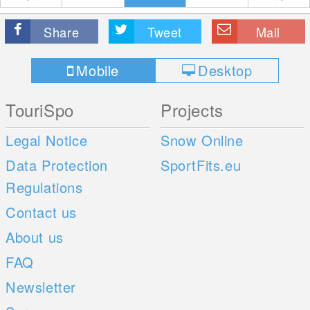
Share
Tweet
Mail
Mobile
Desktop
TouriSpo
Projects
Legal Notice
Snow Online
Data Protection
SportFits.eu
Regulations
Contact us
About us
FAQ
Newsletter