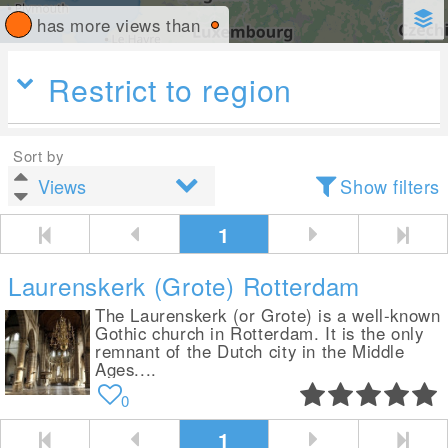
has more views than
Restrict to region
Sort by
Show filters
1
Laurenskerk (Grote) Rotterdam
The Laurenskerk (or Grote) is a well-known
Gothic church in Rotterdam. It is the only
remnant of the Dutch city in the Middle
Ages....
0
1