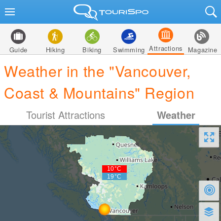
Attractions
Guide
Hiking
Biking
Swimming
Magazine
Weather in the "Vancouver,
Coast & Mountains" Region
Tourist Attractions
Weather