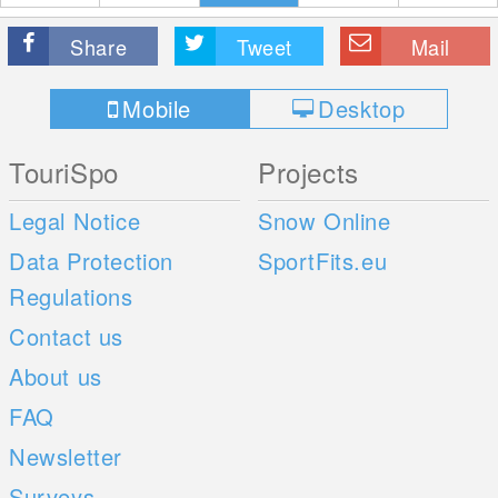
Share
Tweet
Mail
Mobile
Desktop
TouriSpo
Projects
Legal Notice
Snow Online
Data Protection
SportFits.eu
Regulations
Contact us
About us
FAQ
Newsletter
Surveys