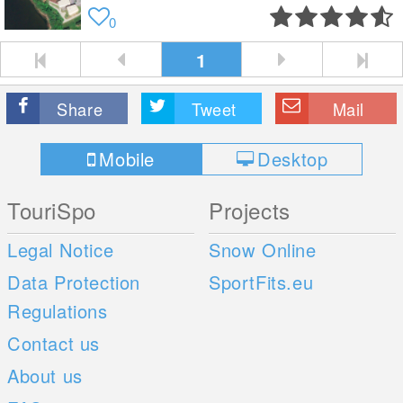
0
1
Share
Tweet
Mail
Mobile
Desktop
TouriSpo
Projects
Legal Notice
Snow Online
Data Protection
SportFits.eu
Regulations
Contact us
About us