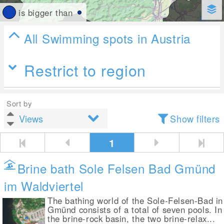
is bigger than
All Swimming spots in Austria
Restrict to region
Sort by
Show filters
1
Brine bath Sole Felsen Bad Gmünd
im Waldviertel
The bathing world of the Sole-Felsen-Bad in
Gmünd consists of a total of seven pools. In
the brine-rock basin, the two brine-relax...