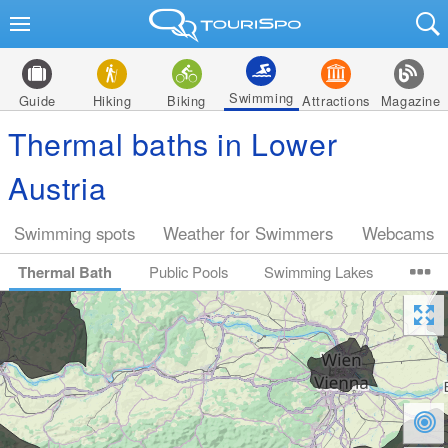
Swimming
Guide
Hiking
Biking
Attractions
Magazine
Thermal baths in Lower
Austria
Swimming spots
Weather for Swimmers
Webcams
Thermal Bath
Public Pools
Swimming Lakes