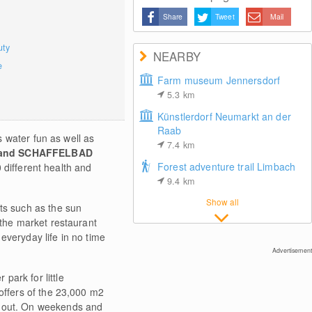
Share
Tweet
Mail
uty
NEARBY
e
Farm museum Jennersdorf
5.3
km
Künstlerdorf Neumarkt an der
Raab
 water fun as well as
7.4
km
and SCHAFFELBAD
Forest adventure trail Limbach
0 different health and
9.4
km
Show all
hts such as the sun
 the market restaurant
 everyday life in no time
Advertisement
 park for little
 offers of the 23,000 m2
ll out. On weekends and