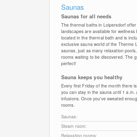
Saunas
Saunas for all needs
The thermal baths in Loipersdorf offe
landscapes are available for wellness 
located in the thermal bath and is incl
exclusive sauna world of the Therme 
saunas, just as many relaxation pools,
rooms waiting to be discovered. The 
perfect!
Sauna keeps you healthy
Every first Friday of the month there is
you can stay in the sauna until 1 a.m. 
infusions. Once you've sweated enough,
rooms.
Saunas:
Steam room:
Relaxation rooms: