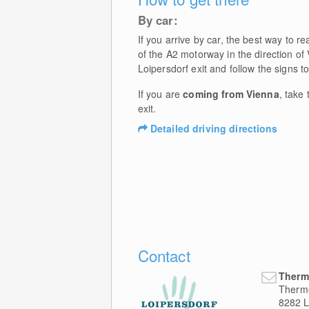
By car:
If you arrive by car, the best way to 
of the A2 motorway in the direction of
Loipersdorf exit and follow the signs t
If you are
coming from Vienna
, take
exit.
Detailed driving directions
Contact
Therm
Therm
8282
L