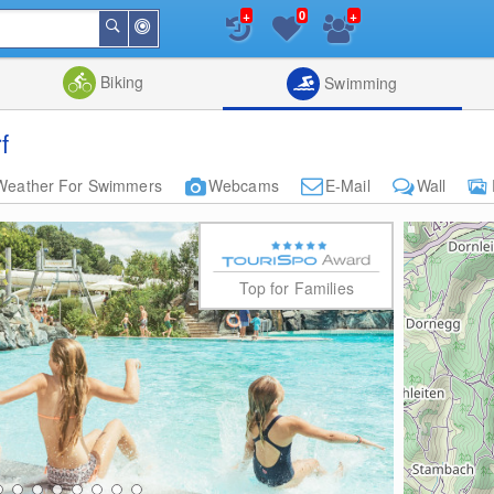
+
+
0
Around
Search
Me
List
Map
Combine
Biking
Swimming
f
Weather For Swimmers
Webcams
E-Mail
Wall
Top for Families