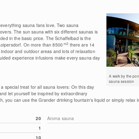
r everything sauna fans love. Two sauna
lovers. The sun sauna with six different saunas is
uded in the basic price. The Schaffelbad is the
m2
Loipersdorf. On more than 8500
there are 14
 indoor and outdoor areas and lots of relaxation
guided experience infusions make every sauna day
A walk by the pon
sauna session
 a special treat for all sauna lovers: On this day
and let yourself be inspired by extraordinary
 you can use the Grander drinking fountain's liquid or simply relax in
20
Aroma sauna
1
10