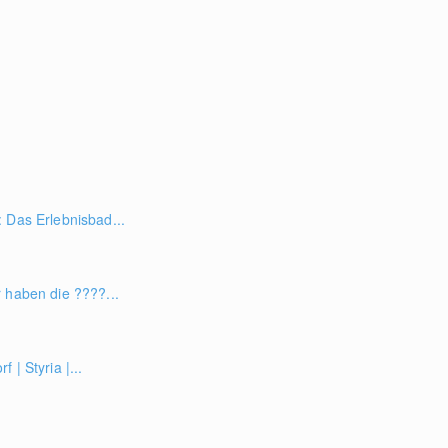
 Das Erlebnisbad...
 haben die ????...
 | Styria |...