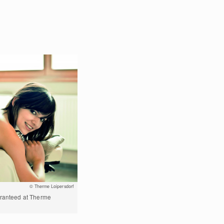
© Therme Loipersdorf
aranteed at Therme