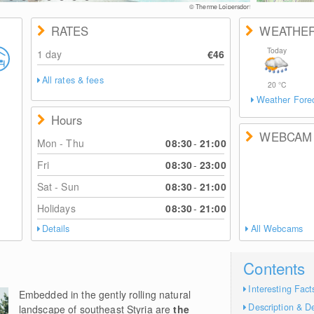
RATES
WEATHE
Today
1 day
€46
All rates & fees
20
°C
Weather Fore
Hours
WEBCAM
Mon - Thu
08:30
-
21:00
Fri
08:30
-
23:00
Sat - Sun
08:30
-
21:00
Holidays
08:30
-
21:00
Details
All Webcams
Contents
Interesting Fact
Embedded in the gently rolling natural
Description & De
landscape of southeast Styria are
the