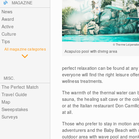
MAGAZINE
News
Award
Active
Culture
Tips
© Therme Loipersdor
All magazine categories
Acapulco pool with diving area
perfect relaxation can be found at any
everyone will find the right leisure off
MISC.
wellness treatments.
The Perfect Match
The warmth of the thermal water can be 
Travel Guide
sauna, the healing salt cave or the co
Map
or at the Italian restaurant Don Camillo
Sweepstakes
at all.
Surveys
Those who prefer to stay in motion ar
adventurers and the Baby Beach with re
outdoor area with wave pool and monke