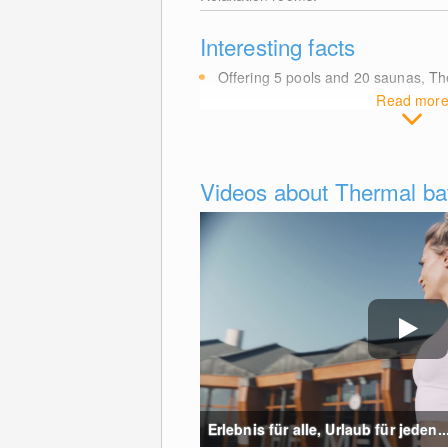
Interesting facts
Offering 5 pools and 20 saunas, T
Read mor
Videos about Thermal bat
Erlebnis für alle, Urlaub für jeden...