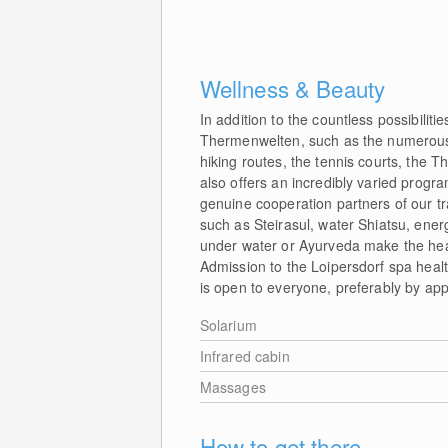
Wellness & Beauty
In addition to the countless possibilit
Thermenwelten, such as the numerous r
hiking routes, the tennis courts, the 
also offers an incredibly varied prog
genuine cooperation partners of our tr
such as Steirasul, water Shiatsu, ener
under water or Ayurveda make the heal
Admission to the Loipersdorf spa healt
is open to everyone, preferably by ap
Solarium
Infrared cabin
Massages
How to get there