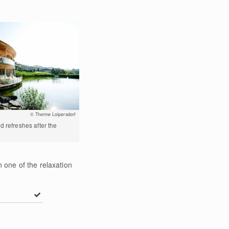
© Therme Loipersdorf
d refreshes after the
 one of the relaxation