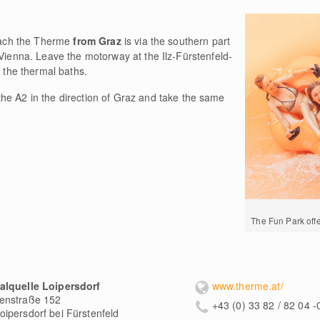
reach the Therme
from Graz
is via the southern part
 Vienna. Leave the motorway at the Ilz-Fürstenfeld-
o the thermal baths.
 the A2 in the direction of Graz and take the same
The Fun Park offer
alquelle Loipersdorf
www.therme.at/
enstraße 152
+43 (0) 33 82 / 82 04 -
oipersdorf bei Fürstenfeld