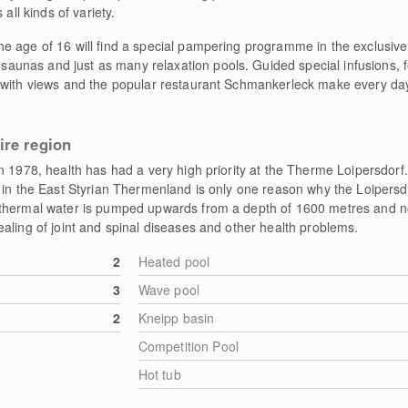
all kinds of variety.
e age of 16 will find a special pampering programme in the exclusiv
 saunas and just as many relaxation pools. Guided special infusions,
 with views and the popular restaurant Schmankerleck make every day
ire region
in 1978, health has had a very high priority at the Therme Loipersdor
 in the East Styrian Thermenland is only one reason why the Loipersd
thermal water is pumped upwards from a depth of 1600 metres and not
aling of joint and spinal diseases and other health problems.
2
Heated pool
3
Wave pool
2
Kneipp basin
Competition Pool
Hot tub