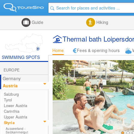
Guide
Hiking
Thermal bath Loipersdor
Home
Fees & opening hours
SWIMMING SPOTS
EUROPE
Germany
Austria
Salzburg
Tyrol
Lower Austria
Carinthia
Upper Austria
Styria
Ausseerland -
Salzkammergut