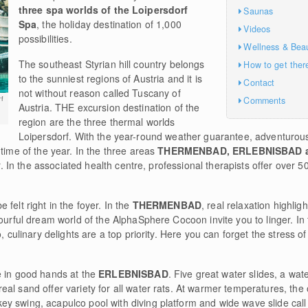
three spa worlds of the Loipersdorf
Saunas
Spa
, the holiday destination of 1,000
Videos
possibilities.
Wellness & Bea
The southeast Styrian hill country belongs
How to get ther
to the sunniest regions of Austria and it is
Contact
not without reason called Tuscany of
Comments
f
Austria. THE excursion destination of the
region are the three thermal worlds
Loipersdorf. With the year-round weather guarantee, adventurous
 time of the year. In the three areas
THERMENBAD, ERLEBNISBAD 
er. In the associated health centre, professional therapists offer over 5
felt right in the foyer. In the
THERMENBAD
, real relaxation highlig
lourful dream world of the AlphaSphere Cocoon invite you to linger. In
, culinary delights are a top priority. Here you can forget the stress of
e in good hands at the
ERLEBNISBAD
. Five great water slides, a water
al sand offer variety for all water rats. At warmer temperatures, the
y swing, acapulco pool with diving platform and wide wave slide ca