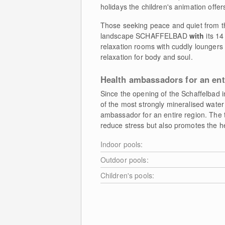
holidays the children's animation offers 
Those seeking peace and quiet from th
landscape SCHAFFELBAD
with
its 14
relaxation rooms with cuddly loungers
relaxation for body and soul.
Health ambassadors for an ent
Since the opening of the Schaffelbad 
of the most strongly mineralised water
ambassador for an entire region. The 
reduce stress but also promotes the he
Indoor pools:
Outdoor pools:
Children's pools: