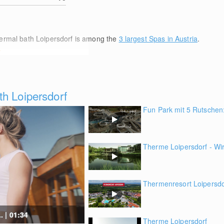
hermal bath Loipersdorf is among the
3 largest Spas in Austria
.
e
h Loipersdorf
Fun Park mit 5 Rutschen:
Therme Loipersdorf - Wir
Thermenresort Loipersdorf
. | 01:34
Therme Loipersdorf