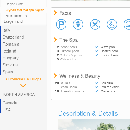
© Therme Loipersdorf
Region Graz
Styrian thermal spa region
Facts
Hochsteiermark
Burgenland
Italy
Switzerland
The Spa
Romania
2
Indoor pools
Wave pool
Iceland
3
Outdoor pools
Heated pool
2
Children's pools
Kneipp basin
Hungary
5
Waterslides
Slovenia
Spain
Wellness & Beauty
All countries in Europe
20
Saunas
Solarium
1
Steam room
Infrared cabin
10
Relaxation rooms
Massages
NORTH AMERICA
Canada
USA
Description & Details