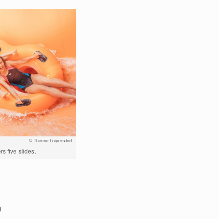
© Therme Loipersdorf
s five slides.
0