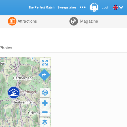
The Perfect Match
Sweepstakes
Login
d
Attractions
Magazine
Photos