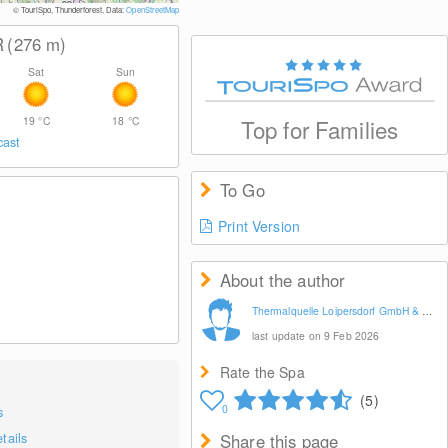
© Therme Loipersdorf
© TouriSpo, Thunderforest, Data:
OpenStreetMap
R
(276
m
)
Sat
Sun
19
°C
18
°C
Top for Families
cast
To Go
Print Version
About the author
Thermalquelle Loipersdorf GmbH & CoKG
last update on 9 Feb 2026
Rate the Spa
(5)
0
s
tails
Share this page