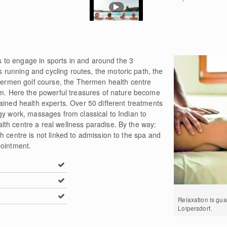
ies to engage in sports in and around the 3
unning and cycling routes, the motoric path, the
Thermen golf course, the Thermen health centre
ram. Here the powerful treasures of nature become
ained health experts. Over 50 different treatments
gy work, massages from classical to Indian to
th centre a real wellness paradise. By the way:
h centre is not linked to admission to the spa and
pointment.
Relaxation is gu
Loipersdorf.