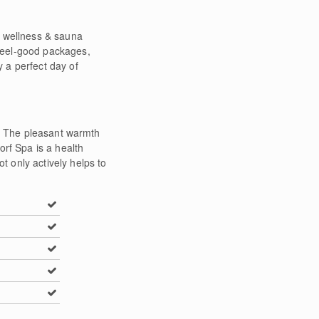
e wellness & sauna
 feel-good packages,
 a perfect day of
f. The pleasant warmth
orf Spa is a health
 only actively helps to