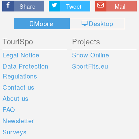
Share
Tweet
Mail
Mobile
Desktop
TouriSpo
Projects
Legal Notice
Snow Online
Data Protection
SportFits.eu
Regulations
Contact us
About us
FAQ
Newsletter
Surveys