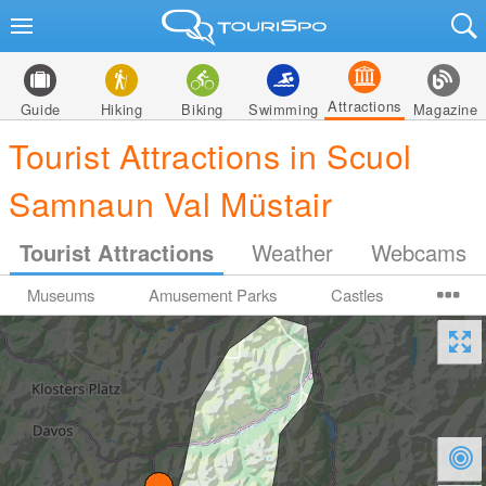
Attractions
Guide
Hiking
Biking
Swimming
Magazine
Tourist Attractions in Scuol
Samnaun Val Müstair
Tourist Attractions
Weather
Webcams
Museums
Amusement Parks
Castles