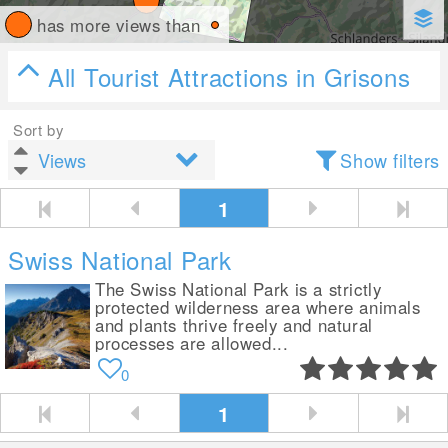
has more views than
All Tourist Attractions in Grisons
Sort by
Show filters
1
Swiss National Park
The Swiss National Park is a strictly
protected wilderness area where animals
and plants thrive freely and natural
processes are allowed...
0
1