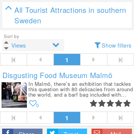
All Tourist Attractions in southern
Sweden
Sort by
Show filters
1
Disgusting Food Museum Malmö
In Malmö, there’s an exhibition that tackles
this question with 80 delicacies from around
the world, and a barf bag included with...
0
1