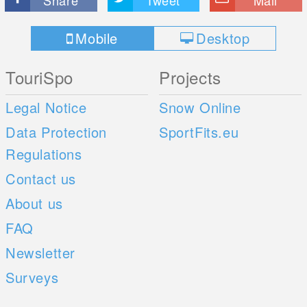
Share
Tweet
Mail
Mobile
Desktop
TouriSpo
Projects
Legal Notice
Snow Online
Data Protection
SportFits.eu
Regulations
Contact us
About us
FAQ
Newsletter
Surveys