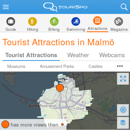
Attractions
Guide
Hiking
Biking
Swimming
Magazine
Tourist Attractions in Malmö
Tourist Attractions
Weather
Webcams
Museums
Amusement Parks
Castles
has more views than