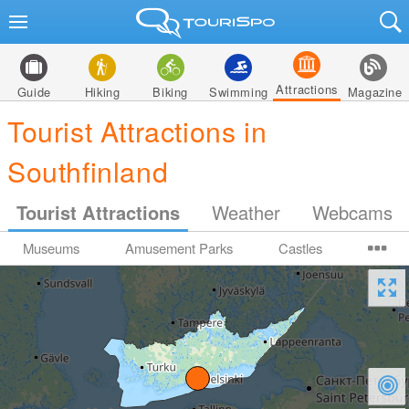
Attractions
Guide
Hiking
Biking
Swimming
Magazine
Tourist Attractions in
Southfinland
Tourist Attractions
Weather
Webcams
Museums
Amusement Parks
Castles