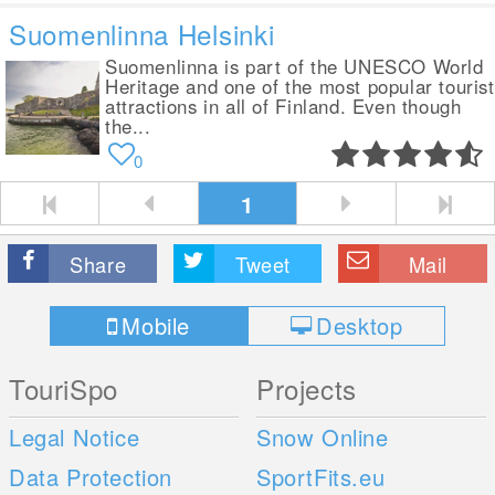
Suomenlinna Helsinki
Suomenlinna is part of the UNESCO World
Heritage and one of the most popular tourist
attractions in all of Finland. Even though
the...
0
1
Share
Tweet
Mail
Mobile
Desktop
TouriSpo
Projects
Legal Notice
Snow Online
Data Protection
SportFits.eu