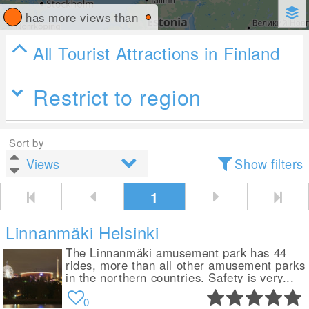
has more views than
All Tourist Attractions in Finland
Restrict to region
Sort by
Show filters
1
Linnanmäki Helsinki
The Linnanmäki amusement park has 44
rides, more than all other amusement parks
in the northern countries. Safety is very...
0