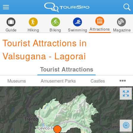
Attractions
Guide
Hiking
Biking
Swimming
Magazine
Tourist Attractions in
Valsugana - Lagorai
Tourist Attractions
Museums
Amusement Parks
Castles