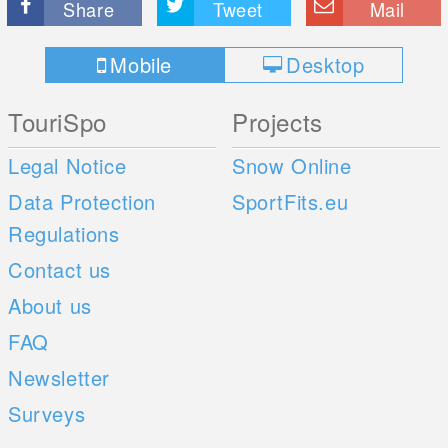
Share
Tweet
Mail
Mobile
Desktop
TouriSpo
Projects
Legal Notice
Snow Online
Data Protection
SportFits.eu
Regulations
Contact us
About us
FAQ
Newsletter
Surveys