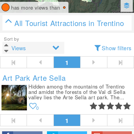
has more views than
All Tourist Attractions in Trentino
Sort by
Show filters
1
Art Park Arte Sella
Hidden among the mountains of Trentino
and amidst the forests of the Val di Sella
valley lies the Arte Sella art park. The...
0
1