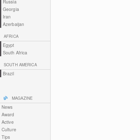
Russia
Georgia
Iran
Azerbaijan
AFRICA
Egypt
South Africa
SOUTH AMERICA
Brazil
MAGAZINE
News
Award
Active
Culture
Tips