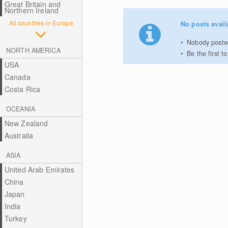
Great Britain and
Northern Ireland
All countries in Europe
No posts avail
Nobody posted
NORTH AMERICA
Be the first 
USA
Canada
Costa Rica
OCEANIA
New Zealand
Australia
ASIA
United Arab Emirates
China
Japan
India
Turkey