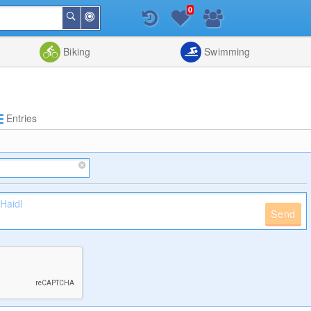
0
Around
Search
Me
List
Map
Combine
Biking
Swimming
Entries
Send