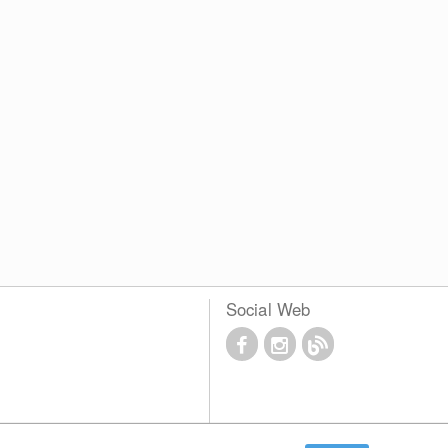
Social Web