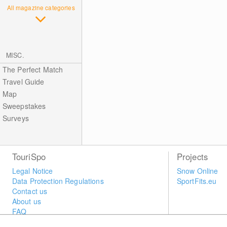
All magazine categories
MISC.
The Perfect Match
Travel Guide
Map
Sweepstakes
Surveys
TouriSpo
Projects
Legal Notice
Snow Online
Data Protection Regulations
SportFits.eu
Contact us
About us
FAQ
Newsletter