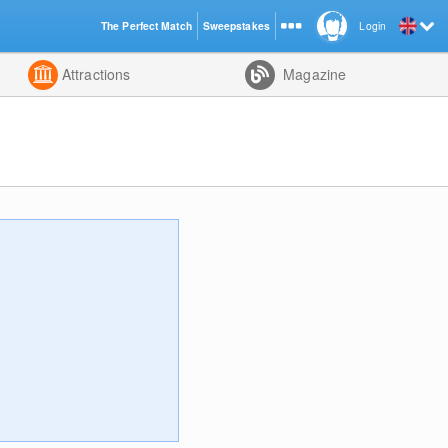
The Perfect Match
Sweepstakes
Login
d
Attractions
Magazine