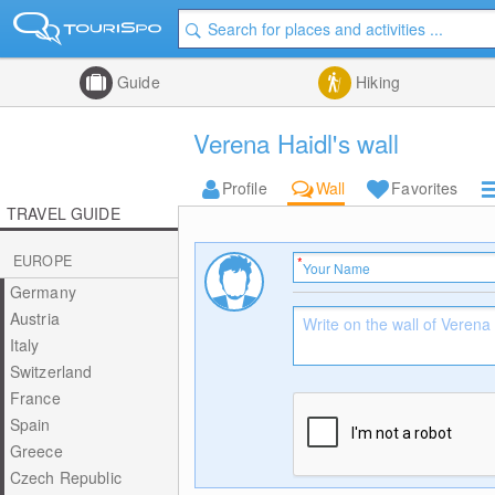
Guide
Hiking
Verena Haidl's wall
Profile
Wall
Favorites
TRAVEL GUIDE
EUROPE
Germany
Austria
Italy
Switzerland
France
Spain
Greece
Czech Republic