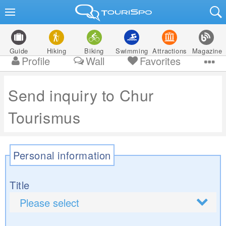
Guide
Hiking
Biking
Swimming
Attractions
Magazine
Profile
Wall
Favorites
Send inquiry to Chur
Tourismus
Personal information
Title