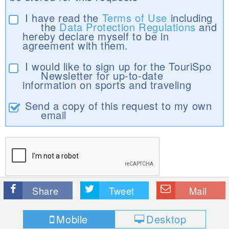
I have read the
Terms of Use
including
the
Data Protection Regulations
and
hereby declare myself to be in
agreement with them.
I would like to sign up for the TouriSpo
Newsletter for up-to-date
information on sports and traveling
Send a copy of this request to my own
email
Share
Tweet
Mail
Mobile
Desktop