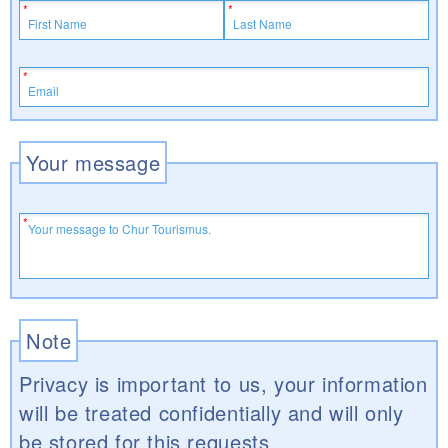
Your message
Note
Privacy is important to us, your information
will be treated confidentially and will only
be stored for this requests