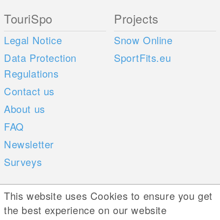
TouriSpo
Projects
Legal Notice
Snow Online
Data Protection
SportFits.eu
Regulations
Contact us
About us
FAQ
Newsletter
Surveys
Mobile Apps
Social Web
This website uses Cookies to ensure you get
the best experience on our website
iOS