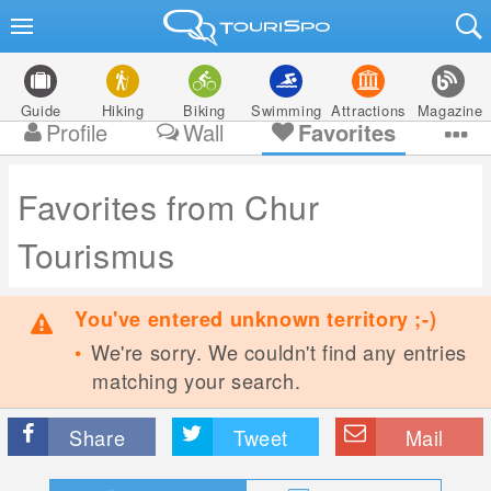
Guide
Hiking
Biking
Swimming
Attractions
Magazine
Profile
Wall
Favorites
Favorites from Chur
Tourismus
You've entered unknown territory ;-)
We're sorry. We couldn't find any entries
matching your search.
Share
Tweet
Mail