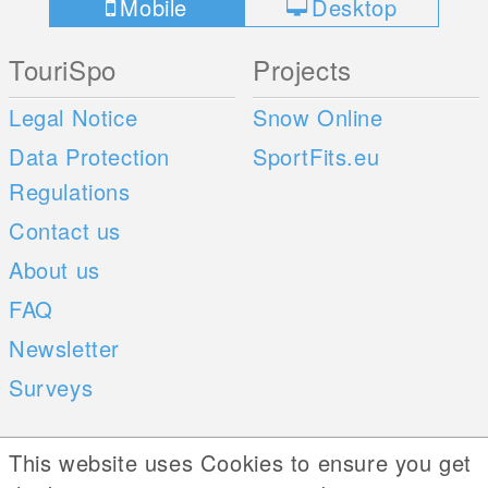
Mobile
Desktop
TouriSpo
Projects
Legal Notice
Snow Online
Data Protection
SportFits.eu
Regulations
Contact us
About us
FAQ
Newsletter
Surveys
Mobile Apps
Social Web
This website uses Cookies to ensure you get