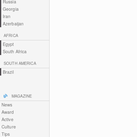
Russia
Georgia
Iran
Azerbaijan
AFRICA
Egypt
South Africa
SOUTH AMERICA
Brazil
MAGAZINE
News
Award
Active
Culture
Tips