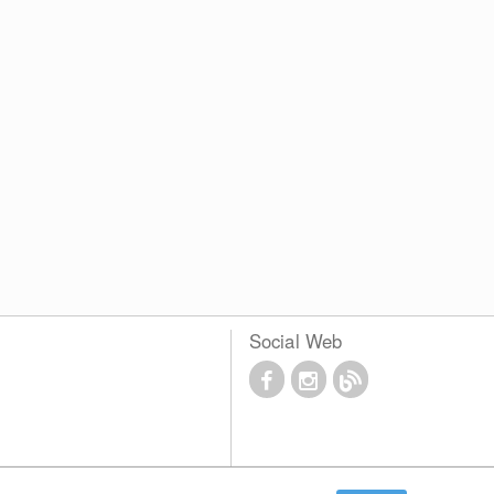
Social Web