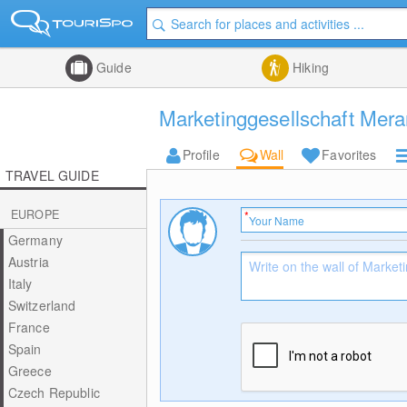
Guide
Hiking
Marketinggesellschaft Mera
Profile
Wall
Favorites
TRAVEL GUIDE
EUROPE
Germany
Austria
Italy
Switzerland
France
Spain
Greece
Czech Republic