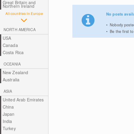
Great Britain and
Northern Ireland
All countries in Europe
No posts avail
Nobody posted
NORTH AMERICA
Be the first 
USA
Canada
Costa Rica
OCEANIA
New Zealand
Australia
ASIA
United Arab Emirates
China
Japan
India
Turkey