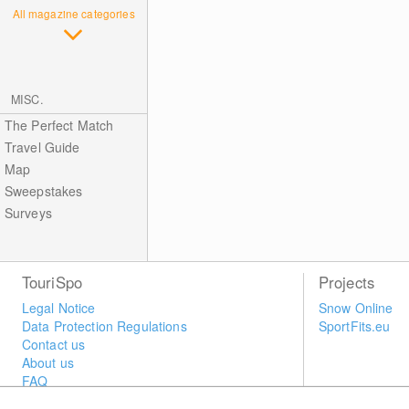
All magazine categories
MISC.
The Perfect Match
Travel Guide
Map
Sweepstakes
Surveys
TouriSpo
Projects
Legal Notice
Snow Online
Data Protection Regulations
SportFits.eu
Contact us
About us
FAQ
Newsletter