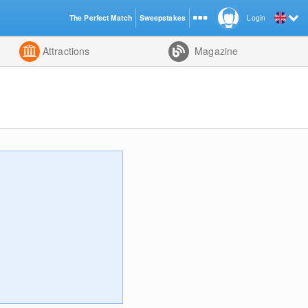
The Perfect Match
Sweepstakes
Login
d
Attractions
Magazine