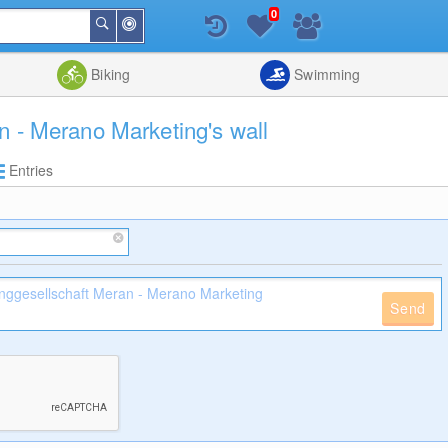
0
Around
Search
Me
List
Map
Combine
Biking
Swimming
n - Merano Marketing's wall
Entries
Send