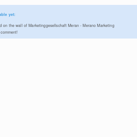
able yet:
 on the wall of Marketinggesellschaft Meran - Merano Marketing
to comment!