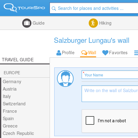
Guide
Hiking
Salzburger Lungau's wall
Profile
Wall
Favorites
TRAVEL GUIDE
EUROPE
Germany
Austria
Italy
Switzerland
France
Spain
Greece
Czech Republic