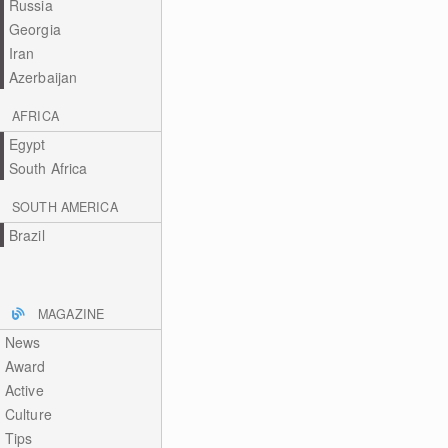
Russia
Georgia
Iran
Azerbaijan
AFRICA
Egypt
South Africa
SOUTH AMERICA
Brazil
MAGAZINE
News
Award
Active
Culture
Tips