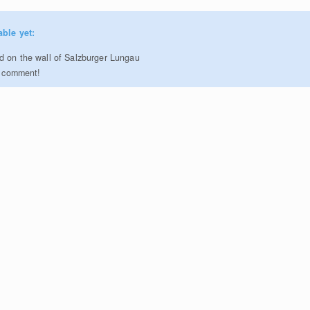
able yet:
 on the wall of Salzburger Lungau
to comment!