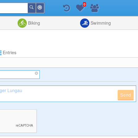
0
Around
Search
Me
List
Map
Combine
Biking
Swimming
Entries
Send