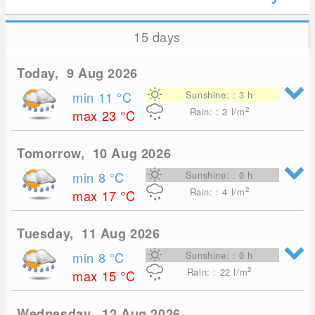
15 days
Today, 9 Aug 2026
min 11
°C
Sunshine: : 3 h
2
Rain: : 3
l/m
max 23
°C
Tomorrow, 10 Aug 2026
min 8
°C
Sunshine: : 0 h
2
Rain: : 4
l/m
max 17
°C
Tuesday, 11 Aug 2026
min 8
°C
Sunshine: : 0 h
2
Rain: : 22
l/m
max 15
°C
Wednesday, 12 Aug 2026