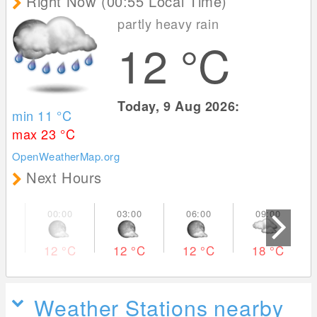
Right Now (00:55 Local Time)
partly heavy rain
12
°C
Today, 9 Aug 2026:
min 11
°C
max 23
°C
OpenWeatherMap.org
Next Hours
12
°C
12
°C
12
°C
18
°C
Weather Stations nearby