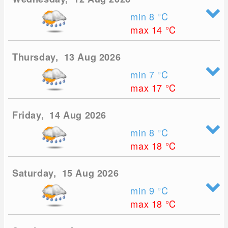
min 8
°C
max 14
°C
Thursday, 13 Aug 2026
min 7
°C
max 17
°C
Friday, 14 Aug 2026
min 8
°C
max 18
°C
Saturday, 15 Aug 2026
min 9
°C
max 18
°C