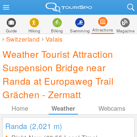
Attractions
Guide
Hiking
Biking
Swimming
Magazine
Switzerland
Valais
Weather Tourist Attraction
Suspension Bridge near
Randa at Europaweg Trail
Grächen - Zermatt
Home
Weather
Webcams
Randa (2,021
m
)