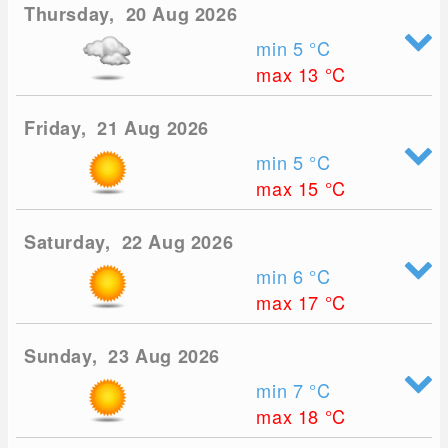
Thursday, 20 Aug 2026
min 5
°C
max 13
°C
Friday, 21 Aug 2026
min 5
°C
max 15
°C
Saturday, 22 Aug 2026
min 6
°C
max 17
°C
Sunday, 23 Aug 2026
min 7
°C
max 18
°C