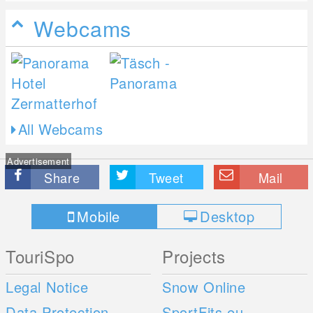
Webcams
All Webcams
Advertisement
Share
Tweet
Mail
Mobile
Desktop
TouriSpo
Projects
Legal Notice
Snow Online
Data Protection
SportFits.eu