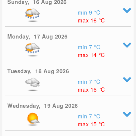
Sunday, 16 Aug 2026
min 9
°C
max 16
°C
Monday, 17 Aug 2026
min 7
°C
max 14
°C
Tuesday, 18 Aug 2026
min 7
°C
max 16
°C
Wednesday, 19 Aug 2026
min 7
°C
max 15
°C