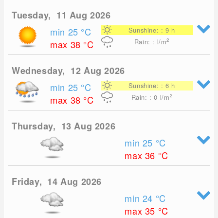
Tuesday, 11 Aug 2026
min 25
°C
Sunshine: : 9 h
2
Rain: : l/m
max 38
°C
Wednesday, 12 Aug 2026
min 25
°C
Sunshine: : 6 h
2
Rain: : 0
l/m
max 38
°C
Thursday, 13 Aug 2026
min 25
°C
max 36
°C
Friday, 14 Aug 2026
min 24
°C
max 35
°C