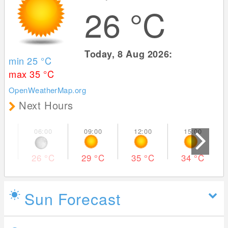
26
°C
Today, 8 Aug 2026:
min 25
°C
max 35
°C
OpenWeatherMap.org
Next Hours
26
°C
29
°C
35
°C
34
°C
Sun Forecast