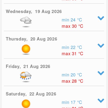
Wednesday, 19 Aug 2026
min 24
°C
max 30
°C
Thursday, 20 Aug 2026
min 22
°C
max 31
°C
Friday, 21 Aug 2026
min 20
°C
max 28
°C
Saturday, 22 Aug 2026
min 17
°C