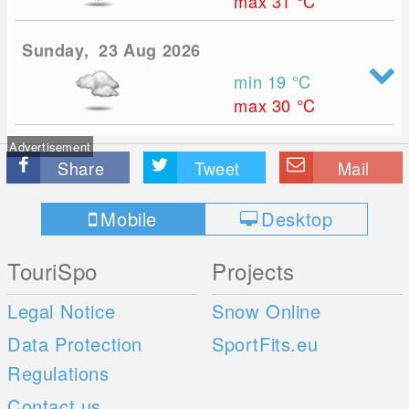
max 31
°C
Sunday, 23 Aug 2026
min 19
°C
max 30
°C
Advertisement
Share
Tweet
Mail
Mobile
Desktop
TouriSpo
Projects
Legal Notice
Snow Online
Data Protection
SportFits.eu
Regulations
Contact us