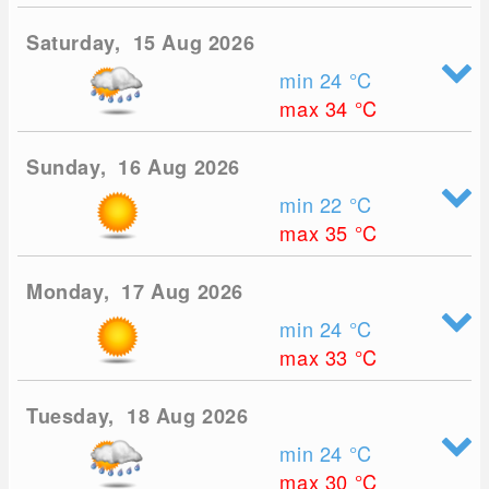
Saturday, 15 Aug 2026
min 24
°C
max 34
°C
Sunday, 16 Aug 2026
min 22
°C
max 35
°C
Monday, 17 Aug 2026
min 24
°C
max 33
°C
Tuesday, 18 Aug 2026
min 24
°C
max 30
°C