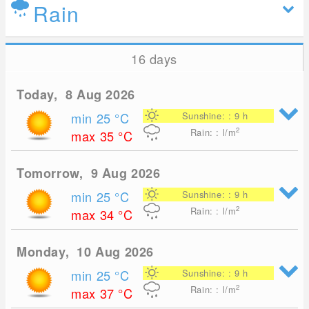
Rain
16 days
Today, 8 Aug 2026
min 25
°C
Sunshine: : 9 h
2
Rain: : l/m
max 35
°C
Tomorrow, 9 Aug 2026
min 25
°C
Sunshine: : 9 h
2
Rain: : l/m
max 34
°C
Monday, 10 Aug 2026
min 25
°C
Sunshine: : 9 h
2
Rain: : l/m
max 37
°C