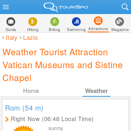
Attractions
Guide
Hiking
Biking
Swimming
Magazine
Italy
Lazio
Weather Tourist Attraction
Vatican Museums and Sistine
Chapel
Home
Weather
Rom (54
m
)
Right Now (06:48 Local Time)
sunny