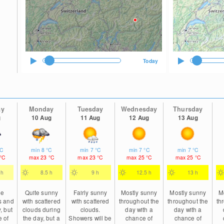
Today
ay
Monday
Tuesday
Wednesday
Thursday
g
10 Aug
11 Aug
12 Aug
13 Aug
°C
min
8
°C
min
7
°C
min
7
°C
min
7
°C
°C
max
23
°C
max
23
°C
max
25
°C
max
25
°C
 h
8.5 h
9 h
12.5 h
13 h
le
Quite sunny
Fairly sunny
Mostly sunny
Mostly sunny
M
s and
with scattered
with scattered
throughout the
throughout the
th
, but
clouds during
clouds.
day with a
day with a
 of
the day, but a
Showers will be
chance of
chance of