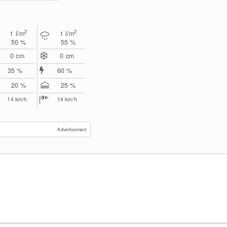
2
2
1
l/m
1
l/m
50 %
55 %
0
cm
0
cm
35 %
60 %
20 %
25 %
14
km/h
14
km/h
Advertisement