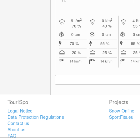
5°C
2
2
9
l/m
0
l/m
4
l/
70 %
40 %
55
0
cm
0
cm
0
c
70 %
55 %
95 
20 %
25 %
25
14
km/h
14
km/h
14
km
TouriSpo
Projects
Legal Notice
Snow Online
Data Protection Regulations
SportFits.eu
Contact us
About us
FAQ