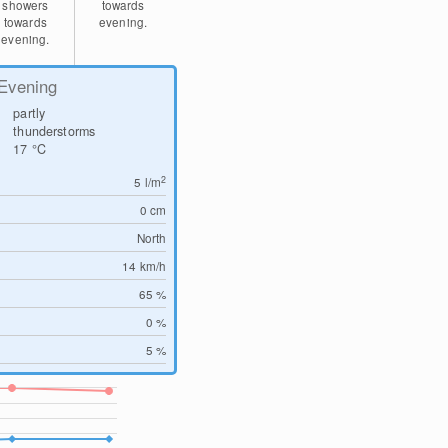
showers
towards
towards
evening.
evening.
Evening
partly
thunderstorms
17
°C
2
5
l/m
0
cm
North
14
km/h
65 %
0 %
5 %