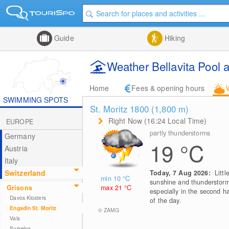
Guide
Hiking
Weather Bellavita Pool 
Home
Fees & opening hours
SWIMMING SPOTS
St. Moritz 1800 (1,800
m
)
Right Now (16:24 Local Time)
EUROPE
partly thunderstorms
Germany
19
°C
Austria
Italy
Switzerland
Today, 7 Aug 2026:
Littl
min 10
°C
sunshine and thunderstorm
max 21
°C
Grisons
especially in the second ha
Davos Klosters
of the day.
Engadin St. Moritz
© ZAMG
Vals
Surselva