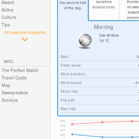
sunshine
thunde
Award
the second half
around noon.
showe
of the day.
Active
towar
Culture
evenin
Tips
Morning
All magazine categories
low stratus
10
°C
Rain:
MISC.
Fresh snow:
The Perfect Match
Wind direction:
Travel Guide
Wind speed:
4
Map
Storm risk:
Sweepstakes
Surveys
Fog risk:
Rain risk:
25°C
20°C
15°C
10°C