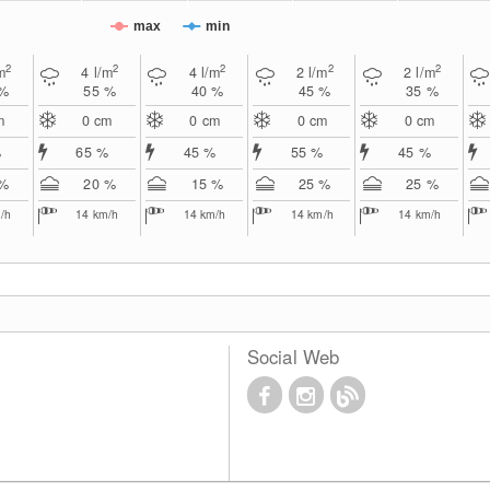
max
min
2
2
2
2
2
m
4
l/m
4
l/m
2
l/m
2
l/m
 %
55 %
40 %
45 %
35 %
m
0
cm
0
cm
0
cm
0
cm
%
65 %
45 %
55 %
45 %
 %
20 %
15 %
25 %
25 %
/h
14
km/h
14
km/h
14
km/h
14
km/h
Social Web