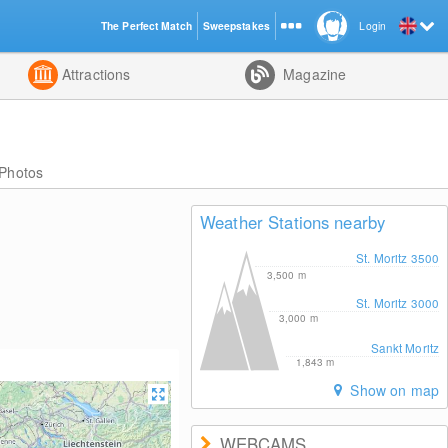
The Perfect Match
Sweepstakes
Login
d
Attractions
Magazine
Photos
Weather Stations nearby
St. Moritz 3500
3,500
m
St. Moritz 3000
3,000
m
Sankt Moritz
1,843
m
Show on map
WEBCAMS