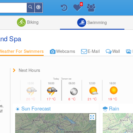
0
Around
Search
Me
List
Map
Combine
Biking
Swimming
and Spa
Weather For Swimmers
Webcams
E-Mail
Wall
Next Hours
Today Tomorrow
20
°C
17
°C
8
°C
21
°C
19
°C
e
s,
Sun Forecast
Rain
lf