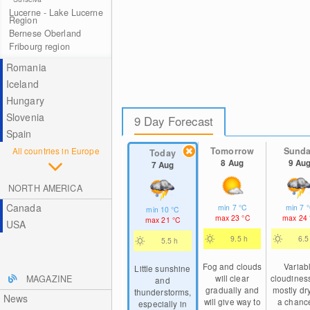
Lucerne - Lake Lucerne
Region
Bernese Oberland
Fribourg region
Romania
Iceland
Hungary
Slovenia
9 Day Forecast
Spain
All countries in Europe
Tomorrow
Sund
Today
8 Aug
9 Au
7 Aug
NORTH AMERICA
Canada
min
7
°C
min
7
min
10
°C
max
23
°C
max
24
max
21
°C
USA
9.5 h
6.5
5.5 h
Fog and clouds
Variab
Little sunshine
will clear
cloudines
MAGAZINE
and
gradually and
mostly dry
thunderstorms,
News
will give way to
a chance
especially in