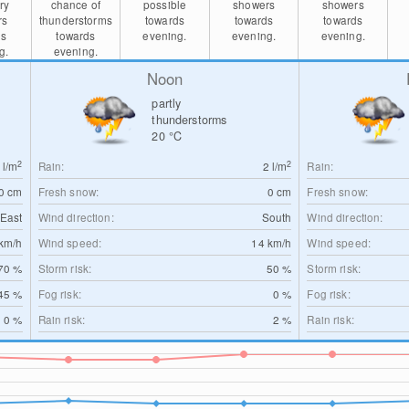
ry
chance of
possible
showers
showers
rs
thunderstorms
towards
towards
towards
ds
towards
evening.
evening.
evening.
g.
evening.
Noon
partly
thunderstorms
20
°C
2
2
0
l/m
Rain:
2
l/m
Rain:
0
cm
Fresh snow:
0
cm
Fresh snow:
East
Wind direction:
South
Wind direction:
km/h
Wind speed:
14
km/h
Wind speed:
70 %
Storm risk:
50 %
Storm risk:
45 %
Fog risk:
0 %
Fog risk:
0 %
Rain risk:
2 %
Rain risk: