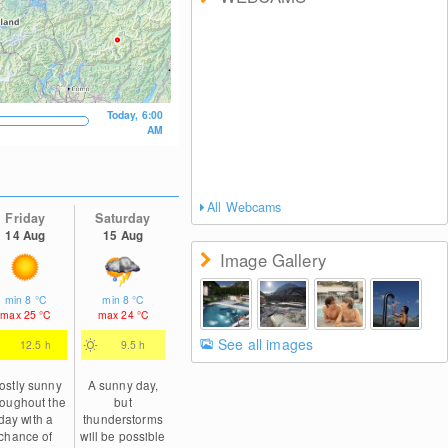
Today, 6:00
AM
All Webcams
Friday
Saturday
14 Aug
15 Aug
Image Gallery
min
8
°C
min
8
°C
max
25
°C
max
24
°C
See all images
12.5 h
9.5 h
ostly sunny
A sunny day,
roughout the
but
day with a
thunderstorms
chance of
will be possible