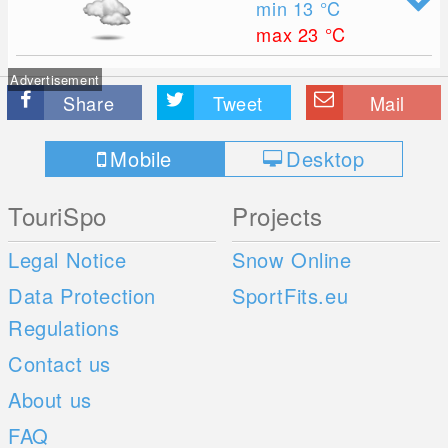
min 13
°C
max 23
°C
Advertisement
Share
Tweet
Mail
Mobile
Desktop
TouriSpo
Projects
Legal Notice
Snow Online
Data Protection
SportFits.eu
Regulations
Contact us
About us
FAQ