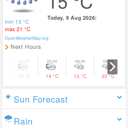
15
°C
Today, 9 Aug 2026:
min 13
°C
max 21
°C
OpenWeatherMap.org
Next Hours
13
°C
14
°C
13
°C
20
°C
Sun Forecast
Rain