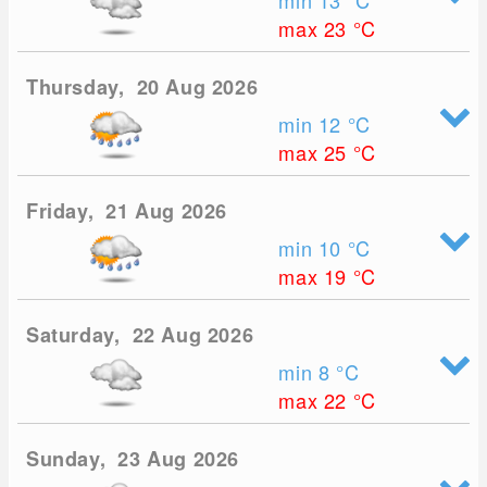
min 13
°C
max 23
°C
Thursday, 20 Aug 2026
min 12
°C
max 25
°C
Friday, 21 Aug 2026
min 10
°C
max 19
°C
Saturday, 22 Aug 2026
min 8
°C
max 22
°C
Sunday, 23 Aug 2026