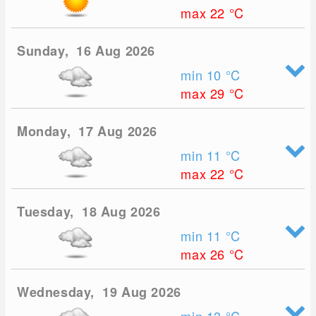
max 22
°C
Sunday, 16 Aug 2026
min 10
°C
max 29
°C
Monday, 17 Aug 2026
min 11
°C
max 22
°C
Tuesday, 18 Aug 2026
min 11
°C
max 26
°C
Wednesday, 19 Aug 2026