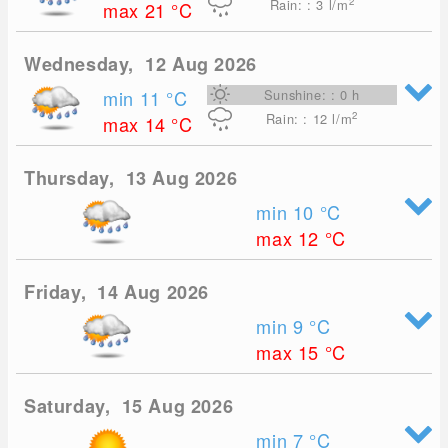
2
Rain: : 3
l/m
max 21
°C
Wednesday, 12 Aug 2026
min 11
°C
Sunshine: : 0 h
2
Rain: : 12
l/m
max 14
°C
Thursday, 13 Aug 2026
min 10
°C
max 12
°C
Friday, 14 Aug 2026
min 9
°C
max 15
°C
Saturday, 15 Aug 2026
min 7
°C