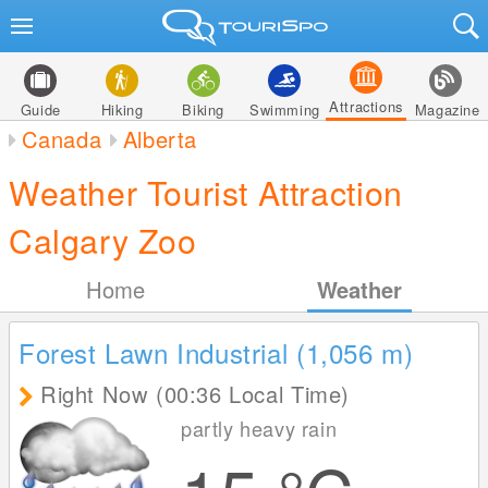
Attractions
Guide
Hiking
Biking
Swimming
Magazine
Canada
Alberta
Weather Tourist Attraction
Calgary Zoo
Home
Weather
Forest Lawn Industrial (1,056
m
)
Right Now (00:36 Local Time)
partly heavy rain