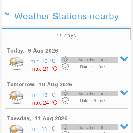
Weather Stations nearby
15 days
Today, 9 Aug 2026
min 13
°C
Sunshine: : 0 h
2
Rain: : 1
l/m
max 21
°C
Tomorrow, 10 Aug 2026
min 13
°C
Sunshine: : 0 h
2
Rain: : 8
l/m
max 24
°C
Tuesday, 11 Aug 2026
min 11
°C
Sunshine: : 0 h