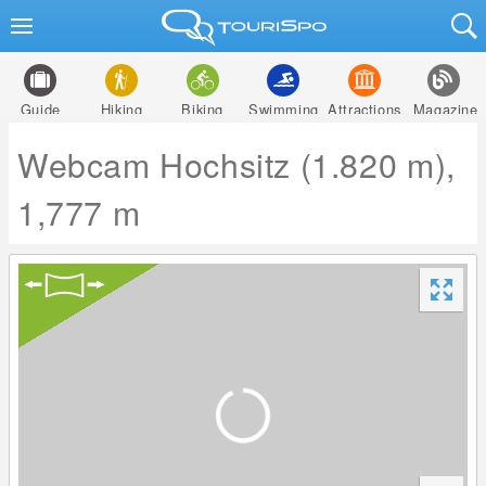
Guide
Hiking
Biking
Swimming
Attractions
Magazine
Webcam Hochsitz (1.820 m),
1,777 m