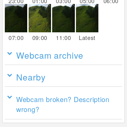
23:00
01:00
03:00
05:00
06:00
07:00
09:00
11:00
Latest
Webcam archive
Nearby
Webcam broken? Description
wrong?