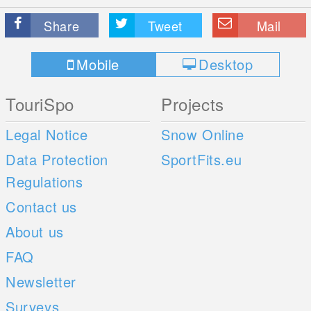
Share
Tweet
Mail
Mobile
Desktop
TouriSpo
Projects
Legal Notice
Snow Online
Data Protection
SportFits.eu
Regulations
Contact us
About us
FAQ
Newsletter
Surveys