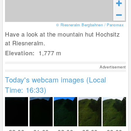
© Riesneralm Bergbahnen / Panomax
Have a look at the mountain hut Hochsitz
at Riesneralm.
Elevation:
1,777
m
Advertisement
Today's webcam images (Local
Time: 16:33)