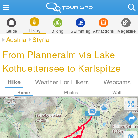
Hiking
Guide
Biking
Swimming
Attractions
Magazine
Austria
Styria
From Planneralm via Lake
Kothuettensee to Karlspitze
Hike
Weather For Hikers
Webcams
Home
Photos
Wall