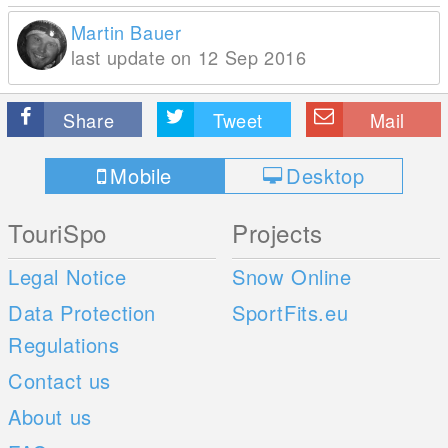
Martin Bauer
last update on 12 Sep 2016
Share
Tweet
Mail
Mobile
Desktop
TouriSpo
Projects
Legal Notice
Snow Online
Data Protection
SportFits.eu
Regulations
Contact us
About us