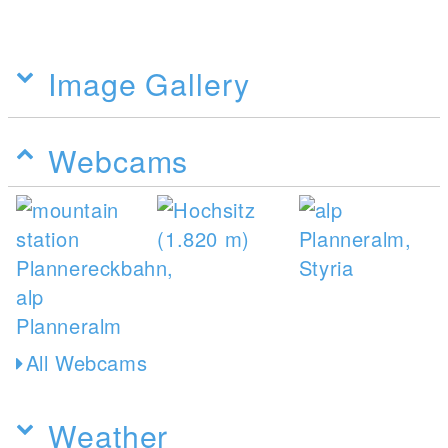
Image Gallery
Webcams
All Webcams
Weather