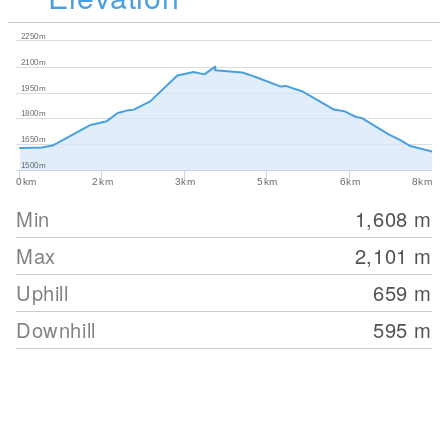
2250m
2100m
1950m
1800m
1650m
1500m
0km
2km
3km
5km
6km
8km
Min
1,608
m
Max
2,101
m
Uphill
659
m
Downhill
595
m