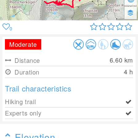
0
Moderate
6.60
km
Distance
4 h
Duration
Trail characteristics
Hiking trail
Experts only
Elevation