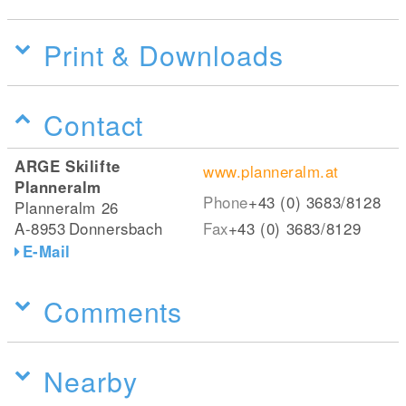
Print & Downloads
Contact
ARGE Skilifte
www.planneralm.at
Planneralm
Phone
+43 (0) 3683/8128
Planneralm 26
A-8953
Donnersbach
Fax
+43 (0) 3683/8129
E-Mail
Comments
Nearby