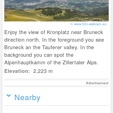
© www.foto-webcam.eu
Enjoy the view of Kronplatz near Bruneck
direction north. In the foreground you see
Bruneck an the Tauferer valley. In the
background you can spot the
Alpenhauptkamm of the Zillertaler Alps.
Elevation:
2,223
m
Advertisement
Nearby