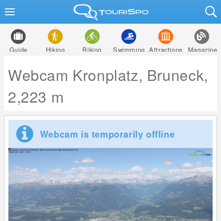
Guide
Hiking
Biking
Swimming
Attractions
Magazine
Webcam Kronplatz, Bruneck,
2,223 m
Webcam is temporarily offline