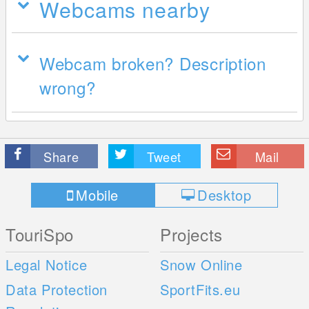
Webcams nearby
Webcam broken? Description
wrong?
Share
Tweet
Mail
Mobile
Desktop
TouriSpo
Projects
Legal Notice
Snow Online
Data Protection
SportFits.eu