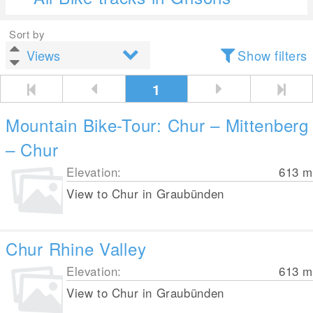
Sort by
Show filters
1
Mountain Bike-Tour: Chur – Mittenberg
– Chur
Elevation:
613
m
View to Chur in Graubünden
Chur Rhine Valley
Elevation:
613
m
View to Chur in Graubünden