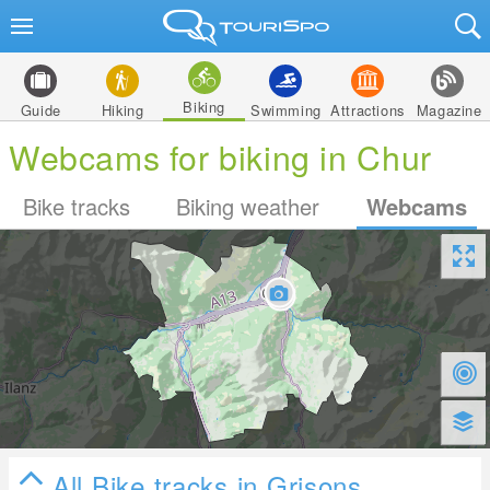
Biking
Guide
Hiking
Swimming
Attractions
Magazine
Webcams for biking in Chur
Bike tracks
Biking weather
Webcams
All Bike tracks in Grisons