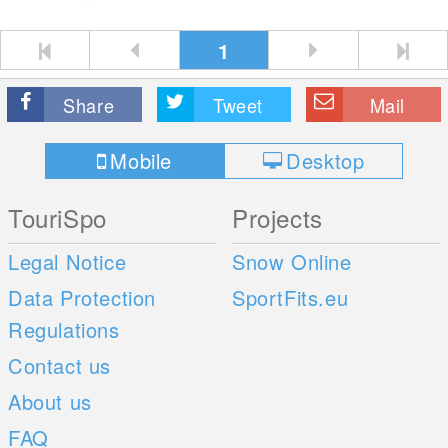
1
Share
Tweet
Mail
Mobile
Desktop
TouriSpo
Projects
Legal Notice
Snow Online
Data Protection
SportFits.eu
Regulations
Contact us
About us
FAQ