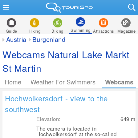
Swimming
Guide
Hiking
Biking
Attractions
Magazine
Austria
Burgenland
Webcams Natural Lake Markt
St Martin
Home
Weather For Swimmers
Webcams
Hochwolkersdorf - view to the
southwest
Elevation:
649
m
The camera is located in
Hochwolkersdorf at the so-called