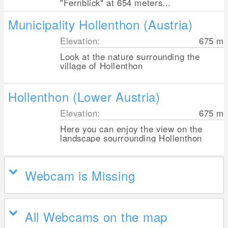
"Fernblick" at 654 meters...
Municipality Hollenthon (Austria)
Elevation:
675
m
Look at the nature surrounding the
village of Hollenthon
Hollenthon (Lower Austria)
Elevation:
675
m
Here you can enjoy the view on the
landscape sourrounding Hollenthon
Webcam is Missing
All Webcams on the map