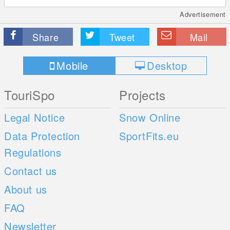
Advertisement
Share
Tweet
Mail
Mobile
Desktop
TouriSpo
Projects
Legal Notice
Snow Online
Data Protection
SportFits.eu
Regulations
Contact us
About us
FAQ
Newsletter