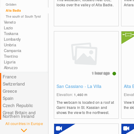
Gröden
looks over the valley of Alta Badia.
Arlara
Alta Badia
The south of South Tyrol
Veneto
Lazio
Toskana
Lombardy
Umbria
Campania
Trentino
Liguria
Abruzzo
1 hour ago
France
Switzerland
San Cassiano - La Villa
Alta
Greece
Elevation:
1,460
m
Eleva
Spain
The webcam is located on a roof at
View f
Czech Republic
Garni Irsara in St. Kassian and
the sk
Great Britain and
shows the view to the northwest.
Northern Ireland
All countries in Europe