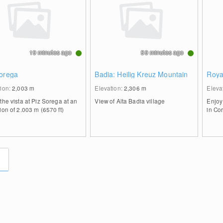
19 minutes ago
59 minutes ago
Sorega
Badia: Heilig Kreuz Mountain
Roya
tion:
2,003
m
Elevation:
2,306
m
Eleva
the vista at Piz Sorega at an
View of Alta Badia village
Enjoy
ion of 2.003 m (6570 ft)
in Co