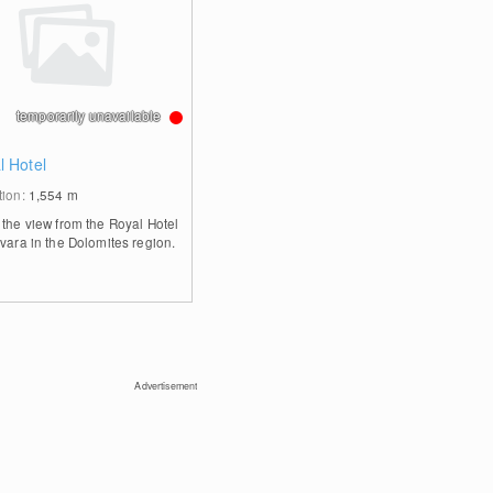
temporarily unavailable
l Hotel
tion:
1,554
m
 the view from the Royal Hotel
rvara in the Dolomites region.
Advertisement