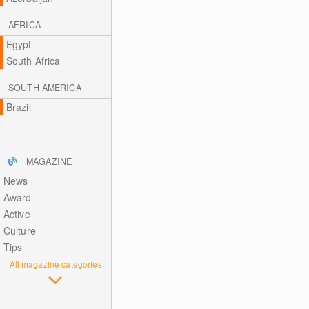
AFRICA
Egypt
South Africa
SOUTH AMERICA
Brazil
MAGAZINE
News
Award
Active
Culture
Tips
All magazine categories