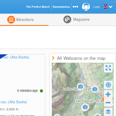
The Perfect Match
Sweepstakes
Login
d
Magazine
Attractions
All Webcams on the map
9 minutes ago
rusc (Alta Badia)
tion:
2,020
m
from La Crusc chair's top