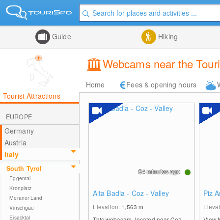
Guide
Hiking
Webcams near the Touri
Home
Fees & opening hours
Tourist Attractions
EUROPE
Germany
Austria
Italy
South Tyrol
54 minutes ago
Eggental
Kronplatz
Alta Badia - Coz - Valley
Piz A
Meraner Land
Elevation:
1,563
m
Eleva
Vinschgau
Eisacktal
This webacam, located near Coz,
View f