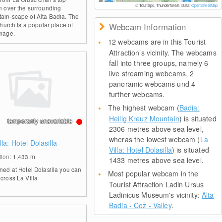
© TouriSpo, Thunderforest, Data:
OpenStreetMap
on over the surrounding
ain-scape of Alta Badia. The
 church is a popular place of
Webcam Information
image.
12 webcams are in this Tourist
Attraction’s vicinity. The webcams
fall into three groups, namely 6
live streaming webcams, 2
panoramic webcams und 4
further webcams.
The highest webcam (
Badia:
Heilig Kreuz Mountain
) is situated
temporarily unavailable
2306 metres above sea level,
wheras the lowest webcam (
La
lla: Hotel Dolasilla
Villa: Hotel Dolasilla
) is situated
tion:
1,433
m
1433 metres above sea level.
oned at Hotel Dolasilla you can
Most popular webcam in the
across La Villa
Tourist Attraction Ladin Ursus
Ladinicus Museum's vicinity:
Alta
Badia - Coz - Valley
.