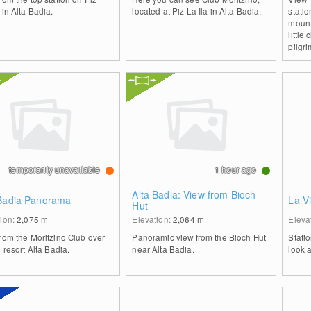
 in Alta Badia.
located at Piz La Ila in Alta Badia.
stati
mount
little
pilgr
temporarily unavailable
1 hour ago
Alta Badia: View from Bioch
 Badia Panorama
La Vi
Hut
tion:
2,075
m
Elevation:
2,064
m
Eleva
rom the Moritzino Club over
Panoramic view from the Bioch Hut
Stati
i resort Alta Badia.
near Alta Badia.
look 