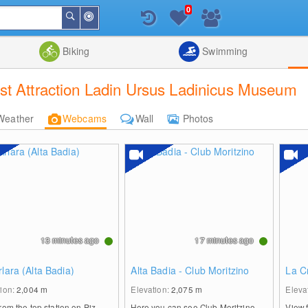
0
Around
Search
Me
List
Map
Combine
Biking
Swimming
st Attraction Ladin Ursus Ladinicus Museum
Weather
Webcams
Wall
Photos
13 minutes ago
17 minutes ago
rlara (Alta Badia)
Alta Badia - Club Moritzino
La C
tion:
2,004
m
Elevation:
2,075
m
Eleva
rom the top station on Piz
Here you can see Club Moritzino,
View 