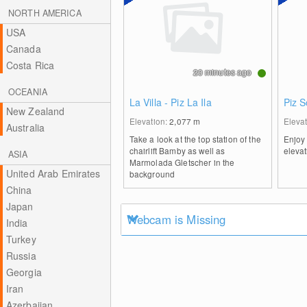
NORTH AMERICA
USA
Canada
Costa Rica
20 minutes ago
OCEANIA
La Villa - Piz La Ila
Piz 
New Zealand
Elevation:
2,077
m
Eleva
Australia
Take a look at the top station of the
Enjoy 
chairlift Bamby as well as
elevat
ASIA
Marmolada Gletscher in the
United Arab Emirates
background
China
Japan
Webcam is Missing
India
Turkey
Russia
Georgia
Iran
Azerbaijan