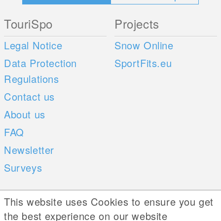
TouriSpo
Projects
Legal Notice
Snow Online
Data Protection
SportFits.eu
Regulations
Contact us
About us
FAQ
Newsletter
Surveys
Mobile Apps
Social Web
This website uses Cookies to ensure you get
the best experience on our website
iOS