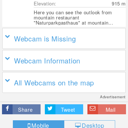
Elevation:
915
m
Here you can see the outlook from
mountain restaurant
"Naturparkgasthaus" at mountain...
Webcam is Missing
Webcam Information
All Webcams on the map
Advertisement
Share
Tweet
Mail
Mobile
Desktop