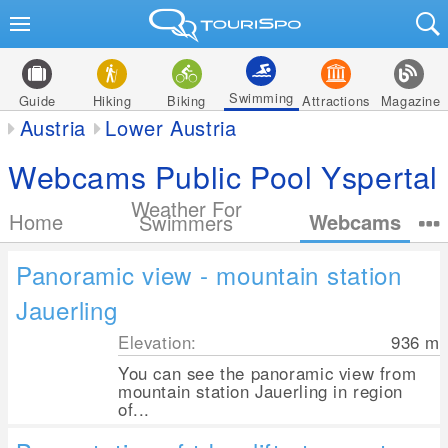
Swimming
Guide
Hiking
Biking
Attractions
Magazine
Austria
Lower Austria
Webcams Public Pool Yspertal
Weather For
Home
Webcams
Swimmers
Panoramic view - mountain station
Jauerling
Elevation:
936
m
You can see the panoramic view from
mountain station Jauerling in region
of...