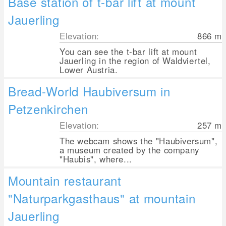
Base station of t-bar lift at mount
Jauerling
Elevation:
866
m
You can see the t-bar lift at mount
Jauerling in the region of Waldviertel,
Lower Austria.
Bread-World Haubiversum in
Petzenkirchen
Elevation:
257
m
The webcam shows the "Haubiversum",
a museum created by the company
"Haubis", where...
Mountain restaurant
"Naturparkgasthaus" at mountain
Jauerling