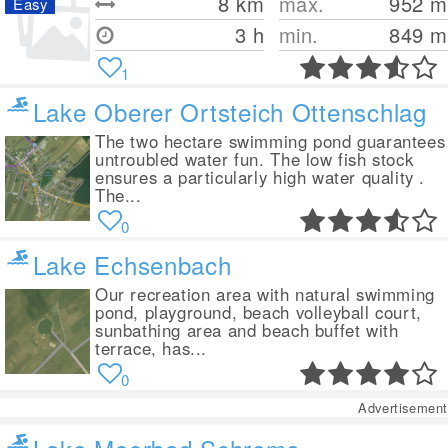
8
km
max.
952
m
Easy
3 h
min.
849
m
1
Lake Oberer Ortsteich Ottenschlag
The two hectare swimming pond guarantees
untroubled water fun. The low fish stock
ensures a particularly high water quality .
The...
0
Lake Echsenbach
Our recreation area with natural swimming
pond, playground, beach volleyball court,
sunbathing area and beach buffet with
terrace, has...
0
Advertisement