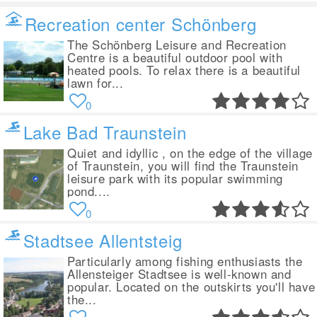
Recreation center Schönberg
The Schönberg Leisure and Recreation
Centre is a beautiful outdoor pool with
heated pools. To relax there is a beautiful
lawn for...
0
Lake Bad Traunstein
Quiet and idyllic , on the edge of the village
of Traunstein, you will find the Traunstein
leisure park with its popular swimming
pond....
0
Stadtsee Allentsteig
Particularly among fishing enthusiasts the
Allensteiger Stadtsee is well-known and
popular. Located on the outskirts you'll have
the...