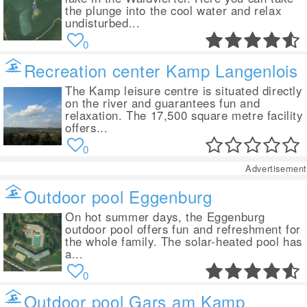
the plunge into the cool water and relax
undisturbed...
0
Recreation center Kamp Langenlois
The Kamp leisure centre is situated directly
on the river and guarantees fun and
relaxation. The 17,500 square metre facility
offers...
0
Advertisement
Outdoor pool Eggenburg
On hot summer days, the Eggenburg
outdoor pool offers fun and refreshment for
the whole family. The solar-heated pool has
a...
0
Outdoor pool Gars am Kamp