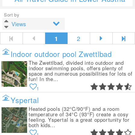
Sort by
1
2
Indoor outdoor pool Zwettlbad
The Zwettlbad, divided into outdoor and
indoor swimming pools, offers plenty of
space and numerous possibilities for lots of
fun! In the...
1
Yspertal
Heated pools (32°C/90°F) and a room
temperature of 34°C (93°F) create a cosy
feeling. Yspertal is a great opportunity for
both kids...
1