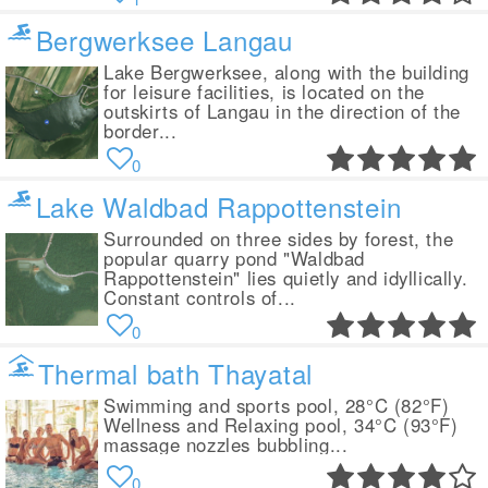
Bergwerksee Langau
Lake Bergwerksee, along with the building
for leisure facilities, is located on the
outskirts of Langau in the direction of the
border...
0
Lake Waldbad Rappottenstein
Surrounded on three sides by forest, the
popular quarry pond "Waldbad
Rappottenstein" lies quietly and idyllically.
Constant controls of...
0
Thermal bath Thayatal
Swimming and sports pool, 28°C (82°F)
Wellness and Relaxing pool, 34°C (93°F)
massage nozzles bubbling...
0