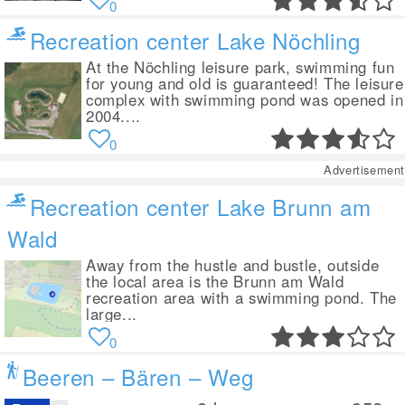
0
Recreation center Lake Nöchling
At the Nöchling leisure park, swimming fun
for young and old is guaranteed! The leisure
complex with swimming pond was opened in
2004....
0
Advertisement
Recreation center Lake Brunn am
Wald
Away from the hustle and bustle, outside
the local area is the Brunn am Wald
recreation area with a swimming pond. The
large...
0
Beeren – Bären – Weg