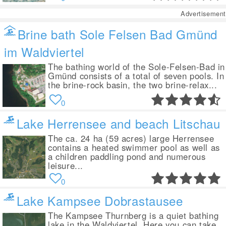
Advertisement
Brine bath Sole Felsen Bad Gmünd
im Waldviertel
The bathing world of the Sole-Felsen-Bad in
Gmünd consists of a total of seven pools. In
the brine-rock basin, the two brine-relax...
0
Lake Herrensee and beach Litschau
The ca. 24 ha (59 acres) large Herrensee
contains a heated swimmer pool as well as
a children paddling pond and numerous
leisure...
0
Lake Kampsee Dobrastausee
The Kampsee Thurnberg is a quiet bathing
lake in the Waldviertel. Here you can take