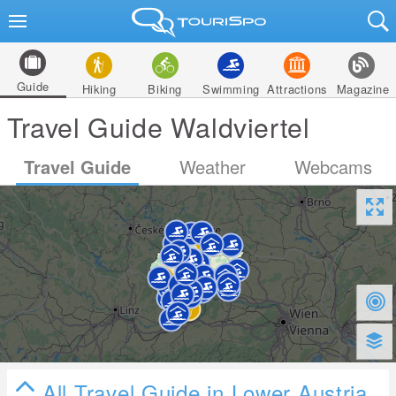
Guide
Hiking
Biking
Swimming
Attractions
Magazine
Travel Guide Waldviertel
Travel Guide
Weather
Webcams
All Travel Guide in Lower Austria