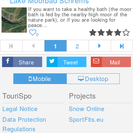
Lake Moorbad Schrems
If you want to take a healthy bath (the moor
bath is fed by the nearby high moor of the
nature park), or if you are looking for
peace...
0
1
2
Share
Tweet
Mail
Mobile
Desktop
TouriSpo
Projects
Legal Notice
Snow Online
Data Protection
SportFits.eu
Regulations