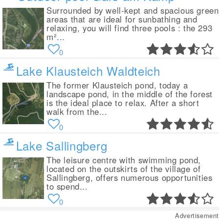
Surrounded by well-kept and spacious green
areas that are ideal for sunbathing and
relaxing, you will find three pools : the 293
m²...
0
Lake Klausteich Waldteich
The former Klausteich pond, today a
landscape pond, in the middle of the forest
is the ideal place to relax. After a short
walk from the...
0
Lake Sallingberg
The leisure centre with swimming pond,
located on the outskirts of the village of
Sallingberg, offers numerous opportunities
to spend...
0
Advertisement