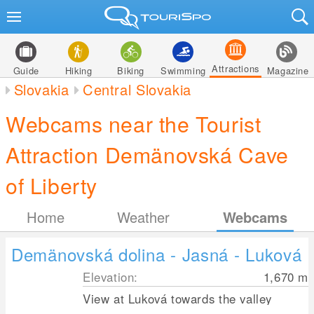
Attractions
Guide
Hiking
Biking
Swimming
Magazine
Slovakia
Central Slovakia
Webcams near the Tourist
Attraction Demänovská Cave
of Liberty
Home
Weather
Webcams
Demänovská dolina - Jasná - Luková
Elevation:
1,670
m
View at Luková towards the valley