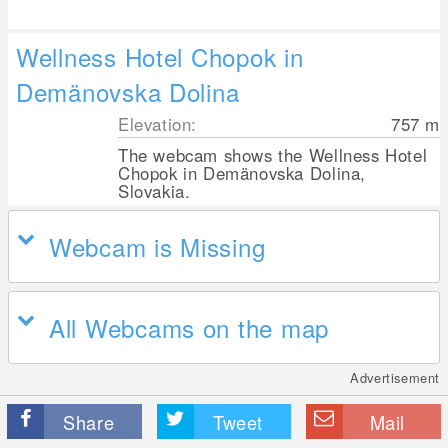
Wellness Hotel Chopok in
Demänovska Dolina
Elevation:
757
m
The webcam shows the Wellness Hotel
Chopok in Demänovska Dolina,
Slovakia.
Webcam is Missing
All Webcams on the map
Advertisement
Share
Tweet
Mail