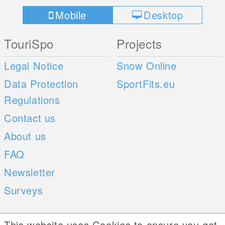
Mobile
Desktop
TouriSpo
Projects
Legal Notice
Snow Online
Data Protection
SportFits.eu
Regulations
Contact us
About us
FAQ
Newsletter
Surveys
Mobile Apps
Social Web
This website uses Cookies to ensure you get