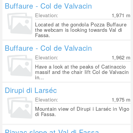
Buffaure - Col de Valvacin
Elevation:
1,971
m
Located at the gondola Pozza Buffaure
the webcam is looking towards Val di
Fassa.
Buffaure - Col de Valvacin
Elevation:
1,962
m
Have a look at the peaks of Catinaccio
massif and the chair lift Col de Valvacin
in...
Dirupi di Larséc
Elevation:
1,975
m
Mountain view of Dirupi i Larséc in Vigo
di Fassa.
Piavac slope at Val di Fassa