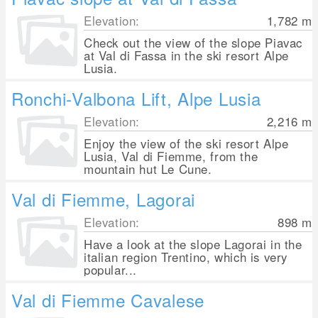
Elevation:
1,782
m
Check out the view of the slope Piavac
at Val di Fassa in the ski resort Alpe
Lusia.
Ronchi-Valbona Lift, Alpe Lusia
Elevation:
2,216
m
Enjoy the view of the ski resort Alpe
Lusia, Val di Fiemme, from the
mountain hut Le Cune.
Val di Fiemme, Lagorai
Elevation:
898
m
Have a look at the slope Lagorai in the
italian region Trentino, which is very
popular...
Val di Fiemme Cavalese