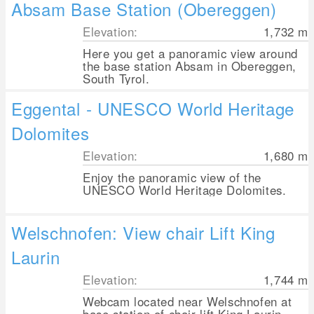
Absam Base Station (Obereggen)
Elevation:
1,732
m
Here you get a panoramic view around
the base station Absam in Obereggen,
South Tyrol.
Eggental - UNESCO World Heritage
Dolomites
Elevation:
1,680
m
Enjoy the panoramic view of the
UNESCO World Heritage Dolomites.
Welschnofen: View chair Lift King
Laurin
Elevation:
1,744
m
Webcam located near Welschnofen at