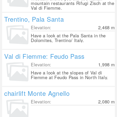
mountain restaurants Rifugi Zisch at the
Val di Fiemme.
Trentino, Pala Santa
Elevation:
2,468
m
Have a look at the Pala Santa in the
Dolomites, Trentino/ Italy.
Val di Fiemme: Feudo Pass
Elevation:
1,998
m
Have a look at the slopes of Val di
Fiemme at Feudo Pass in North Italy.
chairlift Monte Agnello
Elevation:
2,080
m