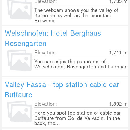
Elevation:
1,733
m
The webcam shows you the valley of
Karersee as well as the mountain
Rotwand.
Welschnofen: Hotel Berghaus
Rosengarten
Elevation:
1,711
m
You can enjoy the panorama of
Welschnofen, Rosengarten and Latemar
Valley Fassa - top station cable car
Buffaure
Elevation:
1,892
m
Here you spot top station of cable car
Buffaure from Col de Valvacin. In the
back, the...