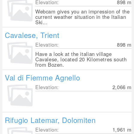
Elevation:
898
m
Webcam gives you an impression of the
current weather situation in the Italian
Ski...
Cavalese, Trient
Elevation:
898
m
Have a look at the italian village
Cavalese, located 20 Kilometres south
from Bozen.
Val di Fiemme Agnello
Elevation:
2,066
m
Rifugio Latemar, Dolomiten
Elevation:
1,961
m