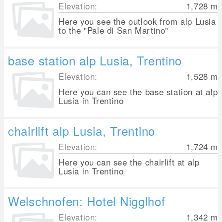
Elevation:
1,728
m
Here you see the outlook from alp Lusia
to the "Pale di San Martino"
base station alp Lusia, Trentino
Elevation:
1,528
m
Here you can see the base station at alp
Lusia in Trentino
chairlift alp Lusia, Trentino
Elevation:
1,724
m
Here you can see the chairlift at alp
Lusia in Trentino
Welschnofen: Hotel Nigglhof
Elevation:
1,342
m