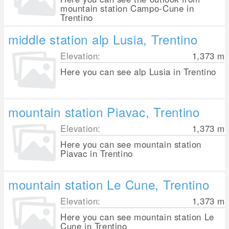
mountain station Campo-Cune in
Trentino
middle station alp Lusia, Trentino
Elevation:
1,373
m
Here you can see alp Lusia in Trentino
mountain station Piavac, Trentino
Elevation:
1,373
m
Here you can see mountain station
Piavac in Trentino
mountain station Le Cune, Trentino
Elevation:
1,373
m
Here you can see mountain station Le
Cune in Trentino