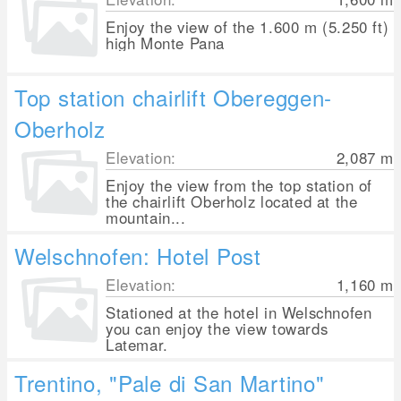
Enjoy the view of the 1.600 m (5.250 ft)
high Monte Pana
Top station chairlift Obereggen-
Oberholz
Elevation:
2,087
m
Enjoy the view from the top station of
the chairlift Oberholz located at the
mountain...
Welschnofen: Hotel Post
Elevation:
1,160
m
Stationed at the hotel in Welschnofen
you can enjoy the view towards
Latemar.
Trentino, "Pale di San Martino"