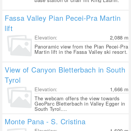
base station of chair lift King Laurin.
Fassa Valley Pian Pecei-Pra Martin
lift
Elevation:
2,088
m
Panoramic view from the Pian Pecei-Pra
Martin lift in the Fassa Valley ski resort.
View of Canyon Bletterbach in South
Tyrol
Elevation:
1,666
m
The webcam offers the view towards
GeoParc Bletterbach in Valley Egger in
South Tyrol....
Monte Pana - S. Cristina
Elevation:
1,600
m