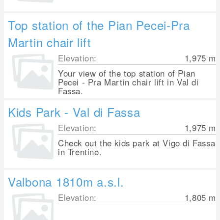
Top station of the Pian Pecei-Pra
Martin chair lift
Elevation:
1,975
m
Your view of the top station of Pian
Pecei - Pra Martin chair lift in Val di
Fassa.
Kids Park - Val di Fassa
Elevation:
1,975
m
Check out the kids park at Vigo di Fassa
in Trentino.
Valbona 1810m a.s.l.
Elevation:
1,805
m