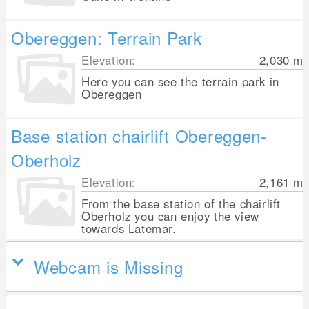
Obereggen: Terrain Park
Elevation:
2,030
m
Here you can see the terrain park in
Obereggen
Base station chairlift Obereggen-
Oberholz
Elevation:
2,161
m
From the base station of the chairlift
Oberholz you can enjoy the view
towards Latemar.
Webcam is Missing