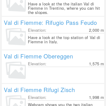
Have a look at the the italian Val di
Fiemme in Trentino, where you can hit
the slopes.
Val di Fiemme: Rifugio Pass Feudo
Elevation:
2,000
m
Have a look at the top station of Val di
Fiemme in Italy.
Val di Fiemme Obereggen
Elevation:
1,575
m
Val di Fiemme Rifugi Zisch
Elevation:
1,998
m
Webcam shows you the two italian