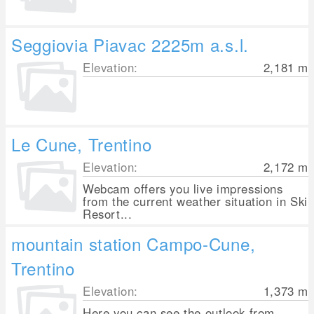
Seggiovia Piavac 2225m a.s.l.
Elevation:
2,181
m
Le Cune, Trentino
Elevation:
2,172
m
Webcam offers you live impressions
from the current weather situation in Ski
Resort...
mountain station Campo-Cune,
Trentino
Elevation:
1,373
m
Here you can see the outlook from