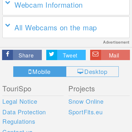
Webcam Information
All Webcams on the map
Advertisement
Share
Tweet
Mail
Mobile
Desktop
TouriSpo
Projects
Legal Notice
Snow Online
Data Protection
SportFits.eu
Regulations
Contact us