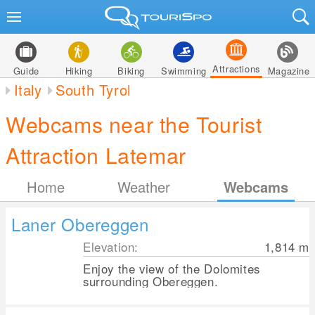
Attractions
Guide
Hiking
Biking
Swimming
Magazine
Italy
South Tyrol
Webcams near the Tourist
Attraction Latemar
Home
Weather
Webcams
Laner Obereggen
Elevation:
1,814
m
Enjoy the view of the Dolomites
surrounding Obereggen.