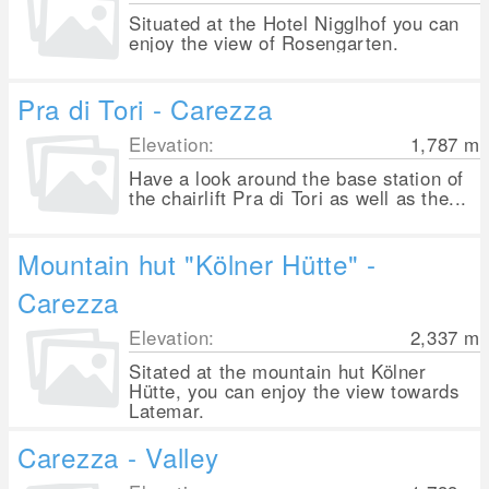
Situated at the Hotel Nigglhof you can
enjoy the view of Rosengarten.
Pra di Tori - Carezza
Elevation:
1,787
m
Have a look around the base station of
the chairlift Pra di Tori as well as the...
Mountain hut "Kölner Hütte" -
Carezza
Elevation:
2,337
m
Sitated at the mountain hut Kölner
Hütte, you can enjoy the view towards
Latemar.
Carezza - Valley