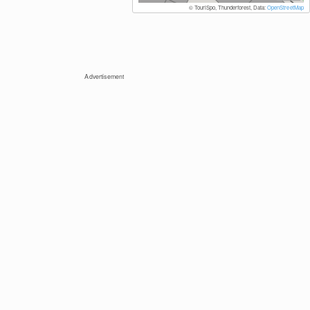
© TouriSpo, Thunderforest, Data:
OpenStreetMap
Advertisement