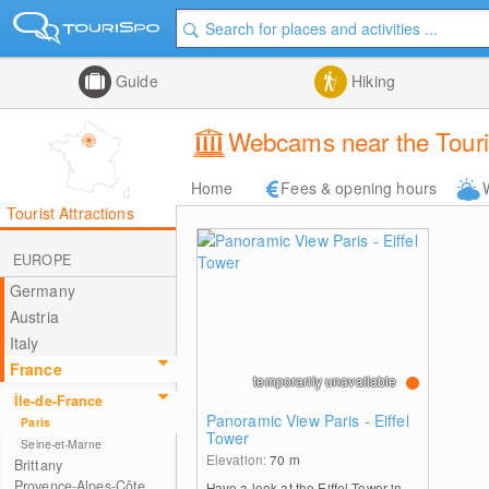
Guide
Hiking
Webcams near the Tourist
Home
Fees & opening hours
Tourist Attractions
EUROPE
Germany
Austria
Italy
France
temporarily unavailable
Île-de-France
Panoramic View Paris - Eiffel
Paris
Tower
Seine-et-Marne
Elevation:
70
m
Brittany
Provence-Alpes-Côte
Have a look at the Eiffel Tower in