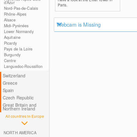
d’Azur
Paris.
Nord-Pas-de-Calais
Rhône-Alpes
Alsace
Webcam is Missing
Midi-Pyrénées
Lower Normandy
Aquitaine
Picardy
Pays de la Loire
Burgundy
Centre
Languedoc-Roussillon
Switzerland
Greece
Spain
Czech Republic
Great Britain and
Northern Ireland
All countries in Europe
NORTH AMERICA