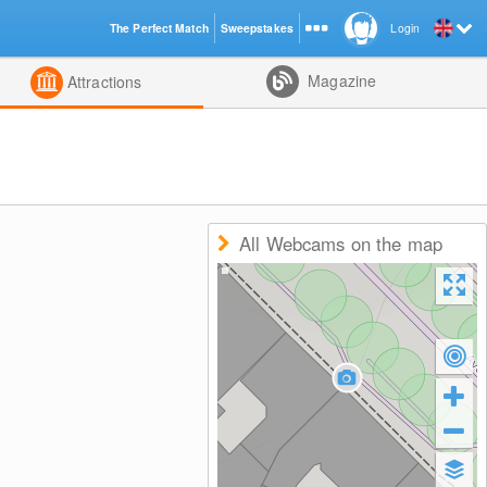
The Perfect Match
Sweepstakes
Login
d
Magazine
Attractions
All Webcams on the map