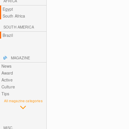
AFRICA
Egypt
South Africa
SOUTH AMERICA
Brazil
MAGAZINE
News
Award
Active
Culture
Tips
All magazine categories
MISC.