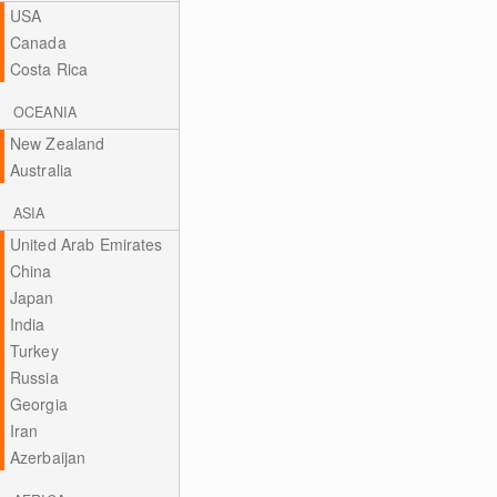
USA
Canada
Costa Rica
OCEANIA
New Zealand
Australia
ASIA
United Arab Emirates
China
Japan
India
Turkey
Russia
Georgia
Iran
Azerbaijan