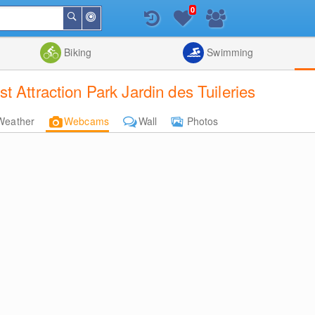
0
Around
Search
Me
List
Map
Combine
Biking
Swimming
 Attraction Park Jardin des Tuileries
Weather
Webcams
Wall
Photos