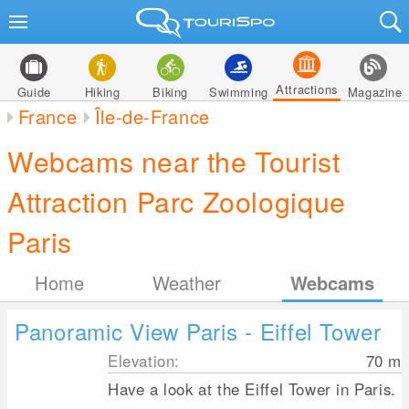
Attractions
Guide
Hiking
Biking
Swimming
Magazine
France
Île-de-France
Webcams near the Tourist
Attraction Parc Zoologique
Paris
Home
Weather
Webcams
Panoramic View Paris - Eiffel Tower
Elevation:
70
m
Have a look at the Eiffel Tower in Paris.