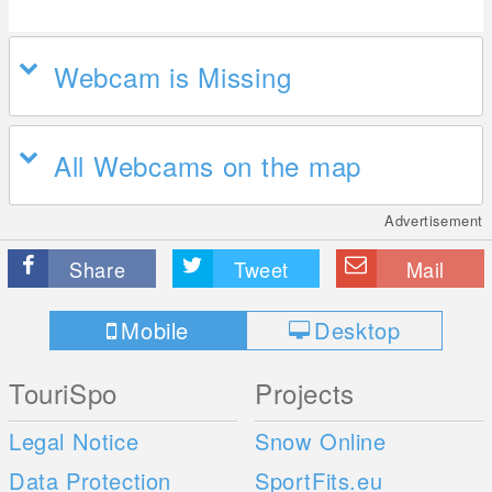
Webcam is Missing
All Webcams on the map
Advertisement
Share
Tweet
Mail
Mobile
Desktop
TouriSpo
Projects
Legal Notice
Snow Online
Data Protection
SportFits.eu