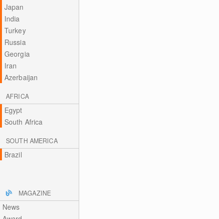
Japan
India
Turkey
Russia
Georgia
Iran
Azerbaijan
AFRICA
Egypt
South Africa
SOUTH AMERICA
Brazil
MAGAZINE
News
Award