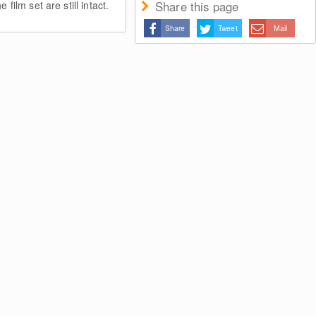
Share this page
 film set are still intact.
Share
Tweet
Mail