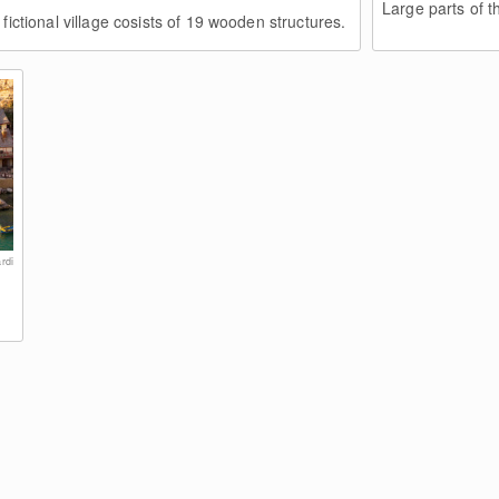
Large parts of the
fictional village cosists of 19 wooden structures.
rdi
e