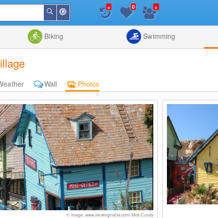
+
+
0
Around
Search
Me
List
Map
Combine
Biking
Swimming
llage
Weather
Wall
Photos
© image: www.viewingmalta.com/ Mick Cundy