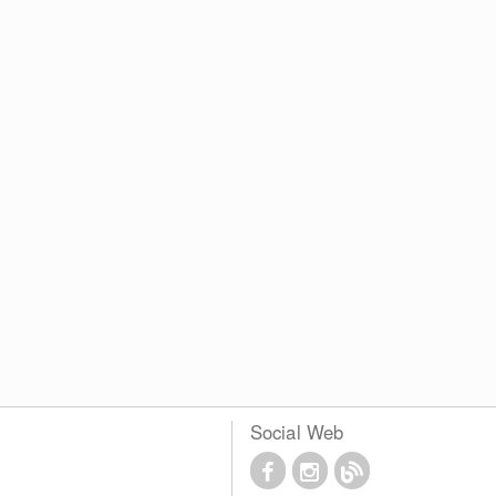
Social Web