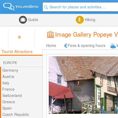
Guide
Hiking
Image Gallery Popeye Vi
Home
Fees & opening hours
Tourist Attractions
EUROPE
Germany
Austria
Italy
France
Switzerland
Greece
Spain
Czech Republic