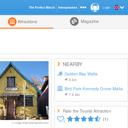
The Perfect Match
Sweepstakes
Login
d
Magazine
Attractions
NEARBY
Golden Bay Malta
3
km
Bird Park Kennedy Grove Malta
7.4
km
Rate the Tourist Attraction
(1)
0
© image: www.viewingmalta.com