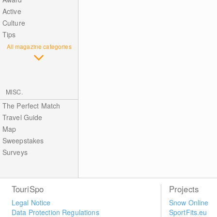
Active
Culture
Tips
All magazine categories
MISC.
The Perfect Match
Travel Guide
Map
Sweepstakes
Surveys
TouriSpo
Projects
Legal Notice
Snow Online
Data Protection Regulations
SportFits.eu