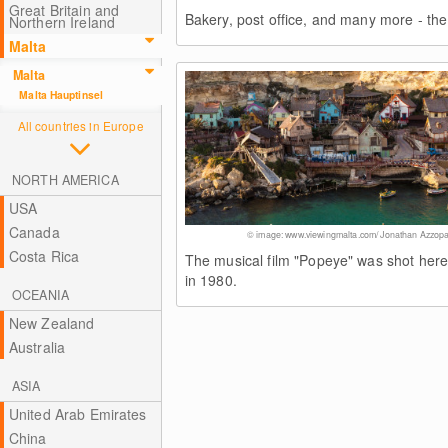
Great Britain and
Bakery, post office, and many more - the 
Northern Ireland
Malta
Malta
Malta Hauptinsel
All countries in Europe
NORTH AMERICA
USA
Canada
© image: www.viewingmalta.com/ Jonathan Azzopa
Costa Rica
The musical film "Popeye" was shot her
in 1980.
OCEANIA
New Zealand
Australia
ASIA
United Arab Emirates
China