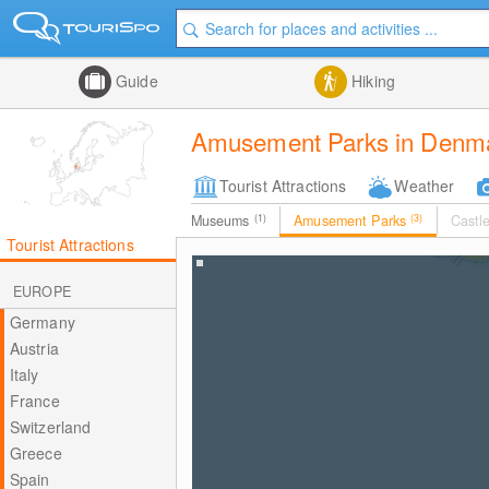
Guide
Hiking
Amusement Parks in Denm
Tourist Attractions
Weather
Museums
(1)
Amusement Parks
(3)
Castl
Tourist Attractions
EUROPE
Germany
Austria
Italy
France
Switzerland
Greece
Spain