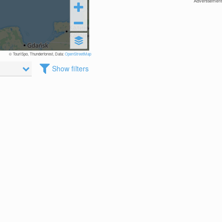
Advertisement
© TouriSpo, Thunderforest, Data:
OpenStreetMap
Show filters