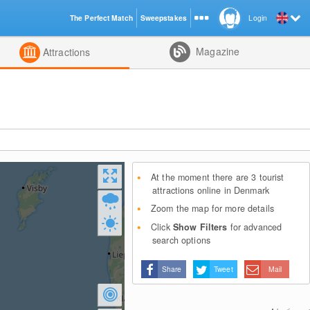
The Perfect Match
Sweepstakes
Login
d
Magazine
Attractions
At the moment there are 3 tourist
attractions online in Denmark
Zoom the map for more details
Click
Show Filters
for advanced
search options
Share
Tweet
Mail