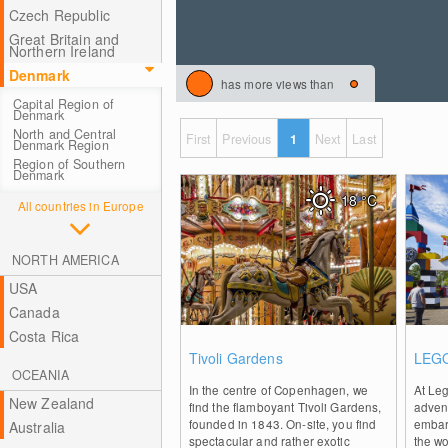
Czech Republic
Great Britain and
Northern Ireland
Denmark
has more views than
Capital Region of
Denmark
North and Central
First
Previous
1
Next
Last
Denmark Region
Region of Southern
Denmark
18
°C
All countries in Europe
NORTH AMERICA
USA
Canada
Costa Rica
0
Tivoli Gardens
LEGO
OCEANIA
In the centre of Copenhagen, we
At Le
New Zealand
find the flamboyant Tivoli Gardens,
adven
founded in 1843. On-site, you find
embark
Australia
spectacular and rather exotic
the wo