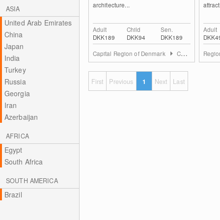
architecture...
attrac
ASIA
United Arab Emirates
Adult
Child
Sen.
Adult
China
DKK189
DKK94
DKK189
DKK4
Japan
Capital Region of Denmark
Copenhagen and Surroundings
Regio
India
Turkey
Russia
First
Previous
1
Next
Last
Georgia
Iran
Azerbaijan
AFRICA
Egypt
South Africa
SOUTH AMERICA
Brazil