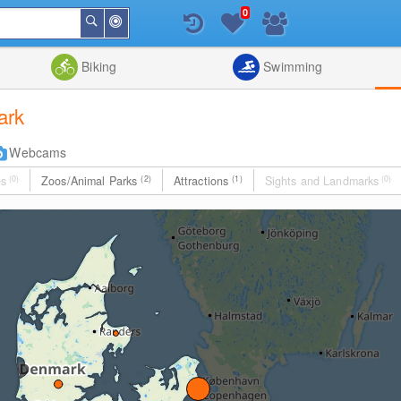
0
Around
Search
Me
List
Map
Combine
Biking
Swimming
ark
Webcams
es
(0)
Zoos/Animal Parks
(2)
Attractions
(1)
Sights and Landmarks
(0)