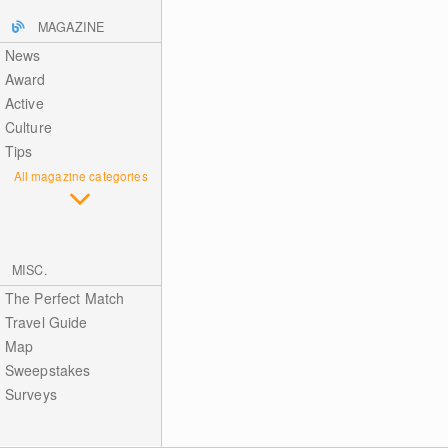
MAGAZINE
News
Award
Active
Culture
Tips
All magazine categories
MISC.
The Perfect Match
Travel Guide
Map
Sweepstakes
Surveys