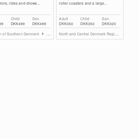
tions, rides and shows...
roller coasters and a large...
Child
Sen.
Adult
Child
Sen.
99
DKK499
DKK499
DKK350
DKK350
DKK320
North and Central Denmark Region
n of Southern Denmark
South Jutland Region
East Ju