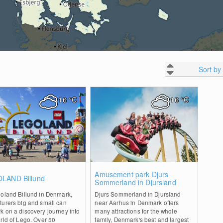
Sort by
16
°C
16
°C
0
0
Amusement park Djurs
LAND Billund
Sommerland in Djursland
goland Billund in Denmark,
Djurs Sommerland in Djursland
turers big and small can
near Aarhus in Denmark offers
 on a discovery journey into
many attractions for the whole
rld of Lego. Over 50
family, Denmark's best and largest