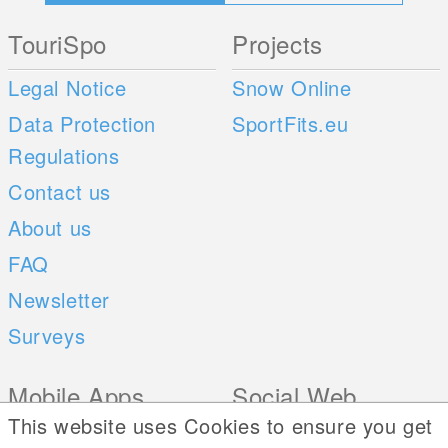
TouriSpo
Projects
Legal Notice
Snow Online
Data Protection
SportFits.eu
Regulations
Contact us
About us
FAQ
Newsletter
Surveys
Mobile Apps
Social Web
This website uses Cookies to ensure you get
iOS