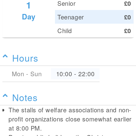
1
Senior
£0
Day
Teenager
£0
Child
£0
Hours
Mon - Sun
10:00
-
22:00
Notes
The stalls of welfare associations and non-
profit organizations close somewhat earlier
at 8:00 PM.