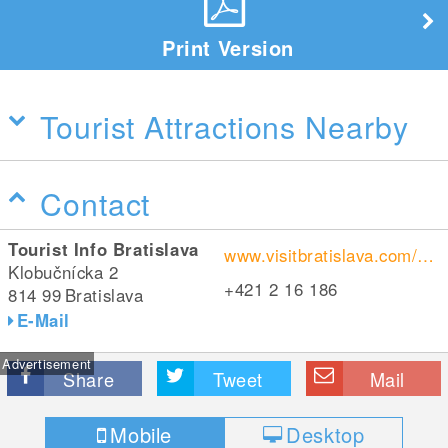
Print Version
Tourist Attractions Nearby
Contact
Tourist Info Bratislava
www.visitbratislava.com/de/geschehen/hauptweihnachtsmarkt/
Klobučnícka 2
+421 2 16 186
814 99
Bratislava
E-Mail
Advertisement
Share
Tweet
Mail
Mobile
Desktop