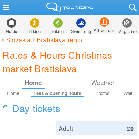
Attractions
Guide
Hiking
Biking
Swimming
Magazine
Slovakia
Bratislava region
Rates & Hours Christmas
market Bratislava
Home
Weather
Home
Fees & opening hours
Photos
Wall
Day tickets
Adult
£0