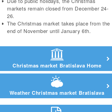
Due to public holidays, the Christmas
markets remain closed from December 24-
26.
The Christmas market takes place from the
end of November until January 6th.
Christmas market Bratislava Home
Weather Christmas market Bratislava