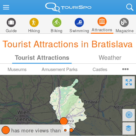
Attractions
Guide
Hiking
Biking
Swimming
Magazine
Tourist Attractions in Bratislava
Tourist Attractions
Weather
Museums
Amusement Parks
Castles
has more views than