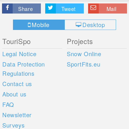
Share
Tweet
Mail
Mobile
Desktop
TouriSpo
Projects
Legal Notice
Snow Online
Data Protection
SportFits.eu
Regulations
Contact us
About us
FAQ
Newsletter
Surveys