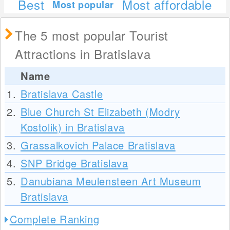
Best
Most affordable
Most popular
The 5 most popular Tourist
Attractions in Bratislava
Name
1.
Bratislava Castle
2.
Blue Church St Elizabeth (Modry
Kostolik) in Bratislava
3.
Grassalkovich Palace Bratislava
4.
SNP Bridge Bratislava
5.
Danubiana Meulensteen Art Museum
Bratislava
Complete Ranking