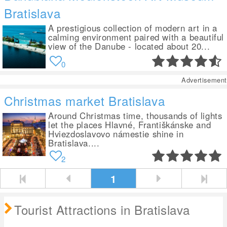
Bratislava
A prestigious collection of modern art in a
calming environment paired with a beautiful
view of the Danube - located about 20...
0
Advertisement
Christmas market Bratislava
Around Christmas time, thousands of lights
let the places Hlavné, Františkánske and
Hviezdoslavovo námestie shine in
Bratislava....
2
1
Tourist Attractions in Bratislava