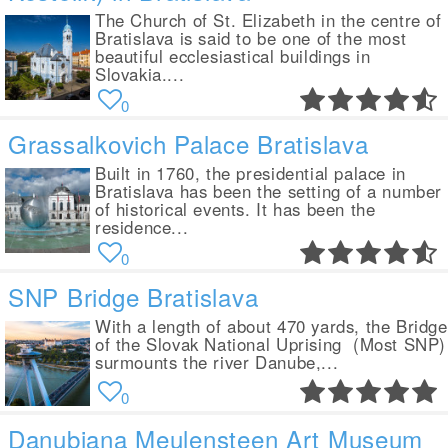
The Church of St. Elizabeth in the centre of
Bratislava is said to be one of the most
beautiful ecclesiastical buildings in
Slovakia....
0
Grassalkovich Palace Bratislava
Built in 1760, the presidential palace in
Bratislava has been the setting of a number
of historical events. It has been the
residence...
0
SNP Bridge Bratislava
With a length of about 470 yards, the Bridge
of the Slovak National Uprising (Most SNP)
surmounts the river Danube,...
0
Danubiana Meulensteen Art Museum