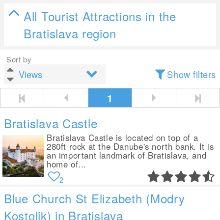
All Tourist Attractions in the
Bratislava region
Sort by
Show filters
1
Bratislava Castle
Bratislava Castle is located on top of a
280ft rock at the Danube's north bank. It is
an important landmark of Bratislava, and
home of...
2
Blue Church St Elizabeth (Modry
Kostolik) in Bratislava