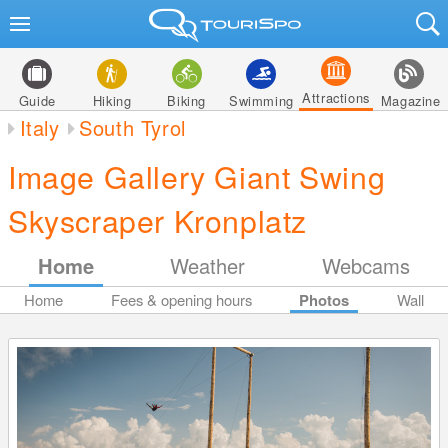
Attractions
Guide
Hiking
Biking
Swimming
Magazine
Italy
South Tyrol
Image Gallery Giant Swing
Skyscraper Kronplatz
Home
Weather
Webcams
Home
Fees & opening hours
Photos
Wall