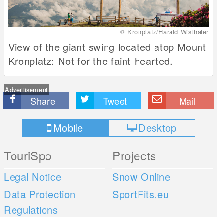
© Kronplatz/Harald Wisthaler
View of the giant swing located atop Mount
Kronplatz: Not for the faint-hearted.
Advertisement
Share
Tweet
Mail
Mobile
Desktop
TouriSpo
Projects
Legal Notice
Snow Online
Data Protection
SportFits.eu
Regulations