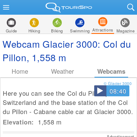
Attractions
Guide
Hiking
Biking
Swimming
Magazine
Webcam Glacier 3000: Col du
Pillon, 1,558 m
Home
Weather
Webcams
© Glacier 3000
08:40
Here you can see the Col du Pillon pass in
Switzerland and the base station of the Col
du Pillon - Cabane cable car at Glacier 3000.
Elevation:
1,558
m
Advertisement