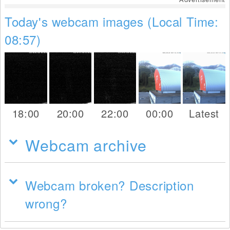
Today's webcam images (Local Time:
08:57)
18:00
20:00
22:00
00:00
Latest
Webcam archive
Webcam broken? Description
wrong?