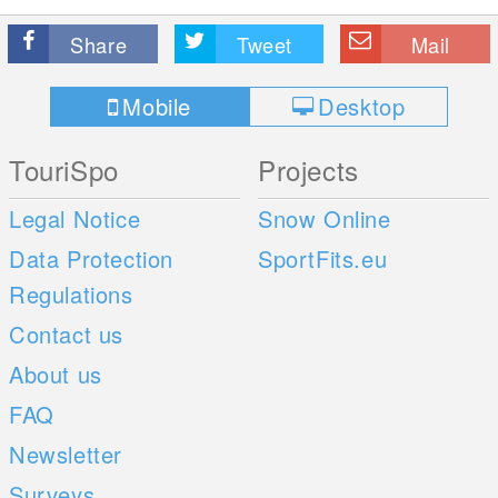
Share
Tweet
Mail
Mobile
Desktop
TouriSpo
Projects
Legal Notice
Snow Online
Data Protection
SportFits.eu
Regulations
Contact us
About us
FAQ
Newsletter
Surveys