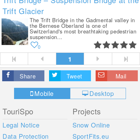
Trift Glacier
The Trift Bridge in the Gadmental valley in
the Bernese Oberland is one of
Switzerland's most breathtaking pedestrian
suspension...
0
1
Share
Tweet
Mail
Mobile
Desktop
TouriSpo
Projects
Legal Notice
Snow Online
Data Protection
SportFits.eu