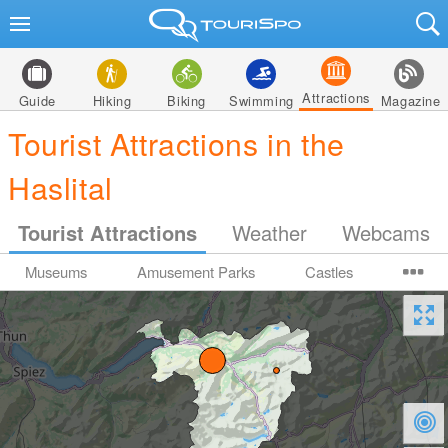
Attractions
Guide
Hiking
Biking
Swimming
Magazine
Tourist Attractions in the
Haslital
Tourist Attractions
Weather
Webcams
Museums
Amusement Parks
Castles