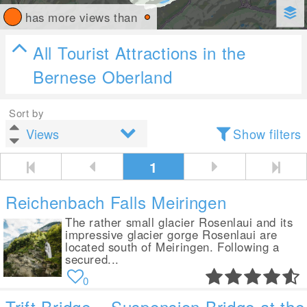
has more views than
All Tourist Attractions in the
Bernese Oberland
Sort by
Show filters
1
Reichenbach Falls Meiringen
The rather small glacier Rosenlaui and its
impressive glacier gorge Rosenlaui are
located south of Meiringen. Following a
secured...
0
Trift Bridge – Suspension Bridge at the