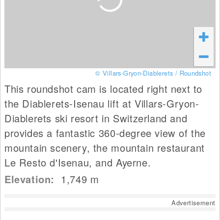
© Villars-Gryon-Diablerets / Roundshot
This roundshot cam is located right next to
the Diablerets-Isenau lift at Villars-Gryon-
Diablerets ski resort in Switzerland and
provides a fantastic 360-degree view of the
mountain scenery, the mountain restaurant
Le Resto d'Isenau, and Ayerne.
Elevation:
1,749
m
Advertisement