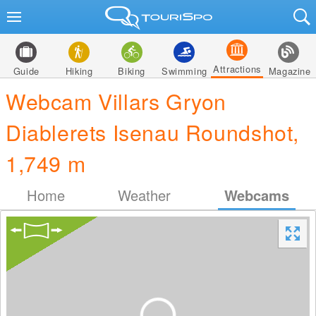
Attractions
Guide
Hiking
Biking
Swimming
Magazine
Webcam Villars Gryon
Diablerets Isenau Roundshot,
1,749 m
Home
Weather
Webcams