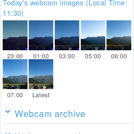
Today's webcam images (Local Time:
11:30)
23:00
01:00
03:00
05:00
06:00
07:00
Latest
Webcam archive