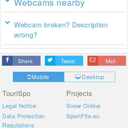
Webcams nearby
Webcam broken? Description
wrong?
Share
Tweet
Mail
Mobile
Desktop
TouriSpo
Projects
Legal Notice
Snow Online
Data Protection
SportFits.eu
Regulations